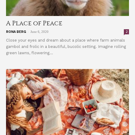
A Place of Peace
-
2
RONA BERG
June 6, 2020
Close your eyes and dream about a place where farm animals
gambol and frolic in a beautiful, bucolic setting. Imagine rolling
green lawns, flowering...