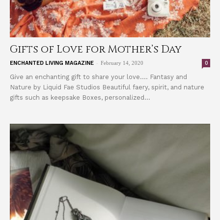
Gifts of Love for Mother’s Day
-
0
ENCHANTED LIVING MAGAZINE
February 14, 2020
Give an enchanting gift to share your love.... Fantasy and
Nature by Liquid Fae Studios Beautiful faery, spirit, and nature
gifts such as keepsake Boxes, personalized...