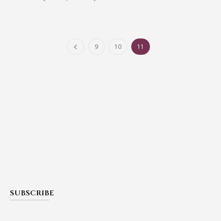
9
10
11
SUBSCRIBE