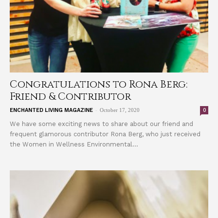
Congratulations to Rona Berg:
Friend & Contributor
-
0
ENCHANTED LIVING MAGAZINE
October 17, 2020
We have some exciting news to share about our friend and
frequent glamorous contributor Rona Berg, who just received
the Women in Wellness Environmental...