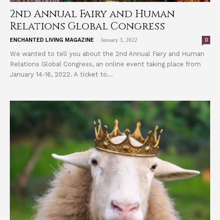
2nd Annual Fairy and Human
Relations Global Congress
-
0
ENCHANTED LIVING MAGAZINE
January 3, 2022
We wanted to tell you about the 2nd Annual Fairy and Human
Relations Global Congress, an online event taking place from
January 14-16, 2022. A ticket to...