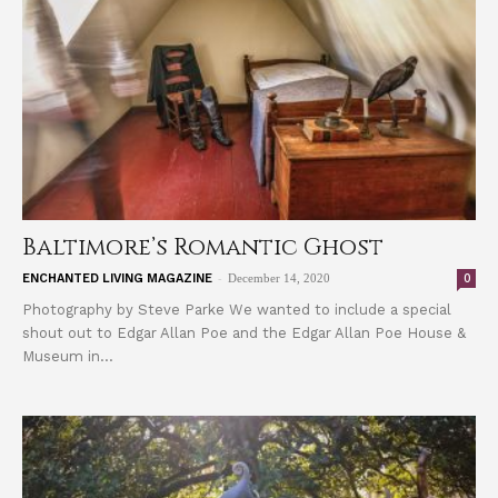
Baltimore’s Romantic Ghost
-
0
ENCHANTED LIVING MAGAZINE
December 14, 2020
Photography by Steve Parke We wanted to include a special
shout out to Edgar Allan Poe and the Edgar Allan Poe House &
Museum in...