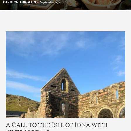
-
CAROLYN TURGEON
September 5, 2017
A Call to the Isle of Iona with