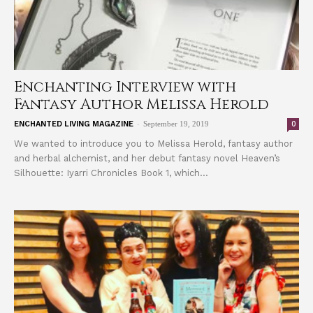
Enchanting Interview with
Fantasy Author Melissa Herold
-
0
ENCHANTED LIVING MAGAZINE
September 19, 2019
We wanted to introduce you to Melissa Herold, fantasy author
and herbal alchemist, and her debut fantasy novel Heaven’s
Silhouette: Iyarri Chronicles Book 1, which...