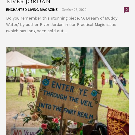
River Jordan
-
0
ENCHANTED LIVING MAGAZINE
October 26, 2020
Do you remember this stunning piece, "A Dream of Muddy
Water," by author River Jordan in our Practical Magic issue
(which has long been sold out...