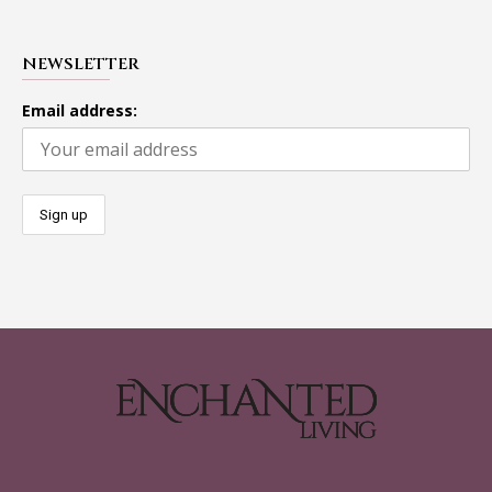
NEWSLETTER
Email address: