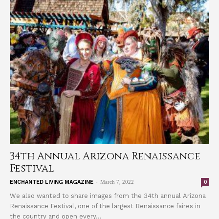
34th Annual Arizona Renaissance
Festival
-
0
ENCHANTED LIVING MAGAZINE
March 7, 2022
We also wanted to share images from the 34th annual Arizona
Renaissance Festival, one of the largest Renaissance faires in
the country and open every...