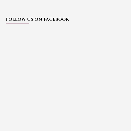
FOLLOW US ON FACEBOOK