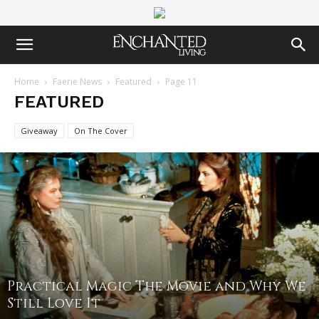
Home
Faerie News
Featured
Page 11
FEATURED
Giveaway
On The Cover
Practical Magic The Movie and Why We
Still Love It