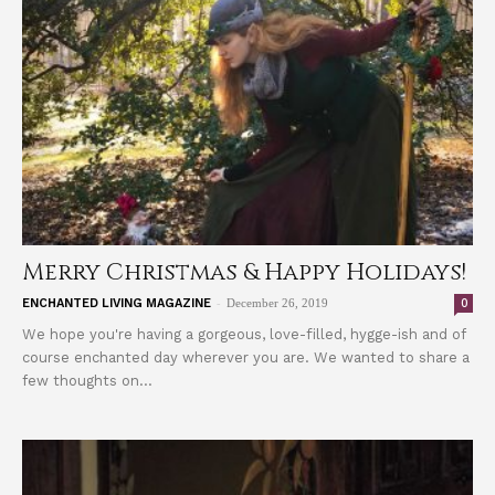
Merry Christmas & Happy Holidays!
-
0
ENCHANTED LIVING MAGAZINE
December 26, 2019
We hope you're having a gorgeous, love-filled, hygge-ish and of
course enchanted day wherever you are. We wanted to share a
few thoughts on...