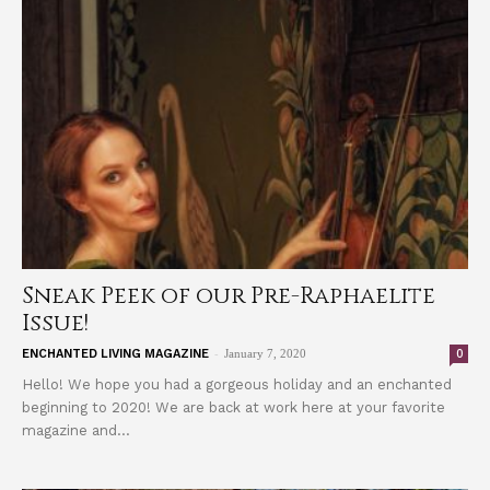
Sneak Peek of our Pre-Raphaelite
Issue!
-
0
ENCHANTED LIVING MAGAZINE
January 7, 2020
Hello! We hope you had a gorgeous holiday and an enchanted
beginning to 2020! We are back at work here at your favorite
magazine and...