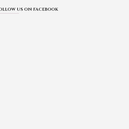
OLLOW US ON FACEBOOK