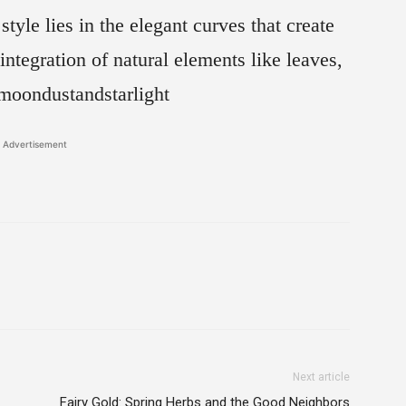
yle lies in the elegant curves that create
ntegration of natural elements like leaves,
moondustandstarlight
Advertisement
Next article
Fairy Gold: Spring Herbs and the Good Neighbors