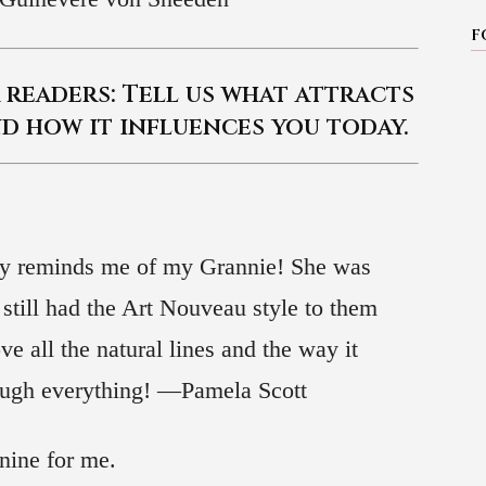
F
readers: Tell us what attracts
d how it influences you today.
ally reminds me of my Grannie! She was
 still had the Art Nouveau style to them
ve all the natural lines and the way it
hough everything! —Pamela Scott
nine for me.