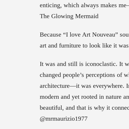
enticing, which always makes me
The Glowing Mermaid
Because “I love Art Nouveau” soun
art and furniture to look like it 
It was and still is iconoclastic. It
changed people’s perceptions of wh
architecture—it was everywhere. I
modern and yet rooted in nature and 
beautiful, and that is why it conn
@mrmaurizio1977