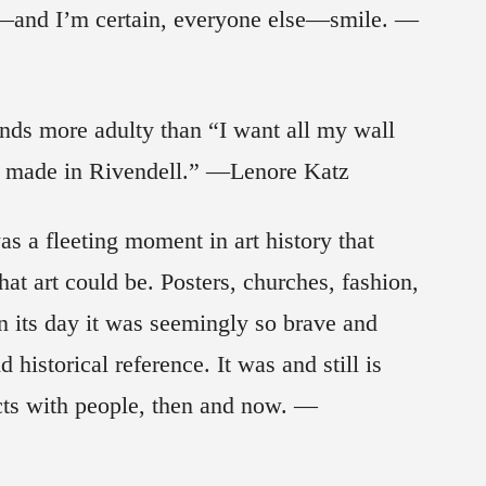
—and I’m certain, everyone else—smile. —
ds more adulty than “I want all my wall
was made in Rivendell.” —Lenore Katz
 was a fleeting moment in art history that
at art could be. Posters, churches, fashion,
n its day it was seemingly so brave and
historical reference. It was and still is
ects with people, then and now. —