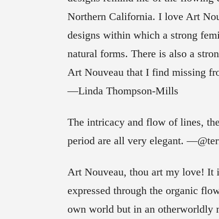
Northern California. I love Art No
designs within which a strong femin
natural forms. There is also a stro
Art Nouveau that I find missing fro
—Linda Thompson-Mills
The intricacy and flow of lines, the
period are all very elegant. —@ter
Art Nouveau, thou art my love! It is
expressed through the organic flow
own world but in an otherworldly 