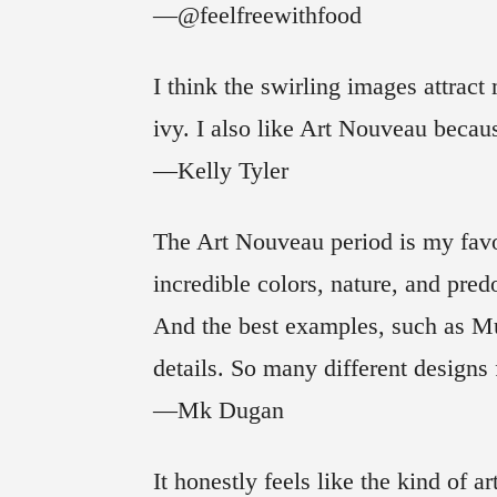
—@feelfreewithfood
I think the swirling images attrac
ivy. I also like Art Nouveau becaus
—Kelly Tyler
The Art Nouveau period is my favo
incredible colors, nature, and pre
And the best examples, such as Mu
details. So many different design
—Mk Dugan
It honestly feels like the kind of 