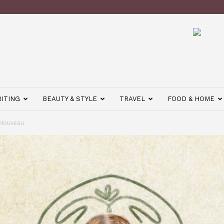
ITING
BEAUTY & STYLE
TRAVEL
FOOD & HOME
 Nouveau