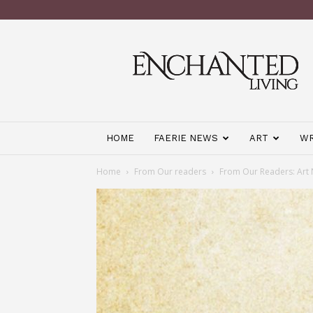
Enchanted
Living
Magazine
HOME
FAERIE NEWS
ART
WR
Home
From Our readers
From Our Readers: Art