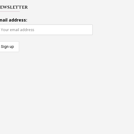
EWSLETTER
mail address: