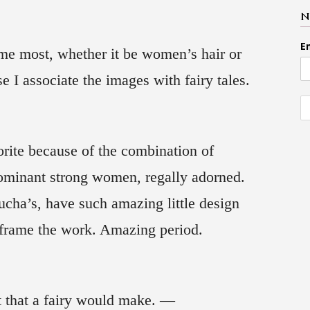
N
E
t me most, whether it be women’s hair or
e I associate the images with fairy tales.
rite because of the combination of
dominant strong women, regally adorned.
cha’s, have such amazing little design
s frame the work. Amazing period.
art that a fairy would make. —