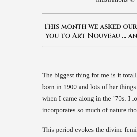
This month we asked our 
you to Art Nouveau … an
The biggest thing for me is it tot
born in 1900 and lots of her things
when I came along in the ’70s. I lo
incorporates so much of nature t
This period evokes the divine femi