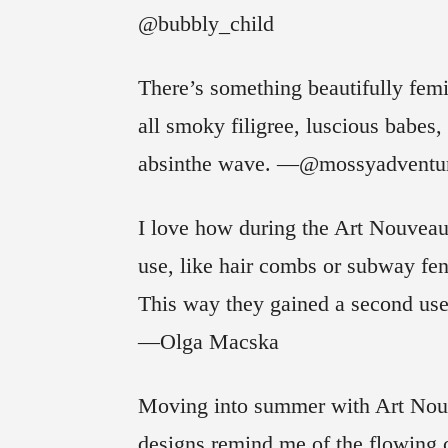
@bubbly_child
There’s something beautifully fem
all smoky filigree, luscious babes, 
absinthe wave. —@mossyadventu
I love how during the Art Nouveau 
use, like hair combs or subway fe
This way they gained a second use 
—Olga Macska
Moving into summer with Art Nouvea
designs remind me of the flowing 