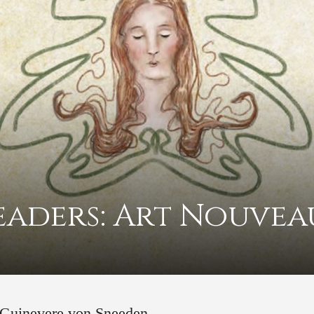
eaders: Art Nouvea
© Guinevere von Sneeden