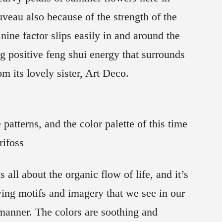
uveau also because of the strength of the
ine factor slips easily in and around the
ng positive feng shui energy that surrounds
m its lovely sister, Art Deco.
 patterns, and the color palette of this time
rifoss
 all about the organic flow of life, and it’s
ing motifs and imagery that we see in our
manner. The colors are soothing and