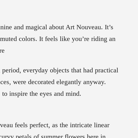
inine and magical about Art Nouveau. It’s
muted colors. It feels like you’re riding an
re
period, everyday objects that had practical
nces, were decorated elegantly anyway.
to inspire the eyes and mind.
u feels perfect, as the intricate linear
curvy petals of summer flowers here in