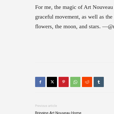
For me, the magic of Art Nouveau st
graceful movement, as well as the i
flowers, the moon, and stars. —@
Previous article
Bringing Art Nouveau Home