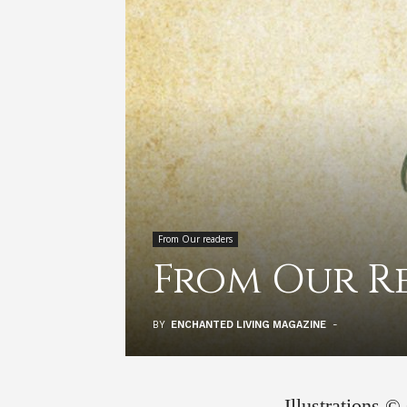
From Our readers
From Our R
BY
ENCHANTED LIVING MAGAZINE
-
Illustrations 