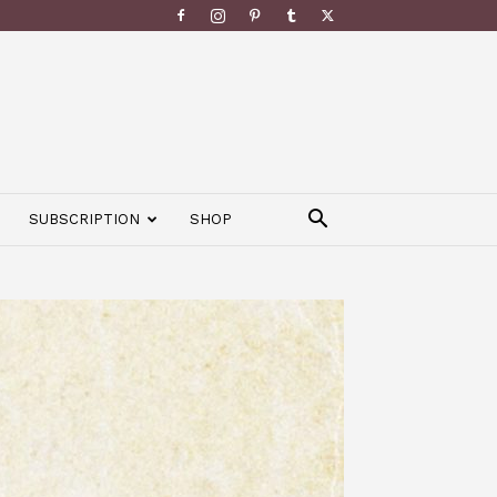
SUBSCRIPTION
SHOP