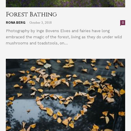
Forest Bathing
-
0
RONA BERG
October 3, 2018
Photography by Inge Bovens Elves and fairies have long
embraced the magic of the forest, living as they do under wild
mushrooms and toadstools, on...