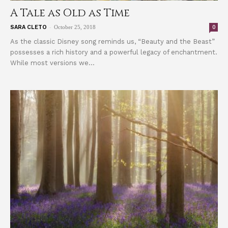
A Tale as Old as Time
-
0
SARA CLETO
October 25, 2018
As the classic Disney song reminds us, “Beauty and the Beast”
possesses a rich history and a powerful legacy of enchantment.
While most versions we...