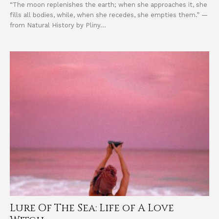
“The moon replenishes the earth; when she approaches it, she
fills all bodies, while, when she recedes, she empties them.” —
from Natural History by Pliny...
Lure Of The Sea: Life of A Love