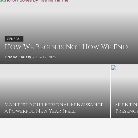
GENERAL
How We Begin is Not How We End
Briana Saussy
-
June 12, 2025
Manifest Your Personal Renaissance:
Silent 
A Powerful New Year Spell
Presence