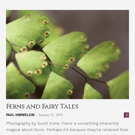
Ferns and Fairy Tales
-
2
PAUL HIMMELEIN
January 12, 2019
Photography by Scott Irvine There is something inherently
magical about ferns. Perhaps it’s because they’ve retained their