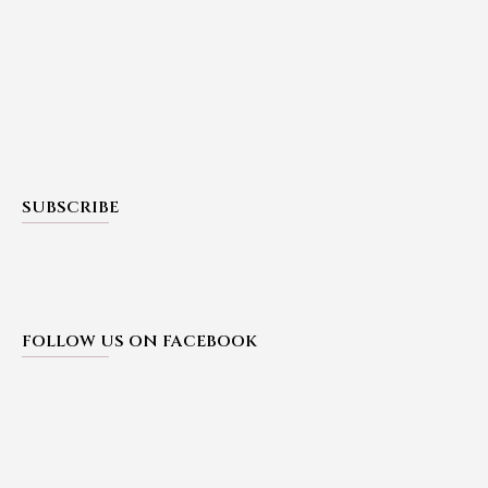
SUBSCRIBE
FOLLOW US ON FACEBOOK