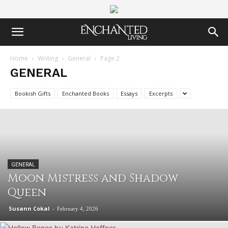
Home
Writing
General
Page 2
GENERAL
Bookish Gifts
Enchanted Books
Essays
Excerpts
GENERAL
Moon Mistress and Shadow
Queen
Susann Cokal
-
February 4, 2026