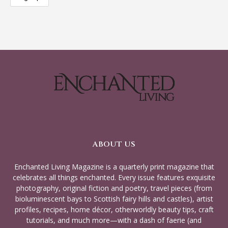
ABOUT US
Enchanted Living Magazine is a quarterly print magazine that
celebrates all things enchanted. Every issue features exquisite
photography, original fiction and poetry, travel pieces (from
bioluminescent bays to Scottish fairy hills and castles), artist
profiles, recipes, home décor, otherworldly beauty tips, craft
tutorials, and much more—with a dash of faerie (and