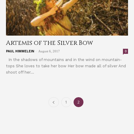
Artemis of the Silver Bow
-
0
PAUL HIMMELEIN
August 6, 2017
In the shadows of mountains and in the wind on mountain-
tops She loves to take her bow Her bow made all of silver And
shoot off her...
1
2