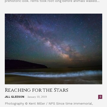
prehistoric look. Ferns took root long before animals walked...
Reaching for the Stars
-
0
JILL GLEESON
January 10, 2019
Photography © Kent Miller / NPS Since time immemorial,