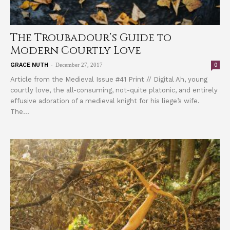
The Troubadour’s Guide to
Modern Courtly Love
-
0
GRACE NUTH
December 27, 2017
Article from the Medieval Issue #41 Print // Digital Ah, young
courtly love, the all-consuming, not-quite platonic, and entirely
effusive adoration of a medieval knight for his liege’s wife.
The...