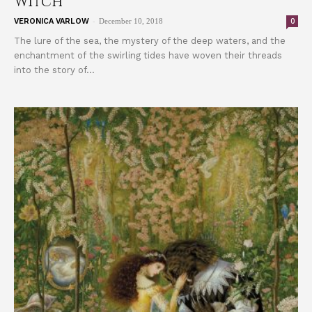
Witch
-
0
VERONICA VARLOW
December 10, 2018
The lure of the sea, the mystery of the deep waters, and the
enchantment of the swirling tides have woven their threads
into the story of...