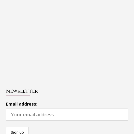
NEWSLETTER
Email address: