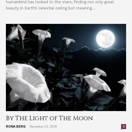
humankind has looked to the stars, finding not only great
beauty in Earth’s celestial ceiling but meaning...
By The Light of The Moon
-
0
RONA BERG
December 23, 2018