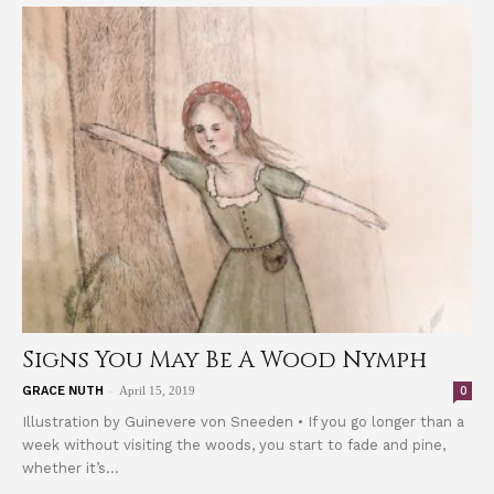
Signs You May Be A Wood Nymph
-
0
GRACE NUTH
April 15, 2019
Illustration by Guinevere von Sneeden • If you go longer than a
week without visiting the woods, you start to fade and pine,
whether it’s...