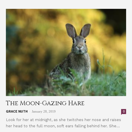
The Moon-Gazing Hare
-
0
GRACE NUTH
January 28, 2019
Look for her at midnight, as she twitches her nose and raises
her head to the full moon, soft ears falling behind her. She...