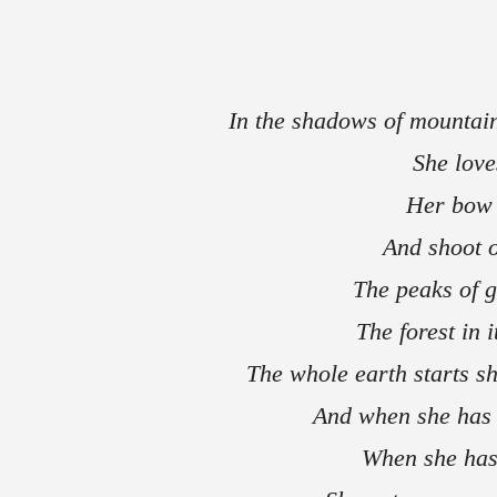
In the shadows of mountai
She love
Her bow 
And shoot o
The peaks of 
The forest in
The whole earth starts sh
And when she has 
When she has