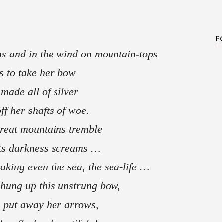
F
ns and in the wind on mountain-tops
s to take her bow
made all of silver
ff her shafts of woe.
great mountains tremble
 its darkness screams …
aking even the sea, the sea-life …
hung up this unstrung bow,
 put away her arrows,