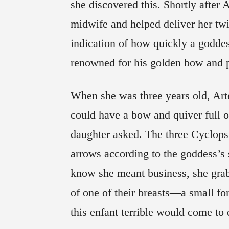
she discovered this. Shortly after
midwife and helped deliver her twi
indication of how quickly a godde
renowned for his golden bow and pi
When she was three years old, Arte
could have a bow and quiver full of
daughter asked. The three Cyclops
arrows according to the goddess’s s
know she meant business, she grabb
of one of their breasts—a small f
this enfant terrible would come to 