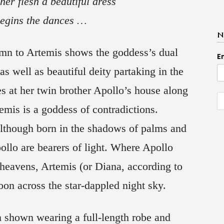
her flesh a beautiful dress
egins the dances …
N
mn to Artemis shows the goddess’s dual
E
as well as beautiful deity partaking in the
es at her twin brother Apollo’s house along
emis is a goddess of contradictions.
Although born in the shadows of palms and
ollo are bearers of light. Where Apollo
 heavens, Artemis (or Diana, according to
on across the star-dappled night sky.
 shown wearing a full-length robe and