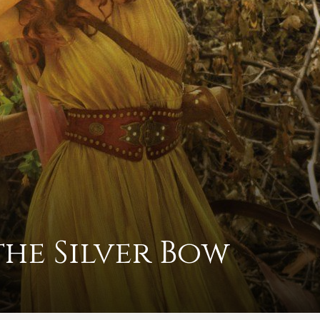
the Silver Bow