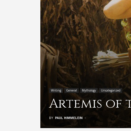
Writing
General
Mythology
Uncategorized
Artemis of 
BY
PAUL HIMMELEIN
-