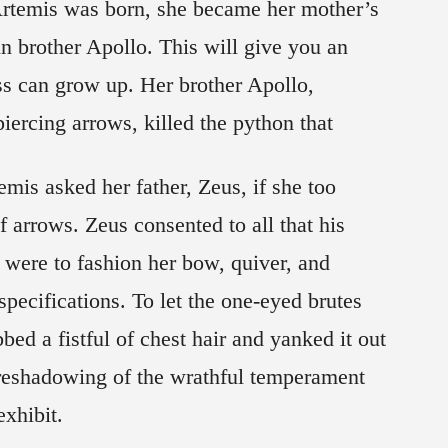
 Artemis was born, she became her mother’s
n brother Apollo. This will give you an
ss can grow up. Her brother Apollo,
ercing arrows, killed the python that
mis asked her father, Zeus, if she too
 arrows. Zeus consented to all that his
 were to fashion her bow, quiver, and
pecifications. To let the one-eyed brutes
ed a fistful of chest hair and yanked it out
oreshadowing of the wrathful temperament
exhibit.