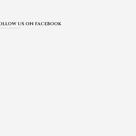
OLLOW US ON FACEBOOK