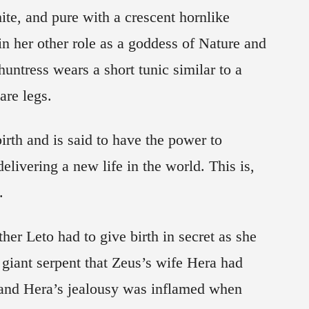
ite, and pure with a crescent hornlike
n her other role as a goddess of Nature and
huntress wears a short tunic similar to a
re legs.
irth and is said to have the power to
elivering a new life in the world. This is,
.
er Leto had to give birth in secret as she
 giant serpent that Zeus’s wife Hera had
, and Hera’s jealousy was inflamed when