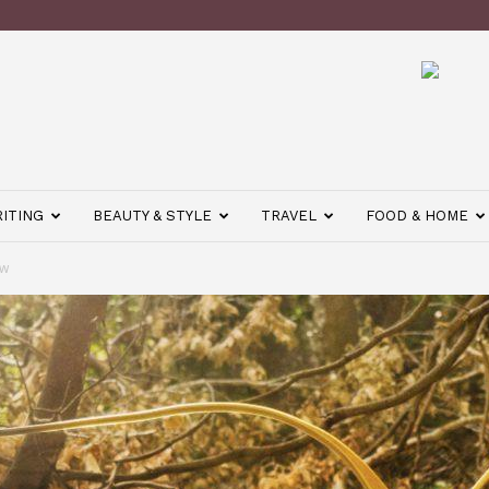
ITING
BEAUTY & STYLE
TRAVEL
FOOD & HOME
ow