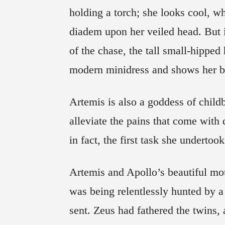
holding a torch; she looks cool, wh
diadem upon her veiled head. But i
of the chase, the tall small-hipped 
modern minidress and shows her ba
Artemis is also a goddess of childb
alleviate the pains that come with d
in fact, the first task she undertook
Artemis and Apollo’s beautiful moth
was being relentlessly hunted by a
sent. Zeus had fathered the twins