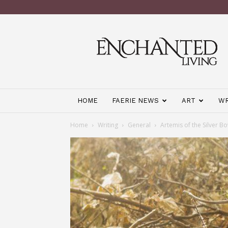
Enchanted
Living
Magazine
HOME
FAERIE NEWS
ART
WR
Home
Writing
General
Artemis of the Silver B