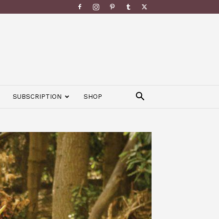
SUBSCRIPTION
SHOP