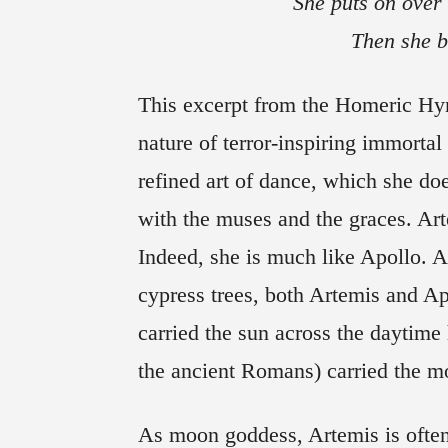
She puts on over 
Then she b
T
his excerpt from the Homeric Hy
nature of terror-inspiring immortal 
refined art of dance, which she do
with the muses and the graces. Art
Indeed, she is much like Apollo. 
cypress trees, both Artemis and Ap
carried the sun across the daytime
the ancient Romans) carried the mo
As moon goddess, Artemis is often