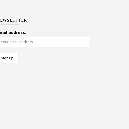
EWSLETTER
mail address: