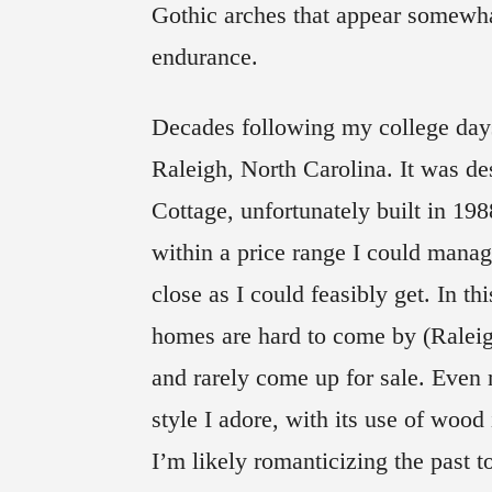
Gothic arches that appear somewha
endurance.
Decades following my college day
Raleigh, North Carolina. It was d
Cottage, unfortunately built in 198
within a price range I could mana
close as I could feasibly get. In thi
homes are hard to come by (Raleig
and rarely come up for sale. Even
style I adore, with its use of wood
I’m likely romanticizing the past t