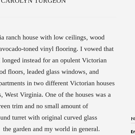
 by CAROLYN TURGEON
ia ranch house with low ceilings, wood
avocado-toned vinyl flooring. I vowed that
 longed instead for an opulent Victorian
d floors, leaded glass windows, and
partments in two different Victorian houses
s, West Virginia. One of the houses was a
green trim and no small amount of
nd turret with original curved glass
N
f the garden and my world in general.
E