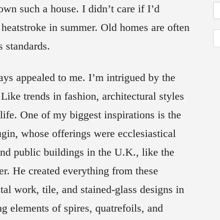
wn such a house. I didn’t care if I’d
a heatstroke in summer. Old homes are often
s standards.
ays appealed to me. I’m intrigued by the
Like trends in fashion, architectural styles
ife. One of my biggest inspirations is the
in, whose offerings were ecclesiastical
d public buildings in the U.K., like the
ter. He created everything from these
tal work, tile, and stained-glass designs in
ng elements of spires, quatrefoils, and