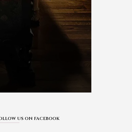
OLLOW US ON FACEBOOK