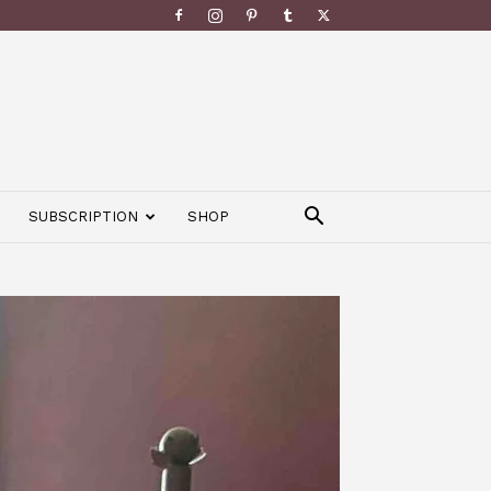
SUBSCRIPTION
SHOP