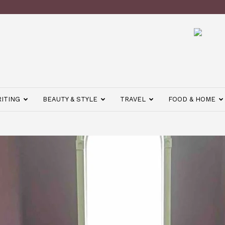
ITING
BEAUTY & STYLE
TRAVEL
FOOD & HOME