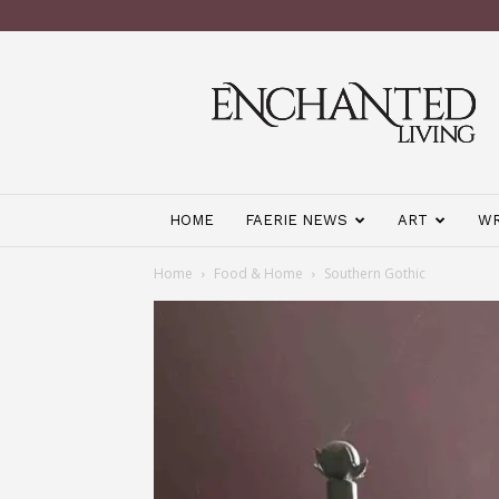
Enchanted
Living
Magazine
HOME
FAERIE NEWS
ART
WR
Home
Food & Home
Southern Gothic