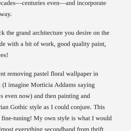
 decades—centuries even—and incorporate
 way.
 the grand architecture you desire on the
de with a bit of work, good quality paint,
ces!
nt removing pastel floral wallpaper in
k (I imagine Morticia Addams saying
ws even now) and then painting and
rian Gothic style as I could conjure. This
fine-tuning! My own style is what I would
 almost everything secondhand from thrift