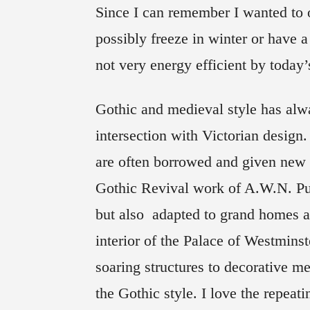
Since I can remember I wanted to o
possibly freeze in winter or have 
not very energy efficient by today’
Gothic and medieval style has alw
intersection with Victorian design. 
are often borrowed and given new l
Gothic Revival work of A.W.N. Pug
but also adapted to grand homes an
interior of the Palace of Westmins
soaring structures to decorative me
the Gothic style. I love the repeati