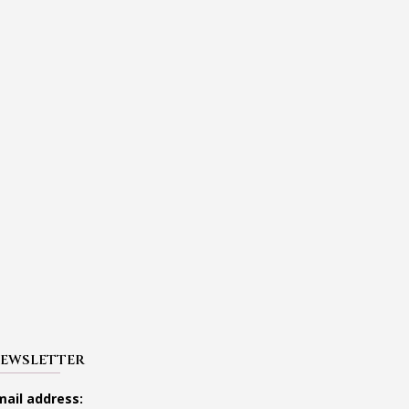
EWSLETTER
mail address: