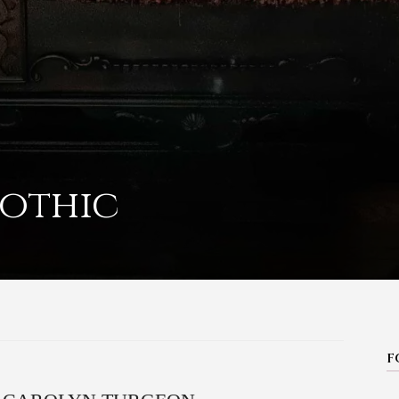
othic
F