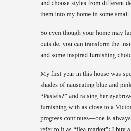
and choose styles from different
them into my home in some small
So even though your home may lack
outside, you can transform the insi
and some inspired furnishing choi
My first year in this house was spe
shades of nauseating blue and pin
“Pastels?” and raising her eyebro
furnishing with as close to a Victo
progress continues—one is always 
refer to it as “flea market”: I buy