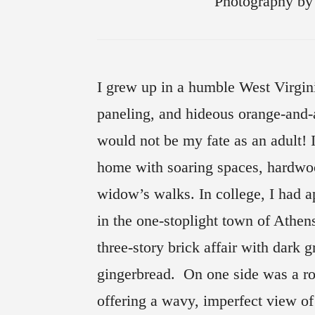
Photography
I grew up in a humble West Virgin
paneling, and hideous orange-and-
would not be my fate as an adult! I
home with soaring spaces, hardwoo
widow’s walks. In college, I had a
in the one-stoplight town of Athen
three-story brick affair with dark 
gingerbread. On one side was a rou
offering a wavy, imperfect view o