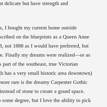
t delicate but have strength and
s, I bought my current home outside
escribed on the blueprints as a Queen Anne
8, not 1888 as I would have preferred, but
ge. Finally my dreams were realized—or as
s part of the southeast, true Victorian
h has a very small historic area downtown)
 more rare is the dreamy Carpenter Gothic
 instead of stone to create a grand space.
o some degree, but I love the ability to pick