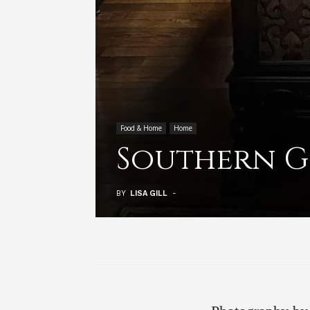
Food & Home
Home
Southern G
BY
LISA GILL
-