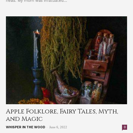
head. My mom was infatuated...
Apple Folklore, Fairy Tales, Myth,
and Magic
-
0
WHISPER IN THE WOOD
June 6, 2022