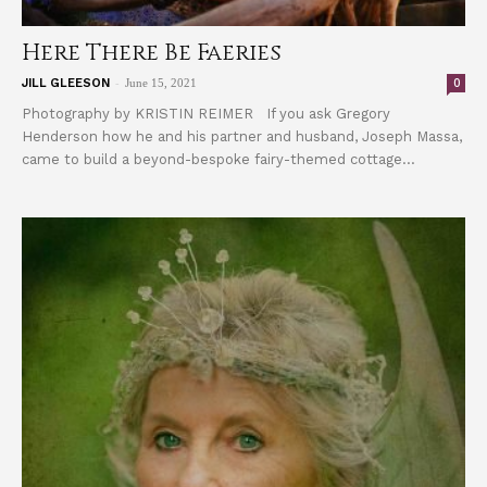
Here There Be Faeries
-
0
JILL GLEESON
June 15, 2021
Photography by KRISTIN REIMER If you ask Gregory
Henderson how he and his partner and husband, Joseph Massa,
came to build a beyond-bespoke fairy-themed cottage...