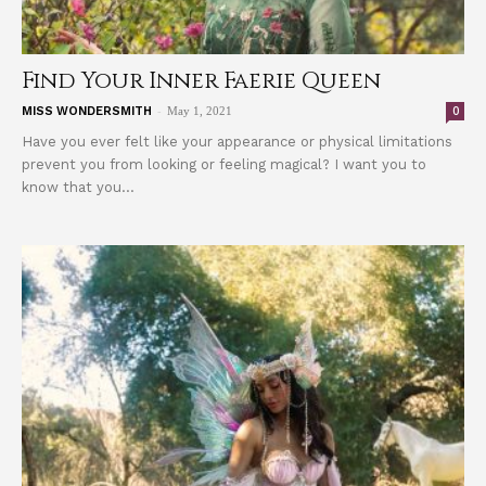
Find Your Inner Faerie Queen
-
0
MISS WONDERSMITH
May 1, 2021
Have you ever felt like your appearance or physical limitations
prevent you from looking or feeling magical? I want you to
know that you...