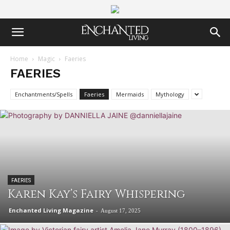
Home
Magic
Faeries
FAERIES
Enchantments/Spells
Faeries
Mermaids
Mythology
FAERIES
Karen Kay’s Fairy Whispering
Enchanted Living Magazine
-
August 17, 2025