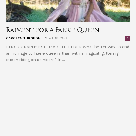
Raiment for a Faerie Queen
-
0
CAROLYN TURGEON
March 18, 2021
PHOTOGRAPHY BY ELIZABETH ELDER What better way to end
an homage to faerie queens than with a magical, glittering
queen riding on a unicorn? In...