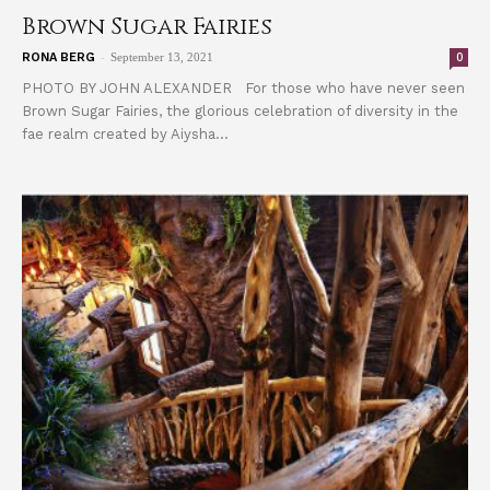
Brown Sugar Fairies
-
0
RONA BERG
September 13, 2021
PHOTO BY JOHN ALEXANDER For those who have never seen
Brown Sugar Fairies, the glorious celebration of diversity in the
fae realm created by Aiysha...