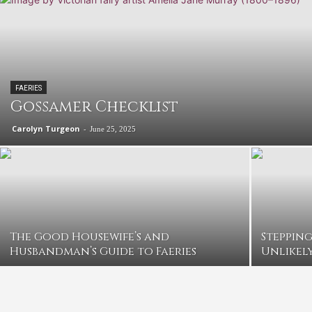
FAERIES
Gossamer Checklist
Carolyn Turgeon
-
June 25, 2025
The Good Housewife’s and
Stepping
Husbandman’s Guide to Faeries
Unlikely