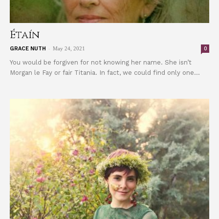
Étaín
-
0
GRACE NUTH
May 24, 2021
You would be forgiven for not knowing her name. She isn’t
Morgan le Fay or fair Titania. In fact, we could find only one...