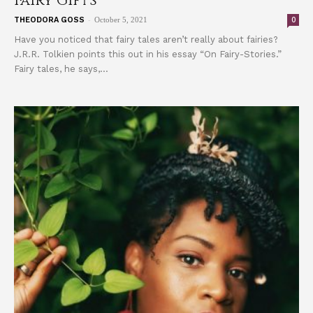
Fairy Gifts
-
0
THEODORA GOSS
October 5, 2021
Have you noticed that fairy tales aren’t really about fairies?
J.R.R. Tolkien points this out in his essay “On Fairy-Stories.”
Fairy tales, he says,...