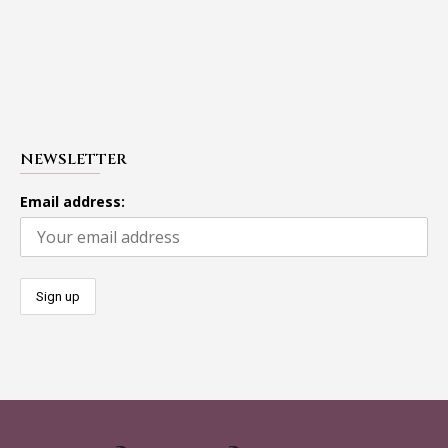
NEWSLETTER
Email address: