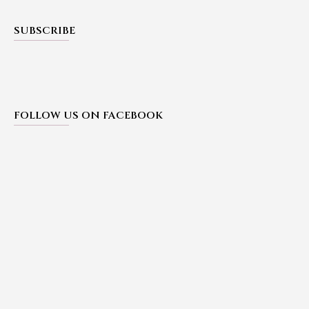
SUBSCRIBE
FOLLOW US ON FACEBOOK