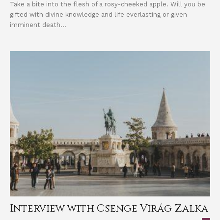
Take a bite into the flesh of a rosy-cheeked apple. Will you be
gifted with divine knowledge and life everlasting or given
imminent death...
Interview with Csenge Virág Zalka