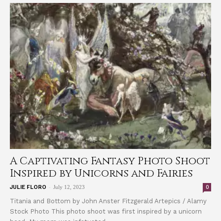
A Captivating Fantasy Photo Shoot
Inspired by Unicorns and Fairies
-
0
JULIE FLORO
July 12, 2023
Titania and Bottom by John Anster Fitzgerald Artepics / Alamy
Stock Photo This photo shoot was first inspired by a unicorn