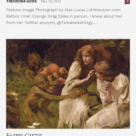
-
0
THEODORA GOSS
May 16, 2022
Feature Image Photograph by Alex Lucas | ohtheraven.com
Before I met Csenge Virág Zalka in person, I knew about her
from her Twitter account, @TarkabarkaHolgy,...