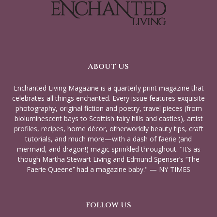
ABOUT US
Enchanted Living Magazine is a quarterly print magazine that
celebrates all things enchanted. Every issue features exquisite
photography, original fiction and poetry, travel pieces (from
bioluminescent bays to Scottish fairy hills and castles), artist
profiles, recipes, home décor, otherworldly beauty tips, craft
tutorials, and much more—with a dash of faerie (and
mermaid, and dragon!) magic sprinkled throughout. "It’s as
though Martha Stewart Living and Edmund Spenser’s ‘‘The
Faerie Queene’’ had a magazine baby." — NY TIMES
FOLLOW US