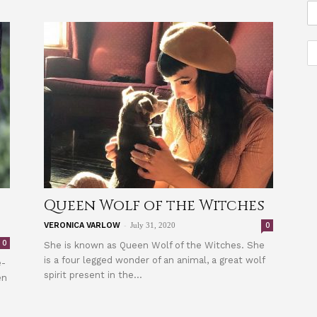
Queen Wolf of the Witches
-
0
VERONICA VARLOW
July 31, 2020
0
She is known as Queen Wolf of the Witches. She
is a four legged wonder of an animal, a great wolf
e-
spirit present in the...
en