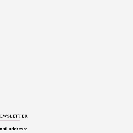
EWSLETTER
mail address: