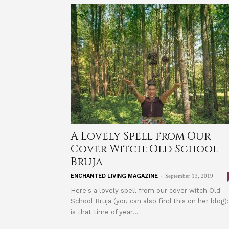
A Lovely Spell from Our
Cover Witch: Old School
Bruja
-
ENCHANTED LIVING MAGAZINE
September 13, 2019
Here's a lovely spell from our cover witch Old
School Bruja (you can also find this on her blog):
is that time of year...