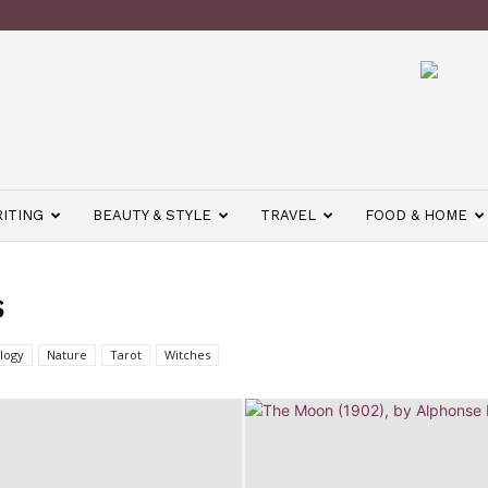
ITING
BEAUTY & STYLE
TRAVEL
FOOD & HOME
S
logy
Nature
Tarot
Witches