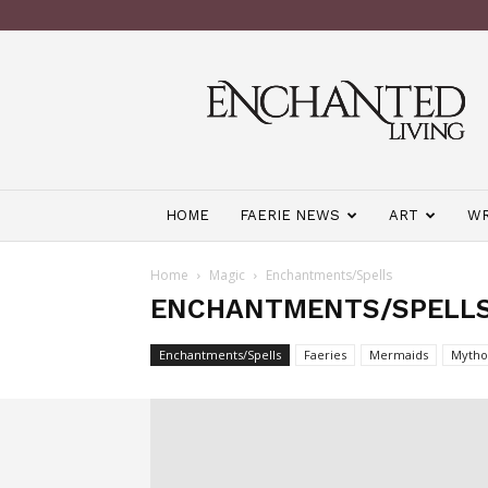
Enchanted
Living
Magazine
HOME
FAERIE NEWS
ART
WR
Home
Magic
Enchantments/Spells
ENCHANTMENTS/SPELL
Enchantments/Spells
Faeries
Mermaids
Mytho