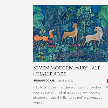
Seven Modern Fairy-Tale
Challenges
-
SUSANN COKAL
April 4, 2022
• Build a house that the wolf can’t blow down: Fi
your space with what gives you joy—books,
pictures, magical talismans. You’re strongest
when...