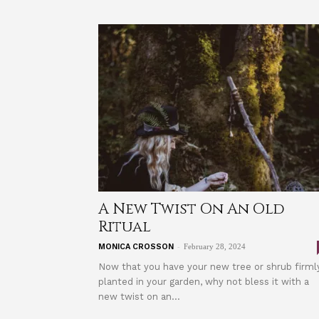
A New Twist On An Old
Ritual
-
MONICA CROSSON
February 28, 2024
Now that you have your new tree or shrub firml
planted in your garden, why not bless it with a
new twist on an...