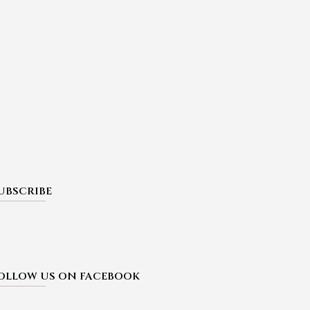
UBSCRIBE
OLLOW US ON FACEBOOK