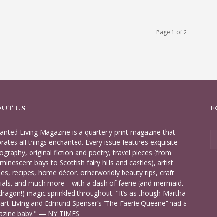
Page 1 of 2
OUT US
F
anted Living Magazine is a quarterly print magazine that
brates all things enchanted. Every issue features exquisite
ography, original fiction and poetry, travel pieces (from
minescent bays to Scottish fairy hills and castles), artist
iles, recipes, home décor, otherworldly beauty tips, craft
rials, and much more—with a dash of faerie (and mermaid,
dragon!) magic sprinkled throughout. "It’s as though Martha
art Living and Edmund Spenser’s ‘‘The Faerie Queene’’ had a
zine baby." — NY TIMES