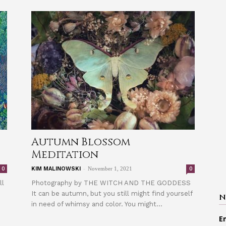
Autumn Blossom
Meditation
-
0
0
KIM MALINOWSKI
November 1, 2021
ll
Photography by THE WITCH AND THE GODDESS
It can be autumn, but you still might find yourself
N
in need of whimsy and color. You might...
E