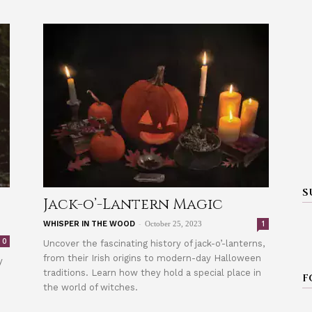
S
Jack-o’-Lantern Magic
-
1
WHISPER IN THE WOOD
October 25, 2023
0
Uncover the fascinating history of jack-o’-lanterns,
from their Irish origins to modern-day Halloween
y
traditions. Learn how they hold a special place in
F
the world of witches.