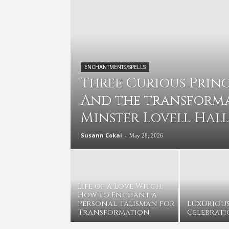
ENCHANTMENTS/SPELLS
Three Curious Prince
And the transforma
Minster Lovell Hall
Susann Cokal
-
May 28, 2026
Life of a Love Witch:
How to Enchant a
Personal Talisman for
Luxuriou
Transformation
Celebrati