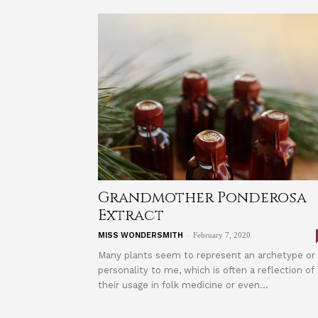
Grandmother Ponderosa
Extract
-
MISS WONDERSMITH
February 7, 2020
Many plants seem to represent an archetype or
personality to me, which is often a reflection of
their usage in folk medicine or even...