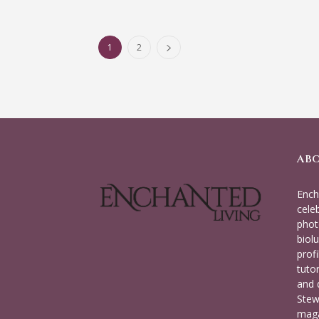
1
2
AB
Ench
cele
phot
biolu
prof
tuto
and 
Stew
maga