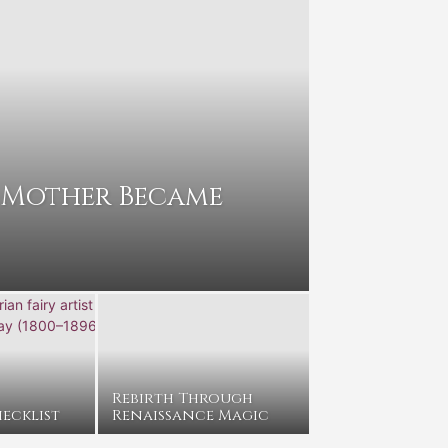
 Mother Became
Rebirth Through
ecklist
Renaissance Magic