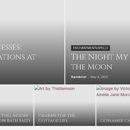
sses:
ENCHANTMENTS/SPELLS
tions at
The Night My
the Moon
Kambriel
-
May 4, 2026
s Full Moon
Charms for the
on Bath Salts
Cottage Life
Gossamer Ch