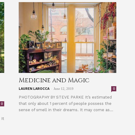
Medicine and Magic
-
0
LAUREN LAROCCA
June 12, 2019
PHOTOGRAPHY BY STEVE PARKE It’s estimated
that only about 1 percent of people possess the
0
sense of smell in their dreams. It may come as...
 It