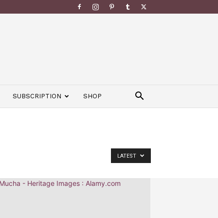
SUBSCRIPTION
SHOP
LATEST