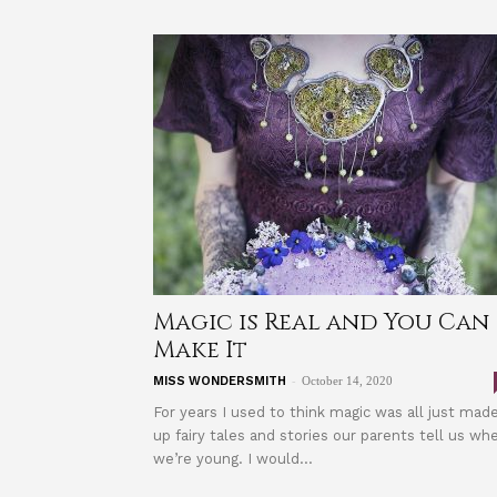
Magic is Real and You Can
Make It
-
MISS WONDERSMITH
October 14, 2020
For years I used to think magic was all just mad
up fairy tales and stories our parents tell us wh
we’re young. I would...