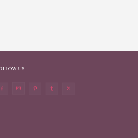
OLLOW US