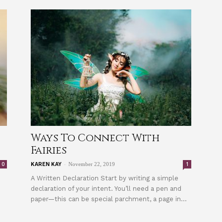
Ways To Connect With
Fairies
-
0
1
KAREN KAY
November 22, 2019
A Written Declaration Start by writing a simple
declaration of your intent. You’ll need a pen and
paper—this can be special parchment, a page in...