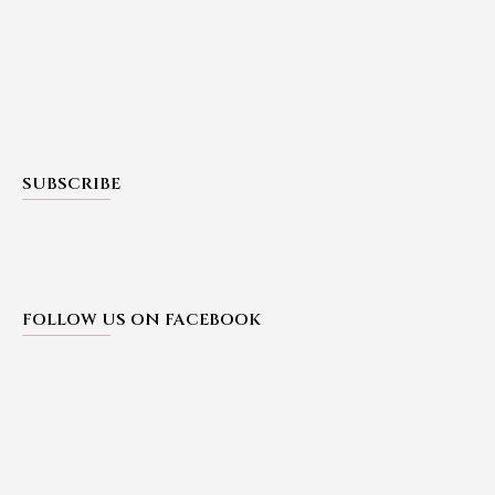
SUBSCRIBE
FOLLOW US ON FACEBOOK