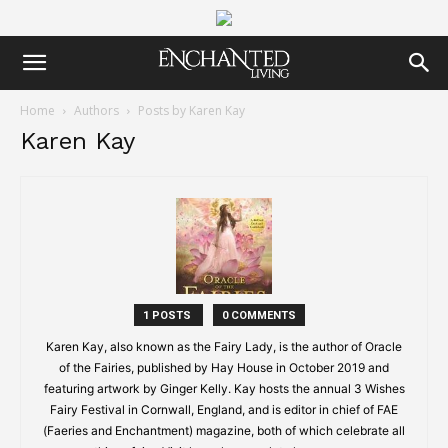
Home
Authors
Posts by Karen Kay
Karen Kay
1 POSTS
0 COMMENTS
Karen Kay, also known as the Fairy Lady, is the author of Oracle
of the Fairies, published by Hay House in October 2019 and
featuring artwork by Ginger Kelly. Kay hosts the annual 3 Wishes
Fairy Festival in Cornwall, England, and is editor in chief of FAE
(Faeries and Enchantment) magazine, both of which celebrate all