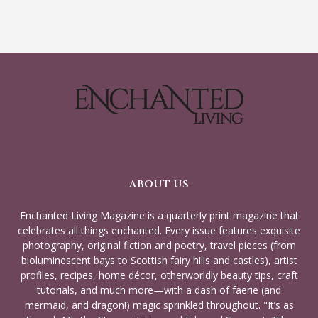
ABOUT US
Enchanted Living Magazine is a quarterly print magazine that
celebrates all things enchanted. Every issue features exquisite
photography, original fiction and poetry, travel pieces (from
bioluminescent bays to Scottish fairy hills and castles), artist
profiles, recipes, home décor, otherworldly beauty tips, craft
tutorials, and much more—with a dash of faerie (and
mermaid, and dragon!) magic sprinkled throughout. "It’s as