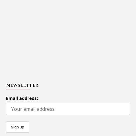
NEWSLETTER
Email address: