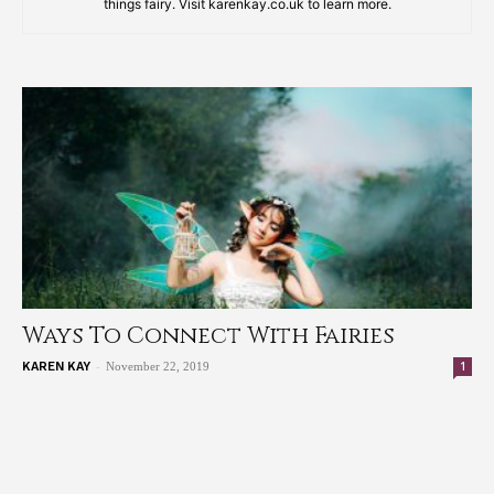
things fairy. Visit karenkay.co.uk to learn more.
Ways To Connect With Fairies
-
1
KAREN KAY
November 22, 2019