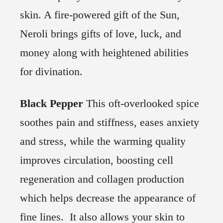
skin. A fire-powered gift of the Sun,
Neroli brings gifts of love, luck, and
money along with heightened abilities
for divination.
Black Pepper
This oft-overlooked spice
soothes pain and stiffness, eases anxiety
and stress, while the warming quality
improves circulation, boosting cell
regeneration and collagen production
which helps decrease the appearance of
fine lines. It also allows your skin to