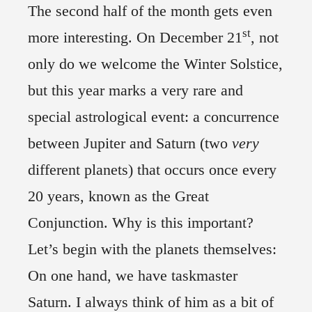
The second half of the month gets even
st
more interesting. On December 21
, not
only do we welcome the Winter Solstice,
but this year marks a very rare and
special astrological event: a concurrence
between Jupiter and Saturn (two
very
different planets) that occurs once every
20 years, known as the Great
Conjunction. Why is this important?
Let’s begin with the planets themselves:
On one hand, we have taskmaster
Saturn. I always think of him as a bit of