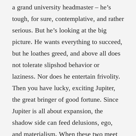
a grand university headmaster – he’s
tough, for sure, contemplative, and rather
serious. But he’s looking at the big
picture. He wants everything to succeed,
but he loathes greed, and above all does
not tolerate slipshod behavior or
laziness. Nor does he entertain frivolity.
Then you have lucky, exciting Jupiter,
the great bringer of good fortune. Since
Jupiter is all about expansion, the
shadow side can feed delusions, ego,
and materialism. When these two meet