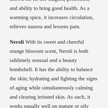
and ability to bring good health. As a
warming spice, it increases circulation,
relieves nausea and lessens pain.
Neroli
With its sweet and cheerful
orange blossom scent, Neroli is both
sublimely sensual
and
a beauty
bombshell. It has the ability to balance
the skin; hydrating and fighting the signs
of aging while simultaneously calming
and clearing irritated skin. As such, it
works equally well on mature or oily