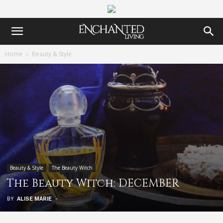
Home
Beauty & Style
Beauty & Style
The Beauty Witch
The Beauty Witch: DECEMBER
BY
ALISE MARIE
-