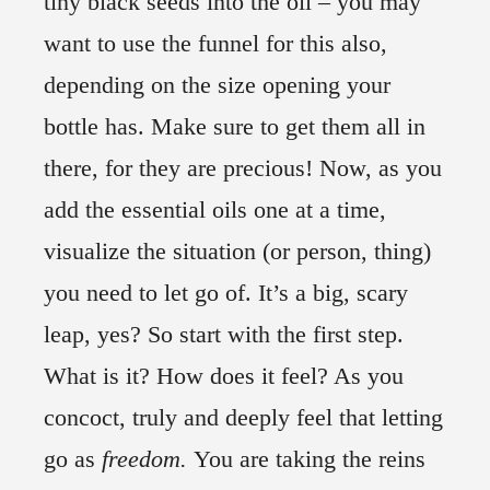
tiny black seeds into the oil – you may
want to use the funnel for this also,
depending on the size opening your
bottle has. Make sure to get them all in
there, for they are precious! Now, as you
add the essential oils one at a time,
visualize the situation (or person, thing)
you need to let go of. It’s a big, scary
leap, yes? So start with the first step.
What is it? How does it feel? As you
concoct, truly and deeply feel that letting
go as
freedom.
You are taking the reins