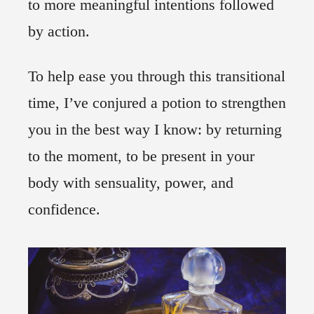
to more meaningful intentions followed
by action.
To help ease you through this transitional
time, I’ve conjured a potion to strengthen
you in the best way I know: by returning
to the moment, to be present in your
body with sensuality, power, and
confidence.