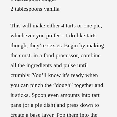
2 tablespoons vanilla
This will make either 4 tarts or one pie,
whichever you prefer – I do like tarts
though, they’re sexier. Begin by making
the crust: in a food processor, combine
all the ingredients and pulse until
crumbly. You’ll know it’s ready when
you can pinch the “dough” together and
it sticks. Spoon even amounts into tart
pans (or a pie dish) and press down to
create a base layer. Pop them into the