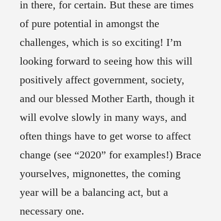
in there, for certain. But these are times
of pure potential in amongst the
challenges, which is so exciting! I’m
looking forward to seeing how this will
positively affect government, society,
and our blessed Mother Earth, though it
will evolve slowly in many ways, and
often things have to get worse to affect
change (see “2020” for examples!) Brace
yourselves, mignonettes, the coming
year will be a balancing act, but a
necessary one.