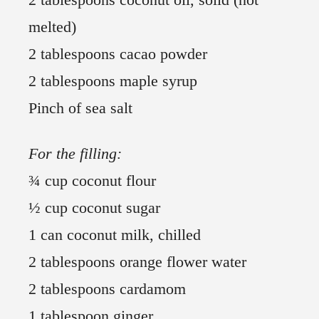
melted)
2 tablespoons cacao powder
2 tablespoons maple syrup
Pinch of sea salt
For the filling:
¾ cup coconut flour
½ cup coconut sugar
1 can coconut milk, chilled
2 tablespoons orange flower water
2 tablespoons cardamom
1 tablespoon ginger