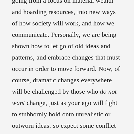
going from a focus on material wealth
and hoarding resources, into new ways
of how society will work, and how we
communicate. Personally, we are being
shown how to let go of old ideas and
patterns, and embrace changes that must
occur in order to move forward. Now, of
course, dramatic changes everywhere
will be challenged by those who
do not
want
change, just as your ego will fight
to stubbornly hold onto unrealistic or
outworn ideas. so expect some conflict