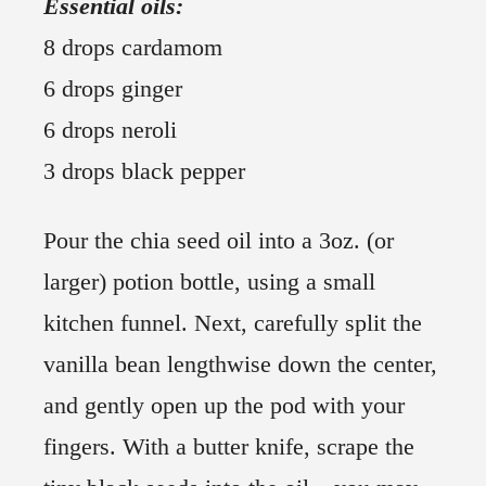
Essential oils:
8 drops cardamom
6 drops ginger
6 drops neroli
3 drops black pepper
Pour the chia seed oil into a 3oz. (or
larger) potion bottle, using a small
kitchen funnel. Next, carefully split the
vanilla bean lengthwise down the center,
and gently open up the pod with your
fingers. With a butter knife, scrape the