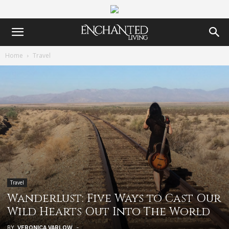
Home
Travel
Travel
Wanderlust: Five Ways to Cast Our
Wild Hearts Out Into The World
BY
VERONICA VARLOW
-