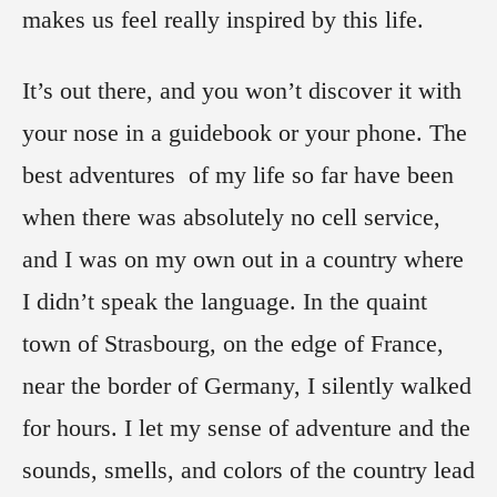
makes us feel really inspired by this life.
It’s out there, and you won’t discover it with
your nose in a guidebook or your phone. The
best adventures of my life so far have been
when there was absolutely no cell service,
and I was on my own out in a country where
I didn’t speak the language. In the quaint
town of Strasbourg, on the edge of France,
near the border of Germany, I silently walked
for hours. I let my sense of adventure and the
sounds, smells, and colors of the country lead