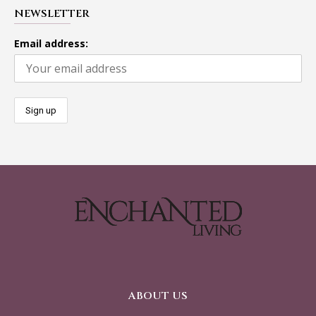
NEWSLETTER
Email address:
ABOUT US