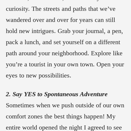
curiosity. The streets and paths that we’ve
wandered over and over for years can still
hold new intrigues. Grab your journal, a pen,
pack a lunch, and set yourself on a different
path around your neighborhood. Explore like
you’re a tourist in your own town. Open your
eyes to new possibilities.
2. Say YES to Spontaneous Adventure
Sometimes when we push outside of our own
comfort zones the best things happen! My
entire world opened the night I agreed to see