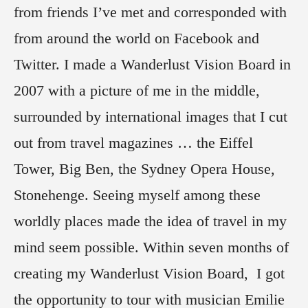
from friends I’ve met and corresponded with
from around the world on Facebook and
Twitter. I made a Wanderlust Vision Board in
2007 with a picture of me in the middle,
surrounded by international images that I cut
out from travel magazines … the Eiffel
Tower, Big Ben, the Sydney Opera House,
Stonehenge. Seeing myself among these
worldly places made the idea of travel in my
mind seem possible. Within seven months of
creating my Wanderlust Vision Board, I got
the opportunity to tour with musician Emilie