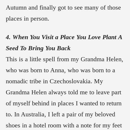
Autumn and finally got to see many of those
places in person.
4. When You Visit a Place You Love Plant A
Seed To Bring You Back
This is a little spell from my Grandma Helen,
who was born to Anna, who was born to a
nomadic tribe in Czechoslovakia. My
Grandma Helen always told me to leave part
of myself behind in places I wanted to return
to. In Australia, I left a pair of my beloved
shoes in a hotel room with a note for my feet