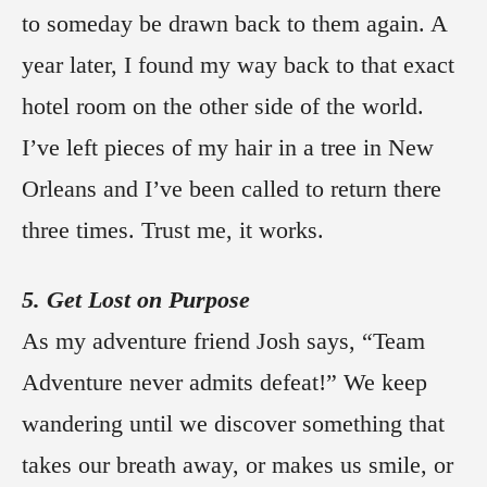
to someday be drawn back to them again. A
year later, I found my way back to that exact
hotel room on the other side of the world.
I’ve left pieces of my hair in a tree in New
Orleans and I’ve been called to return there
three times. Trust me, it works.
5. Get Lost on Purpose
As my adventure friend Josh says, “Team
Adventure never admits defeat!” We keep
wandering until we discover something that
takes our breath away, or makes us smile, or