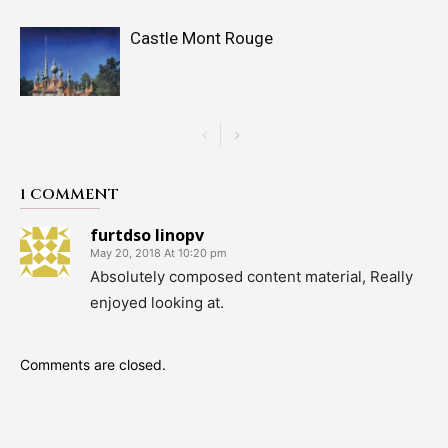
Castle Mont Rouge
1 COMMENT
furtdso linopv
May 20, 2018 At 10:20 pm
Absolutely composed content material, Really
enjoyed looking at.
Comments are closed.