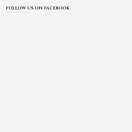
FOLLOW US ON FACEBOOK