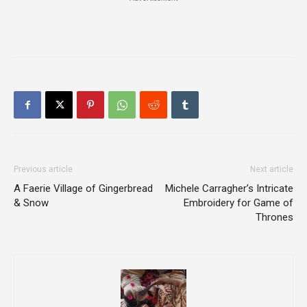
Previous article
Next article
A Faerie Village of Gingerbread
Michele Carragher’s Intricate
& Snow
Embroidery for Game of
Thrones