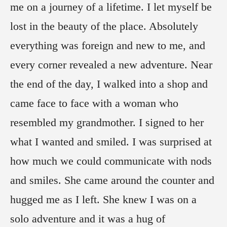
me on a journey of a lifetime. I let myself be
lost in the beauty of the place. Absolutely
everything was foreign and new to me, and
every corner revealed a new adventure. Near
the end of the day, I walked into a shop and
came face to face with a woman who
resembled my grandmother. I signed to her
what I wanted and smiled. I was surprised at
how much we could communicate with nods
and smiles. She came around the counter and
hugged me as I left. She knew I was on a
solo adventure and it was a hug of