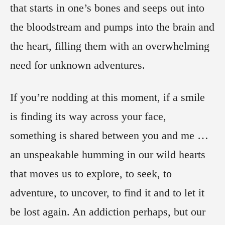
that starts in one’s bones and seeps out into
the bloodstream and pumps into the brain and
the heart, filling them with an overwhelming
need for unknown adventures.
If you’re nodding at this moment, if a smile
is finding its way across your face,
something is shared between you and me …
an unspeakable humming in our wild hearts
that moves us to explore, to seek, to
adventure, to uncover, to find it and to let it
be lost again. An addiction perhaps, but our