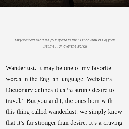
Let your wild heart be your guide to the best adventures of your
lifetime … all over the world!
W
anderlust. It may be one of my favorite
words in the English language. Webster’s
Dictionary defines it as “a strong desire to
travel.” But you and I, the ones born with
this thing called wanderlust, we simply know
that it’s far stronger than desire. It’s a craving