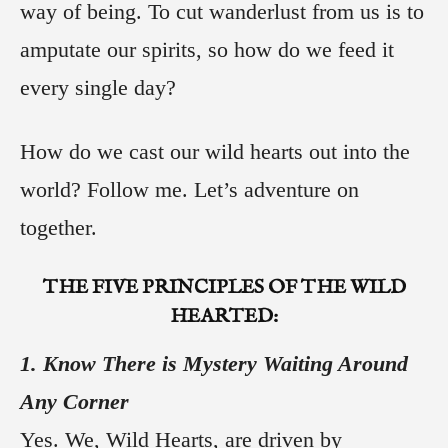
way of being. To cut wanderlust from us is to
amputate our spirits, so how do we feed it
every single day?
How do we cast our wild hearts out into the
world? Follow me. Let’s adventure on
together.
THE
FIVE
PRINCIPLES OF THE WILD
HEARTED:
1. Know There is Mystery Waiting Around
Any Corner
Yes. We, Wild Hearts, are driven by