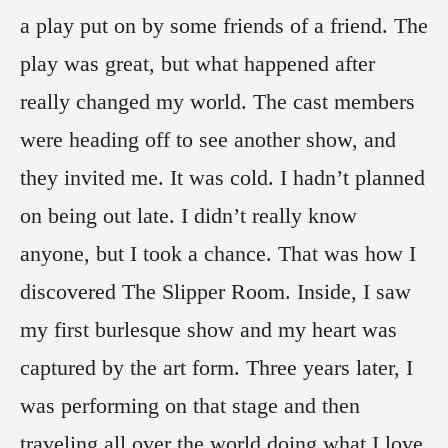
a play put on by some friends of a friend. The
play was great, but what happened after
really changed my world. The cast members
were heading off to see another show, and
they invited me. It was cold. I hadn’t planned
on being out late. I didn’t really know
anyone, but I took a chance. That was how I
discovered The Slipper Room. Inside, I saw
my first burlesque show and my heart was
captured by the art form. Three years later, I
was performing on that stage and then
traveling all over the world doing what I love