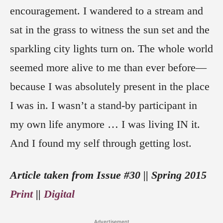
encouragement. I wandered to a stream and
sat in the grass to witness the sun set and the
sparkling city lights turn on. The whole world
seemed more alive to me than ever before—
because I was absolutely present in the place
I was in. I wasn’t a stand-by participant in
my own life anymore … I was living IN it.
And I found my self through getting lost.
Article taken from Issue #30 || Spring 2015
Print
||
Digital
Advertisement