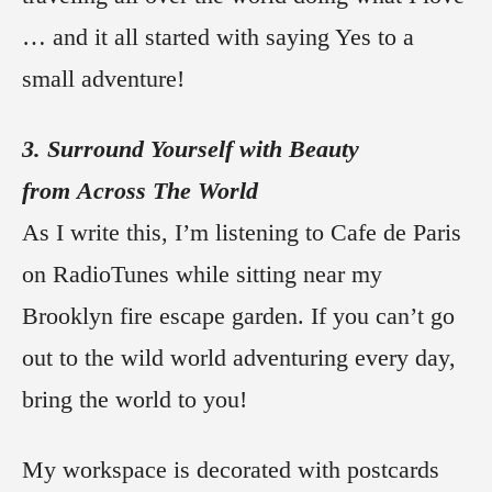
… and it all started with saying Yes to a
small adventure!
3. Surround Yourself with Beauty
from Across The World
As I write this, I’m listening to Cafe de Paris
on RadioTunes while sitting near my
Brooklyn fire escape garden. If you can’t go
out to the wild world adventuring every day,
bring the world to you!
My workspace is decorated with postcards