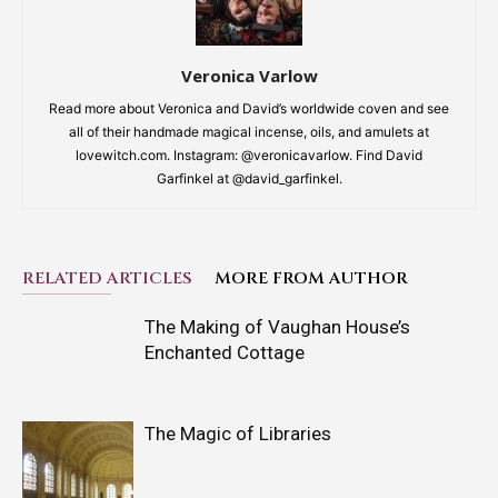
Veronica Varlow
Read more about Veronica and David’s worldwide coven and see
all of their handmade magical incense, oils, and amulets at
lovewitch.com. Instagram: @veronicavarlow. Find David
Garfinkel at @david_garfinkel.
RELATED ARTICLES
MORE FROM AUTHOR
The Making of Vaughan House’s
Enchanted Cottage
The Magic of Libraries