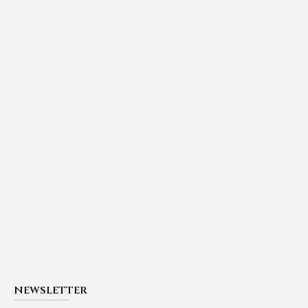
NEWSLETTER