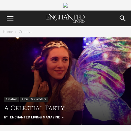
Home
Creative
Creative
From Our readers
A Celestial Party
BY
ENCHANTED LIVING MAGAZINE
-