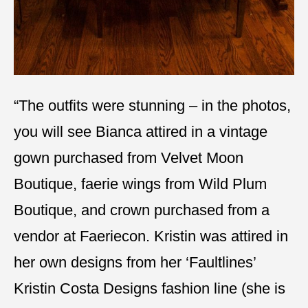
“The outfits were stunning – in the photos,
you will see Bianca attired in a vintage
gown purchased from Velvet Moon
Boutique, faerie wings from Wild Plum
Boutique, and crown purchased from a
vendor at Faeriecon. Kristin was attired in
her own designs from her ‘Faultlines’
Kristin Costa Designs fashion line (she is