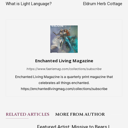
What is Light Language?
Eldrum Herb Cottage
Enchanted Living Magazine
https://www.faeriemag.com/collections/subscribe
Enchanted Living Magazine is a quarterly print magazine that
celebrates all things enchanted.
https://enchantedlivingmag.com/collections/subscribe
RELATED ARTICLES
MORE FROM AUTHOR
Featured Artist: Missive to Bears |