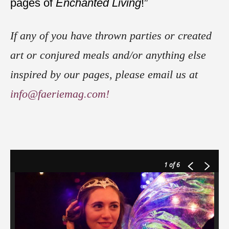
pages of
Enchanted Living
!”
If any of you have thrown parties or created
art or conjured meals and/or anything else
inspired by our pages, please email us at
info@faeriemag.com!
1
of 6