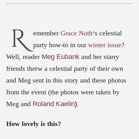
R
emember
Grace Nuth
‘s celestial
party how-to in our
winter issue
?
Well, reader
Meg Eubank
and her starry
friends threw a celestial party of their own
and Meg sent in this story and these photos
from the event (the photos were taken by
Meg and
Roland Kaelin
).
How lovely is this?