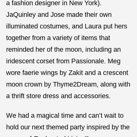
a fashion designer in New York).
JaQuinley and Jose made their own
illuminated costumes, and Laura put hers
together from a variety of items that
reminded her of the moon, including an
iridescent corset from Passionale. Meg
wore faerie wings by Zakit and a crescent
moon crown by Thyme2Dream, along with
a thrift store dress and accessories.
We had a magical time and can’t wait to
hold our next themed party inspired by the