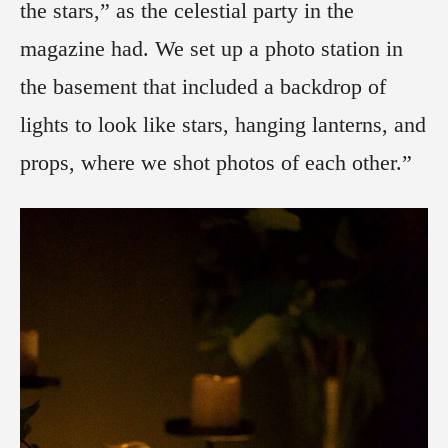
the stars,” as the celestial party in the
magazine had. We set up a photo station in
the basement that included a backdrop of
lights to look like stars, hanging lanterns, and
props, where we shot photos of each other.”