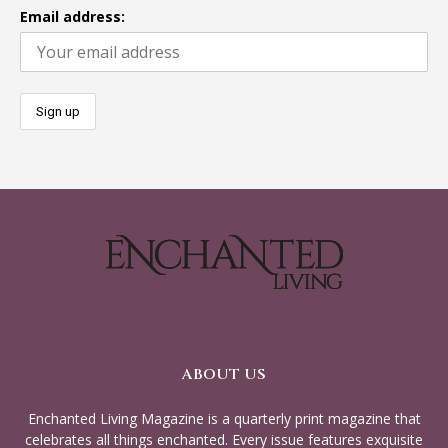
Email address:
ABOUT US
Enchanted Living Magazine is a quarterly print magazine that
celebrates all things enchanted. Every issue features exquisite