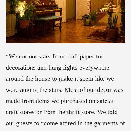
“We cut out stars from craft paper for
decorations and hung lights everywhere
around the house to make it seem like we
were among the stars. Most of our decor was
made from items we purchased on sale at
craft stores or from the thrift store. We told
our guests to “come attired in the garments of