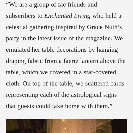
“We are a group of fae friends and
subscribers to
Enchanted Living
who held a
celestial gathering inspired by Grace Nuth’s
party in the latest issue of the magazine. We
emulated her table decorations by hanging
draping fabric from a faerie lantern above the
table, which we covered in a star-covered
cloth. On top of the table, we scattered cards
representing each of the astrological signs
that guests could take home with them.”