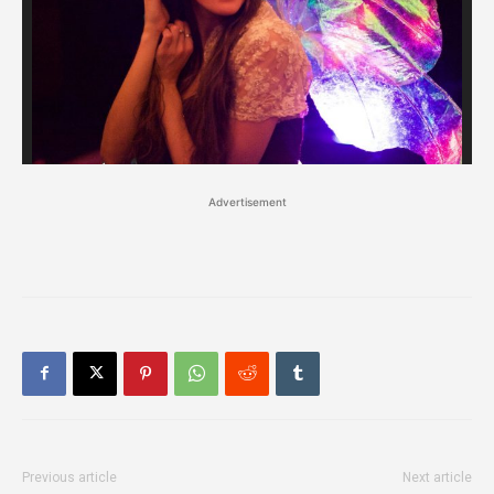
Advertisement
Previous article
Next article