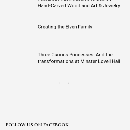
Hand-Carved Woodland Art & Jewelry
Creating the Elven Family
Three Curious Princesses: And the
transformations at Minster Lovell Hall
FOLLOW US ON FACEBOOK