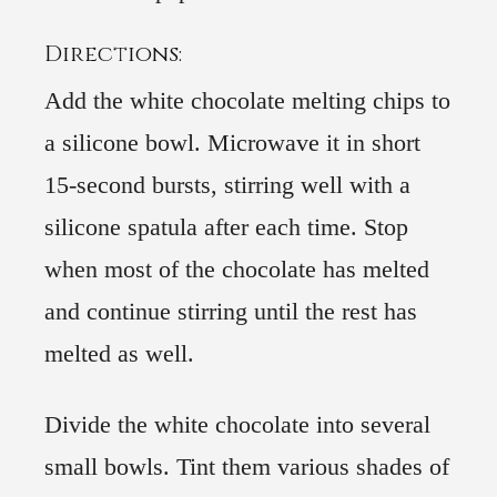
Directions:
Add the white chocolate melting chips to
a silicone bowl. Microwave it in short
15-second bursts, stirring well with a
silicone spatula after each time. Stop
when most of the chocolate has melted
and continue stirring until the rest has
melted as well.
Divide the white chocolate into several
small bowls. Tint them various shades of