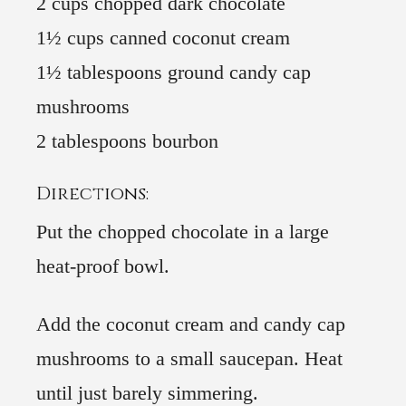
2 cups chopped dark chocolate
1½ cups canned coconut cream
1½ tablespoons ground candy cap
mushrooms
2 tablespoons bourbon
Directions:
Put the chopped chocolate in a large
heat-proof bowl.
Add the coconut cream and candy cap
mushrooms to a small saucepan. Heat
until just barely simmering.