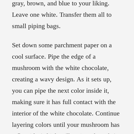
gray, brown, and blue to your liking.
Leave one white. Transfer them all to
small piping bags.
Set down some parchment paper on a
cool surface. Pipe the edge of a
mushroom with the white chocolate,
creating a wavy design. As it sets up,
you can pipe the next color inside it,
making sure it has full contact with the
interior of the white chocolate. Continue
layering colors until your mushroom has