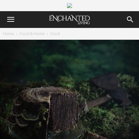
Home
Food & Home
Food