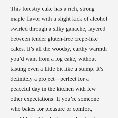
This forestry cake has a rich, strong
maple flavor with a slight kick of alcohol
swirled through a silky ganache, layered
between tender gluten-free crepe-like
cakes. It’s all the woodsy, earthy warmth
you’d want from a log cake, without
tasting even a little bit like a stump. It’s
definitely a project—perfect for a
peaceful day in the kitchen with few
other expectations. If you’re someone
who bakes for pleasure or comfort,