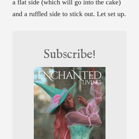
a flat side (which will go into the cake)
and a ruffled side to stick out. Let set up.
Subscribe!