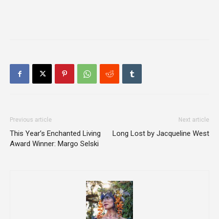
Previous article
Next article
This Year’s Enchanted Living
Long Lost by Jacqueline West
Award Winner: Margo Selski