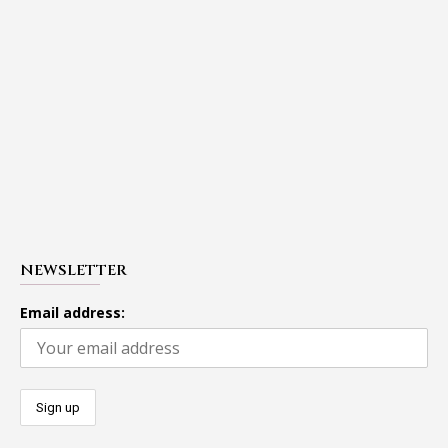
NEWSLETTER
Email address: