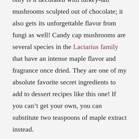
mushrooms sculpted out of chocolate; it
also gets its unforgettable flavor from
fungi as well! Candy cap mushrooms are
several species in the
Lactarius family
that have an intense maple flavor and
fragrance once dried. They are one of my
absolute favorite secret ingredients to
add to dessert recipes like this one! If
you can’t get your own, you can
substitute two teaspoons of maple extract
instead.