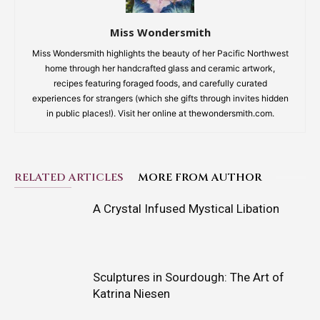
Miss Wondersmith
Miss Wondersmith highlights the beauty of her Pacific Northwest
home through her handcrafted glass and ceramic artwork,
recipes featuring foraged foods, and carefully curated
experiences for strangers (which she gifts through invites hidden
in public places!). Visit her online at thewondersmith.com.
RELATED ARTICLES
MORE FROM AUTHOR
A Crystal Infused Mystical Libation
Sculptures in Sourdough: The Art of
Katrina Niesen