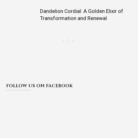
Dandelion Cordial: A Golden Elixir of
Transformation and Renewal
FOLLOW US ON FACEBOOK