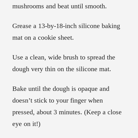
mushrooms and beat until smooth.
Grease a 13-by-18-inch silicone baking
mat on a cookie sheet.
Use a clean, wide brush to spread the
dough very thin on the silicone mat.
Bake until the dough is opaque and
doesn’t stick to your finger when
pressed, about 3 minutes. (Keep a close
eye on it!)