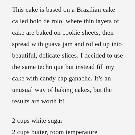
This cake is based on a Brazilian cake
called bolo de rolo, where thin layers of
cake are baked on cookie sheets, then
spread with guava jam and rolled up into
beautiful, delicate slices. I decided to use
the same technique but instead fill my
cake with candy cap ganache. It’s an
unusual way of baking cakes, but the
results are worth it!
2 cups white sugar
2 cups butter, room temperature