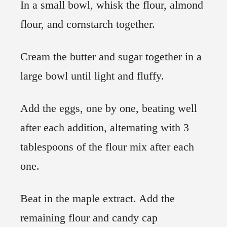
In a small bowl, whisk the flour, almond
flour, and cornstarch together.
Cream the butter and sugar together in a
large bowl until light and fluffy.
Add the eggs, one by one, beating well
after each addition, alternating with 3
tablespoons of the flour mix after each
one.
Beat in the maple extract. Add the
remaining flour and candy cap