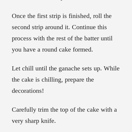
Once the first strip is finished, roll the
second strip around it. Continue this
process with the rest of the batter until
you have a round cake formed.
Let chill until the ganache sets up. While
the cake is chilling, prepare the
decorations!
Carefully trim the top of the cake with a
very sharp knife.