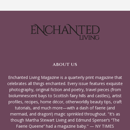
ABOUT US
Enchanted Living Magazine is a quarterly print magazine that
celebrates all things enchanted. Every issue features exquisite
photography, original fiction and poetry, travel pieces (from
bioluminescent bays to Scottish fairy hills and castles), artist
profiles, recipes, home décor, otherworldly beauty tips, craft
tutorials, and much more—with a dash of faerie (and
mermaid, and dragon!) magic sprinkled throughout. "It’s as
though Martha Stewart Living and Edmund Spenser’s ‘‘The
Faerie Queene’’ had a magazine baby." — NY TIMES