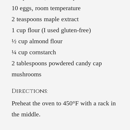
10 eggs, room temperature
2 teaspoons maple extract
1 cup flour (I used gluten-free)
½ cup almond flour
¼ cup cornstarch
2 tablespoons powdered candy cap
mushrooms
Directions:
Preheat the oven to 450°F with a rack in
the middle.