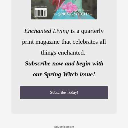
Enchanted Living
is a quarterly
print magazine that celebrates all
things enchanted.
Subscribe now and begin with
our Spring Witch issue!
Subscribe Today!
Advertisement