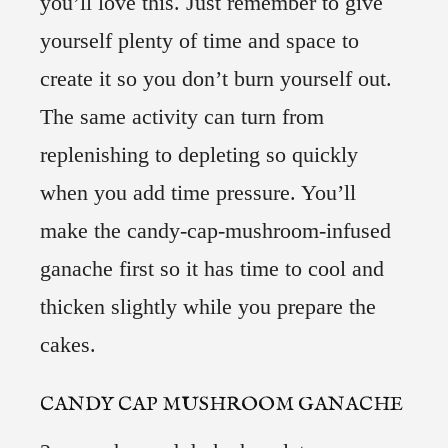
you’ll love this. Just remember to give
yourself plenty of time and space to
create it so you don’t burn yourself out.
The same activity can turn from
replenishing to depleting so quickly
when you add time pressure. You’ll
make the candy-cap-mushroom-infused
ganache first so it has time to cool and
thicken slightly while you prepare the
cakes.
CANDY CAP MUSHROOM GANACHE