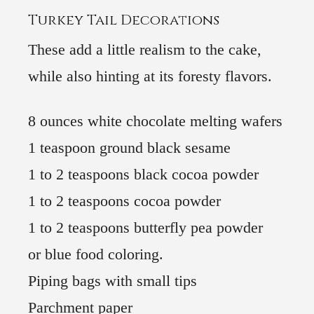
Turkey Tail Decorations
These add a little realism to the cake,
while also hinting at its foresty flavors.
8 ounces white chocolate melting wafers
1 teaspoon ground black sesame
1 to 2 teaspoons black cocoa powder
1 to 2 teaspoons cocoa powder
1 to 2 teaspoons butterfly pea powder
or blue food coloring.
Piping bags with small tips
Parchment paper