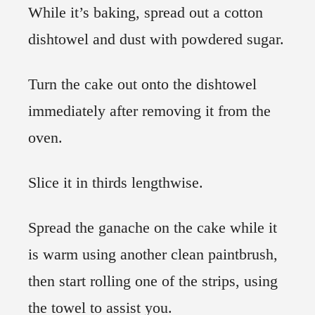
While it’s baking, spread out a cotton
dishtowel and dust with powdered sugar.
Turn the cake out onto the dishtowel
immediately after removing it from the
oven.
Slice it in thirds lengthwise.
Spread the ganache on the cake while it
is warm using another clean paintbrush,
then start rolling one of the strips, using
the towel to assist you.