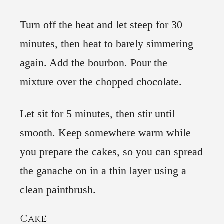
Turn off the heat and let steep for 30
minutes, then heat to barely simmering
again. Add the bourbon. Pour the
mixture over the chopped chocolate.
Let sit for 5 minutes, then stir until
smooth. Keep somewhere warm while
you prepare the cakes, so you can spread
the ganache on in a thin layer using a
clean paintbrush.
Cake