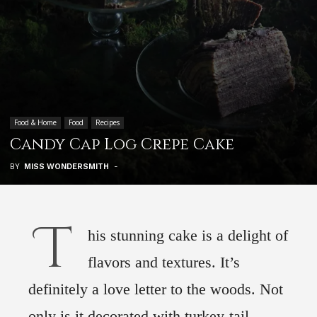
Food & Home
Food
Recipes
Candy Cap Log Crepe Cake
BY
MISS WONDERSMITH
-
T
his stunning cake is a delight of
flavors and textures. It’s
definitely a love letter to the woods. Not
only is it decorated with turkey-tail