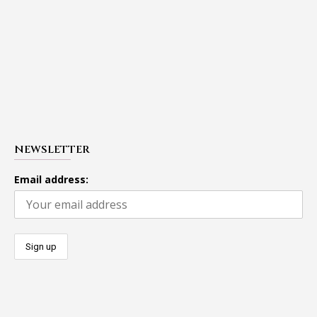
NEWSLETTER
Email address: