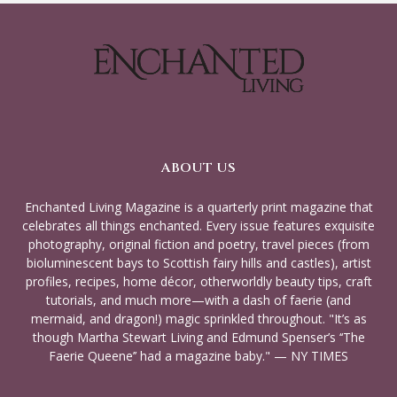
ABOUT US
Enchanted Living Magazine is a quarterly print magazine that
celebrates all things enchanted. Every issue features exquisite
photography, original fiction and poetry, travel pieces (from
bioluminescent bays to Scottish fairy hills and castles), artist
profiles, recipes, home décor, otherworldly beauty tips, craft
tutorials, and much more—with a dash of faerie (and
mermaid, and dragon!) magic sprinkled throughout. "It’s as
though Martha Stewart Living and Edmund Spenser’s ‘‘The
Faerie Queene’’ had a magazine baby." — NY TIMES