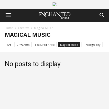
Home
Creative
Magical Music
MAGICAL MUSIC
Art
DIY/Crafts
Featured Artist
Magical Music
Photography
No posts to display