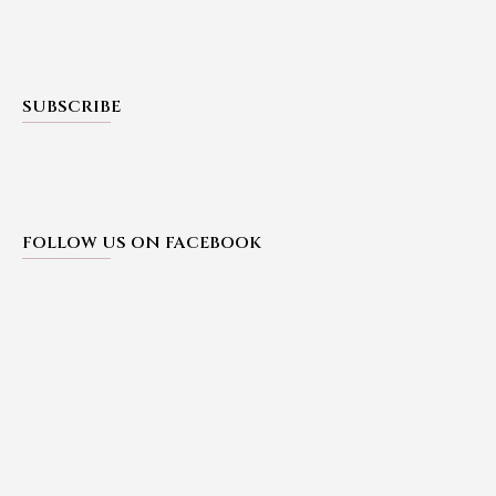
SUBSCRIBE
FOLLOW US ON FACEBOOK