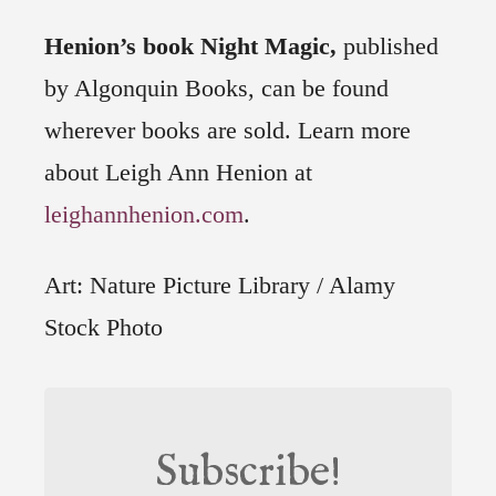
Henion’s book Night Magic,
published
by Algonquin Books, can be found
wherever books are sold. Learn more
about Leigh Ann Henion at
leighannhenion.com
.
Art: Nature Picture Library / Alamy
Stock Photo
Subscribe!