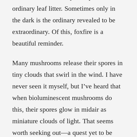
ordinary leaf litter. Sometimes only in
the dark is the ordinary revealed to be
extraordinary. Of this, foxfire is a
beautiful reminder.
Many mushrooms release their spores in
tiny clouds that swirl in the wind. I have
never seen it myself, but I’ve heard that
when bioluminescent mushrooms do
this, their spores glow in midair as
miniature clouds of light. That seems
worth seeking out—a quest yet to be