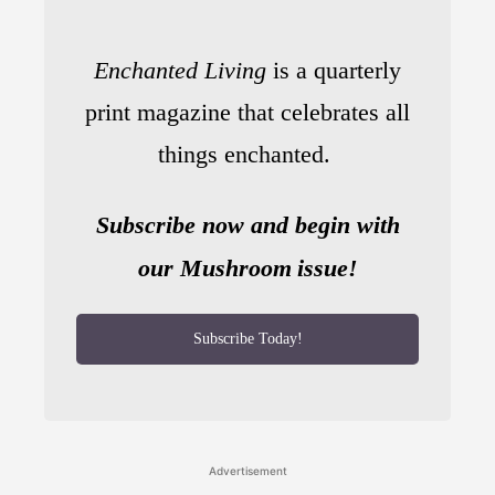
Enchanted Living
is a quarterly
print magazine that celebrates all
things enchanted.
Subscribe now and begin with
our Mushroom
issue!
Subscribe Today!
Advertisement