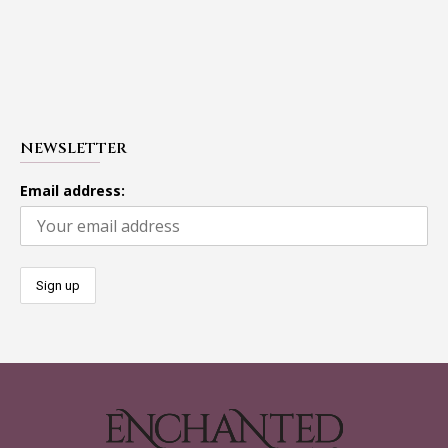
NEWSLETTER
Email address: