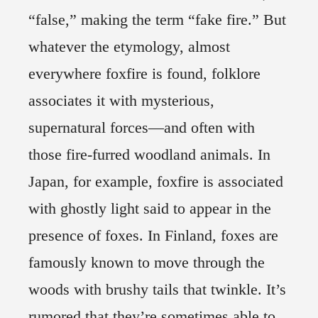
“false,” making the term “fake fire.” But
whatever the etymology, almost
everywhere foxfire is found, folklore
associates it with mysterious,
supernatural forces—and often with
those fire-furred woodland animals. In
Japan, for example, foxfire is associated
with ghostly light said to appear in the
presence of foxes. In Finland, foxes are
famously known to move through the
woods with brushy tails that twinkle. It’s
rumored that they’re sometimes able to