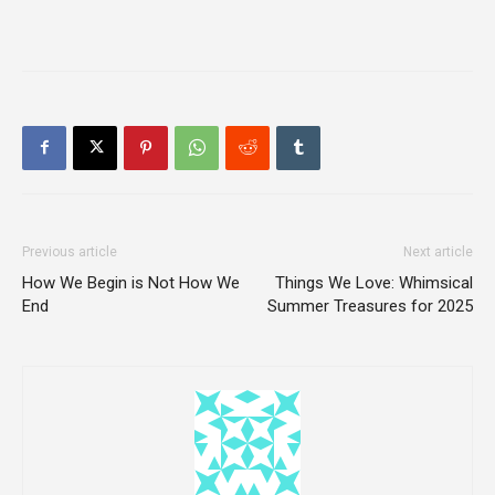
Previous article
Next article
How We Begin is Not How We
Things We Love: Whimsical
End
Summer Treasures for 2025