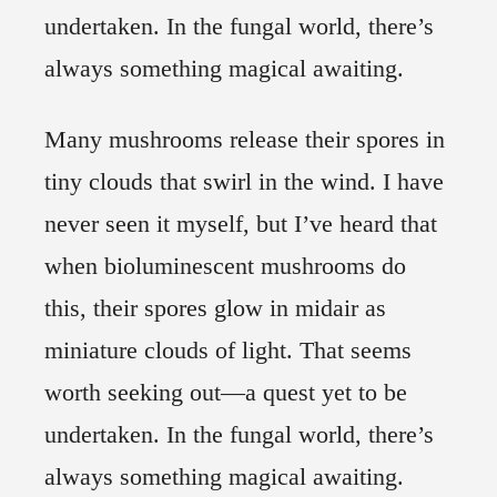
undertaken. In the fungal world, there’s
always something magical awaiting.
Many mushrooms release their spores in
tiny clouds that swirl in the wind. I have
never seen it myself, but I’ve heard that
when bioluminescent mushrooms do
this, their spores glow in midair as
miniature clouds of light. That seems
worth seeking out—a quest yet to be
undertaken. In the fungal world, there’s
always something magical awaiting.