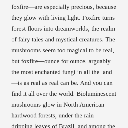
foxfire—are especially precious, because
they glow with living light. Foxfire turns
forest floors into dreamworlds, the realm
of fairy tales and mystical creatures. The
mushrooms seem too magical to be real,
but foxfire—ounce for ounce, arguably
the most enchanted fungi in all the land
—is as real as real can be. And you can
find it all over the world. Bioluminescent
mushrooms glow in North American
hardwood forests, under the rain-
dripping leaves of Brazil, and among the