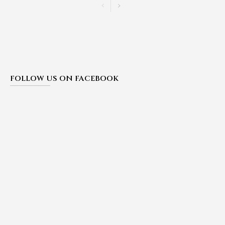
FOLLOW US ON FACEBOOK