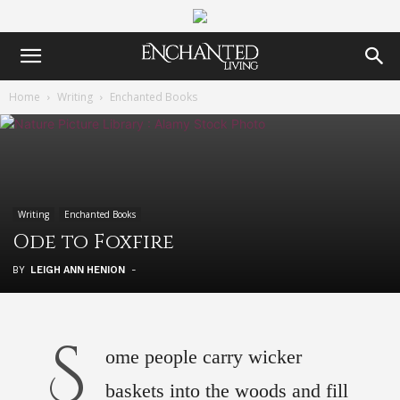
Home
Writing
Enchanted Books
Writing
Enchanted Books
Ode to Foxfire
BY
LEIGH ANN HENION
-
S
ome people carry wicker
baskets into the woods and fill