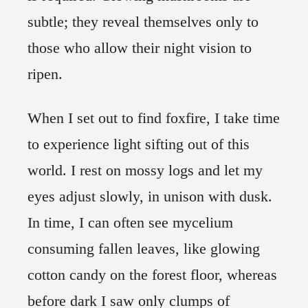
subtle; they reveal themselves only to
those who allow their night vision to
ripen.
When I set out to find foxfire, I take time
to experience light sifting out of this
world. I rest on mossy logs and let my
eyes adjust slowly, in unison with dusk.
In time, I can often see mycelium
consuming fallen leaves, like glowing
cotton candy on the forest floor, whereas
before dark I saw only clumps of