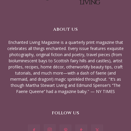
ABOUT US
Enchanted Living Magazine is a quarterly print magazine that
celebrates all things enchanted. Every issue features exquisite
photography, original fiction and poetry, travel pieces (from
bioluminescent bays to Scottish fairy hills and castles), artist
profiles, recipes, home décor, otherworldly beauty tips, craft
tutorials, and much more—with a dash of faerie (and
mermaid, and dragon!) magic sprinkled throughout. "It’s as
though Martha Stewart Living and Edmund Spenser’s ‘‘The
Faerie Queene’’ had a magazine baby." — NY TIMES
FOLLOW US