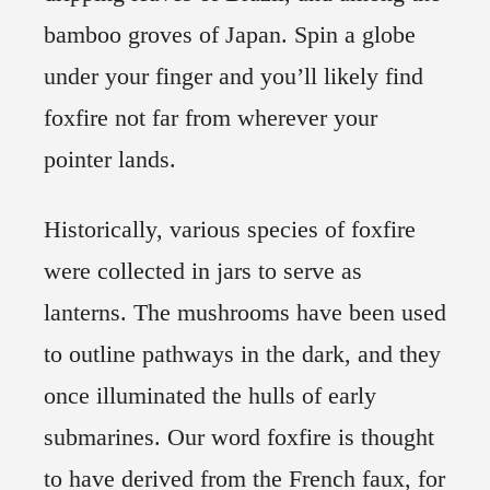
bamboo groves of Japan. Spin a globe
under your finger and you’ll likely find
foxfire not far from wherever your
pointer lands.
Historically, various species of foxfire
were collected in jars to serve as
lanterns. The mushrooms have been used
to outline pathways in the dark, and they
once illuminated the hulls of early
submarines. Our word foxfire is thought
to have derived from the French faux, for