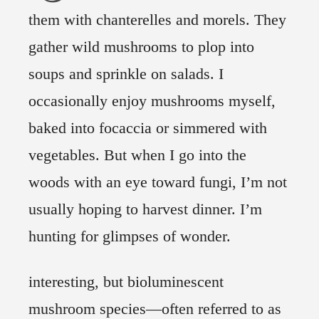
them with chanterelles and morels. They
gather wild mushrooms to plop into
soups and sprinkle on salads. I
occasionally enjoy mushrooms myself,
baked into focaccia or simmered with
vegetables. But when I go into the
woods with an eye toward fungi, I’m not
usually hoping to harvest dinner. I’m
hunting for glimpses of wonder.
interesting, but bioluminescent
mushroom species—often referred to as