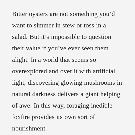
Bitter oysters are not something you’d
want to simmer in stew or toss in a
salad. But it’s impossible to question
their value if you’ve ever seen them
alight. In a world that seems so
overexplored and overlit with artificial
light, discovering glowing mushrooms in
natural darkness delivers a giant helping
of awe. In this way, foraging inedible
foxfire provides its own sort of
nourishment.