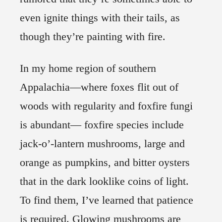
even ignite things with their tails, as
though they’re painting with fire.
In my home region of southern
Appalachia—where foxes flit out of
woods with regularity and foxfire fungi
is abundant— foxfire species include
jack-o’-lantern mushrooms, large and
orange as pumpkins, and bitter oysters
that in the dark looklike coins of light.
To find them, I’ve learned that patience
is required. Glowing mushrooms are