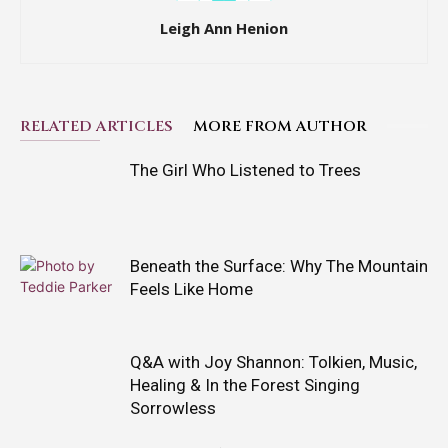
Leigh Ann Henion
RELATED ARTICLES
MORE FROM AUTHOR
The Girl Who Listened to Trees
Beneath the Surface: Why The Mountain
Feels Like Home
Q&A with Joy Shannon: Tolkien, Music,
Healing & In the Forest Singing
Sorrowless