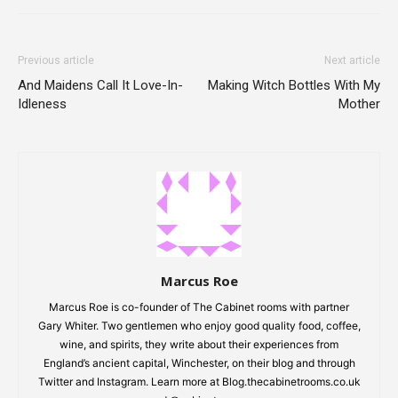
Previous article
Next article
And Maidens Call It Love-In-
Making Witch Bottles With My
Idleness
Mother
Marcus Roe
Marcus Roe is co-founder of The Cabinet rooms with partner
Gary Whiter. Two gentlemen who enjoy good quality food, coffee,
wine, and spirits, they write about their experiences from
England’s ancient capital, Winchester, on their blog and through
Twitter and Instagram. Learn more at Blog.thecabinetrooms.co.uk