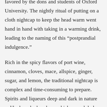
favored by the dons and students of Oxford
University. The nightly ritual of putting on a
cloth nightcap to keep the head warm went
hand in hand with taking in a warming drink,
leading to the naming of this “postprandial
indulgence.”
Rich in the spicy flavors of port wine,
cinnamon, cloves, mace, allspice, ginger,
sugar, and lemon, the traditional nightcap is
complex and time-consuming to prepare.
Spirits and liqueurs deep and dark in nature