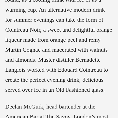
warming cup. An alternative modern drink
for summer evenings can take the form of
Cointreau Noir, a sweet and delightful orange
liqueur made from orange peel and rémy
Martin Cognac and macerated with walnuts
and almonds. Master distiller Bernadette
Langlois worked with Edouard Cointreau to
create the perfect evening drink, delicious
served over ice in an Old Fashioned glass.
Declan McGurk, head bartender at the
American Bar at The Savoy, London’s most