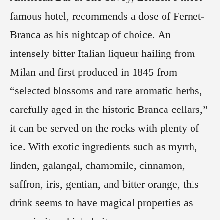
famous hotel, recommends a dose of Fernet-
Branca as his nightcap of choice. An
intensely bitter Italian liqueur hailing from
Milan and first produced in 1845 from
“selected blossoms and rare aromatic herbs,
carefully aged in the historic Branca cellars,”
it can be served on the rocks with plenty of
ice. With exotic ingredients such as myrrh,
linden, galangal, chamomile, cinnamon,
saffron, iris, gentian, and bitter orange, this
drink seems to have magical properties as