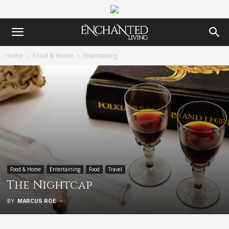
Home
Food & Home
Entertaining
Food & Home
Entertaining
Food
Travel
The Nightcap
BY
MARCUS ROE
-