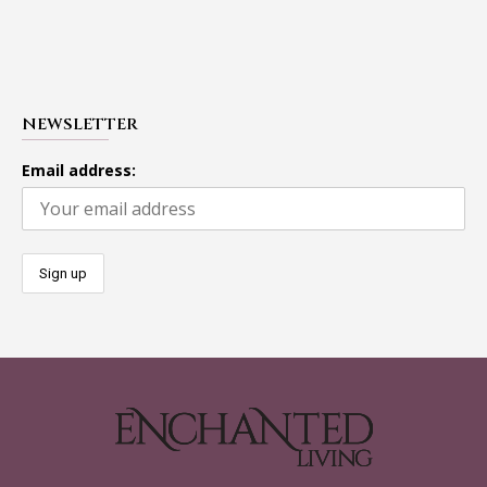
NEWSLETTER
Email address: