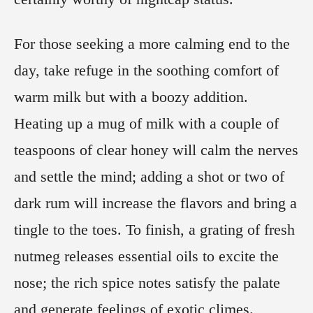
For those seeking a more calming end to the
day, take refuge in the soothing comfort of
warm milk but with a boozy addition.
Heating up a mug of milk with a couple of
teaspoons of clear honey will calm the nerves
and settle the mind; adding a shot or two of
dark rum will increase the flavors and bring a
tingle to the toes. To finish, a grating of fresh
nutmeg releases essential oils to excite the
nose; the rich spice notes satisfy the palate
and generate feelings of exotic climes.