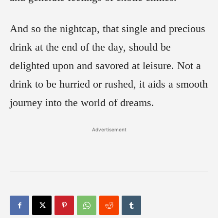
And so the nightcap, that single and precious
drink at the end of the day, should be
delighted upon and savored at leisure. Not a
drink to be hurried or rushed, it aids a smooth
journey into the world of dreams.
Advertisement