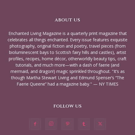
ABOUT US
Enchanted Living Magazine is a quarterly print magazine that
celebrates all things enchanted. Every issue features exquisite
photography, original fiction and poetry, travel pieces (from
bioluminescent bays to Scottish fairy hills and castles), artist
profiles, recipes, home décor, otherworldly beauty tips, craft
tutorials, and much more—with a dash of faerie (and
mermaid, and dragon!) magic sprinkled throughout. "It’s as
though Martha Stewart Living and Edmund Spenser’s ‘‘The
Faerie Queene’’ had a magazine baby." — NY TIMES
FOLLOW US