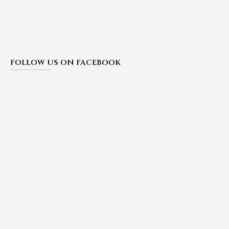
FOLLOW US ON FACEBOOK