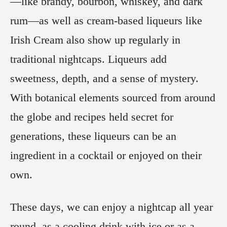
—like brandy, bourbon, whiskey, and dark
rum—as well as cream-based liqueurs like
Irish Cream also show up regularly in
traditional nightcaps. Liqueurs add
sweetness, depth, and a sense of mystery.
With botanical elements sourced from around
the globe and recipes held secret for
generations, these liqueurs can be an
ingredient in a cocktail or enjoyed on their
own.
These days, we can enjoy a nightcap all year
round, as a cooling drink with ice or as a