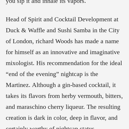
you sip it and inhale its vapors.
Head of Spirit and Cocktail Development at
Duck & Waffle and Sushi Samba in the City
of London, richard Woods has made a name
for himself as an innovative and imaginative
mixologist. His recommendation for the ideal
“end of the evening” nightcap is the
Martinez. Although a gin-based cocktail, it
takes its flavors from herby vermouth, bitters,
and maraschino cherry liqueur. The resulting
creation is dark in color, deep in flavor, and
certainly worthy of nightcap status.