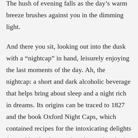
The hush of evening falls as the day’s warm
breeze brushes against you in the dimming
light.
And there you sit, looking out into the dusk
with a “nightcap” in hand, leisurely enjoying
the last moments of the day. Ah, the
nightcap: a short and dark alcoholic beverage
that helps bring about sleep and a night rich
in dreams. Its origins can be traced to 1827
and the book Oxford Night Caps, which
contained recipes for the intoxicating delights