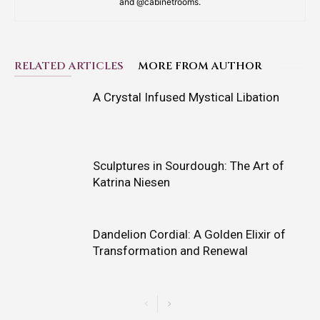
and @cabinetrooms.
RELATED ARTICLES
MORE FROM AUTHOR
A Crystal Infused Mystical Libation
Sculptures in Sourdough: The Art of
Katrina Niesen
Dandelion Cordial: A Golden Elixir of
Transformation and Renewal