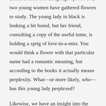
two young women have gathered flowers
to study. The young lady in black is
looking a bit bored, but her friend,
consulting a copy of the useful tome, is
holding a sprig of love-in-a-mist. You
would think a flower with that particular
name had a romantic meaning, but
according to the books it actually means
perplexity. What—or more likely,
who
—
has this young lady perplexed?
Likewise, we have an insight into the