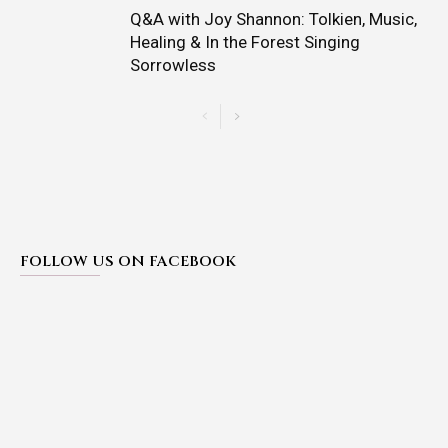
Q&A with Joy Shannon: Tolkien, Music,
Healing & In the Forest Singing
Sorrowless
FOLLOW US ON FACEBOOK