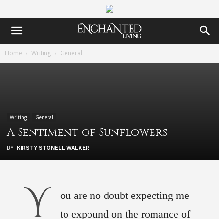
Home
Writing
General
Writing
General
A Sentiment of Sunflowers
BY
KIRSTY STONELL WALKER
-
Y
ou are no doubt expecting me
to expound on the romance of