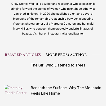
Kirsty Stonell Walker is a writer and researcher whose passion is
bringing forward the stories of women who might have otherwise
vanished in history. In 2020 she published Light and Love, a
biography of the remarkable relationship between pioneering
Victorian photographer Julia Margaret Cameron and her maid
Mary Hillier, who between them created wonderful images of
beauty. Visit her on Instagram @kstonellwalker.
RELATED ARTICLES
MORE FROM AUTHOR
The Girl Who Listened to Trees
Beneath the Surface: Why The Mountain
Feels Like Home