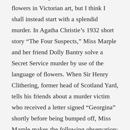
flowers in Victorian art, but I think I
shall instead start with a splendid
murder. In Agatha Christie’s 1932 short
story “The Four Suspects,” Miss Marple
and her friend Dolly Bantry solve a
Secret Service murder by use of the
language of flowers. When Sir Henry
Clithering, former head of Scotland Yard,
tells his friends about a murder victim
who received a letter signed “Georgina”
shortly before being bumped off, Miss
Marple makes the following observation: