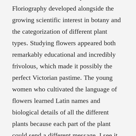
Floriography developed alongside the
growing scientific interest in botany and
the categorization of different plant
types. Studying flowers appeared both
remarkably educational and incredibly
frivolous, which made it possibly the
perfect Victorian pastime. The young
women who cultivated the language of
flowers learned Latin names and
biological details of all the different
plants because each part of the plant
could send a different message. I see it