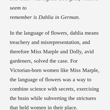
seem to
remember is Dahlia in German.
In the language of flowers, dahlia means
treachery and misrepresentation, and
therefore Miss Marple and Dolly, avid
gardeners, solved the case. For
Victorian-born women like Miss Marple,
the language of flowers was a way to
combine science with secrets, exercising
the brain while subverting the strictures
that held women in their place.