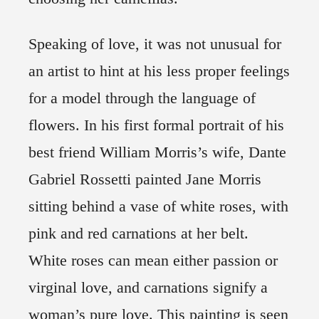
Speaking of love, it was not unusual for
an artist to hint at his less proper feelings
for a model through the language of
flowers. In his first formal portrait of his
best friend William Morris’s wife, Dante
Gabriel Rossetti painted Jane Morris
sitting behind a vase of white roses, with
pink and red carnations at her belt.
White roses can mean either passion or
virginal love, and carnations signify a
woman’s pure love. This painting is seen