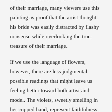
of their marriage, many viewers use this
painting as proof that the artist thought
his bride was easily distracted by flashy
nonsense while overlooking the true
treasure of their marriage.
If we use the language of flowers,
however, there are less judgmental
possible readings that might leave us
feeling better toward both artist and
model. The violets, sweetly smelling in
her cupped hand, represent faithfulness,