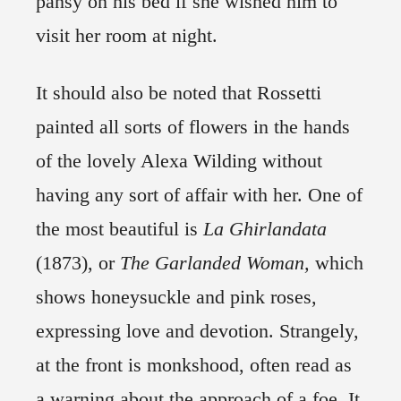
pansy on his bed if she wished him to
visit her room at night.
It should also be noted that Rossetti
painted all sorts of flowers in the hands
of the lovely Alexa Wilding without
having any sort of affair with her. One of
the most beautiful is
La Ghirlandata
(1873), or
The Garlanded Woman,
which
shows honeysuckle and pink roses,
expressing love and devotion. Strangely,
at the front is monkshood, often read as
a warning about the approach of a foe. It