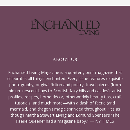
ABOUT US
Enchanted Living Magazine is a quarterly print magazine that
celebrates all things enchanted. Every issue features exquisite
photography, original fiction and poetry, travel pieces (from
bioluminescent bays to Scottish fairy hills and castles), artist
profiles, recipes, home décor, otherworldly beauty tips, craft
tutorials, and much more—with a dash of faerie (and
mermaid, and dragon!) magic sprinkled throughout. "It’s as
though Martha Stewart Living and Edmund Spenser’s ‘‘The
Faerie Queene’’ had a magazine baby." — NY TIMES