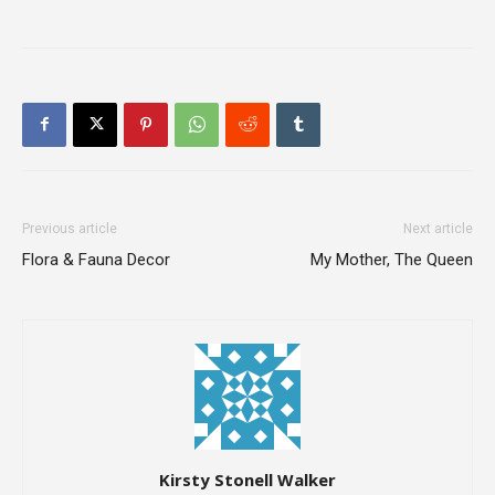
Previous article
Next article
Flora & Fauna Decor
My Mother, The Queen
Kirsty Stonell Walker