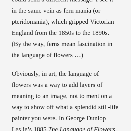
in the same vein as fern mania (or
pteridomania), which gripped Victorian
England from the 1850s to the 1890s.
(By the way, ferns mean fascination in
the language of flowers …)
Obviously, in art, the language of
flowers was a way to add layers of
meaning to an image, not to mention a
way to show off what a splendid still-life
painter you were. In George Dunlop
Leslie’s 1885
The Language of Flowers
,