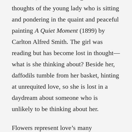
thoughts of the young lady who is sitting
and pondering in the quaint and peaceful
painting
A Quiet Moment
(1899) by
Carlton Alfred Smith. The girl was
reading but has become lost in thought—
what is she thinking about? Beside her,
daffodils tumble from her basket, hinting
at unrequited love, so she is lost in a
daydream about someone who is
unlikely to be thinking about her.
Flowers represent love’s many