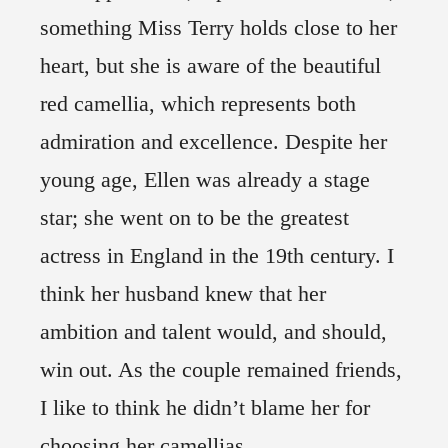
something Miss Terry holds close to her
heart, but she is aware of the beautiful
red camellia, which represents both
admiration and excellence. Despite her
young age, Ellen was already a stage
star; she went on to be the greatest
actress in England in the 19th century. I
think her husband knew that her
ambition and talent would, and should,
win out. As the couple remained friends,
I like to think he didn’t blame her for
choosing her camellias.