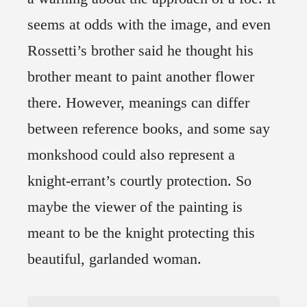
seems at odds with the image, and even
Rossetti’s brother said he thought his
brother meant to paint another flower
there. However, meanings can differ
between reference books, and some say
monkshood could also represent a
knight-errant’s courtly protection. So
maybe the viewer of the painting is
meant to be the knight protecting this
beautiful, garlanded woman.