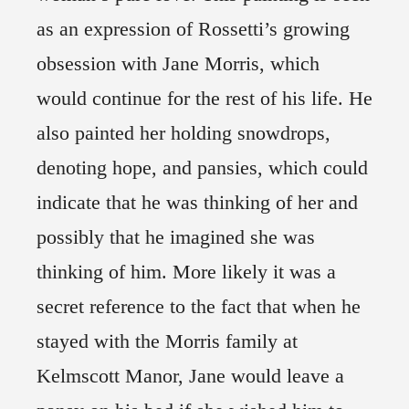
as an expression of Rossetti’s growing
obsession with Jane Morris, which
would continue for the rest of his life. He
also painted her holding snowdrops,
denoting hope, and pansies, which could
indicate that he was thinking of her and
possibly that he imagined she was
thinking of him. More likely it was a
secret reference to the fact that when he
stayed with the Morris family at
Kelmscott Manor, Jane would leave a