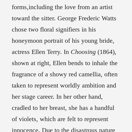
forms,including the love from an artist
toward the sitter. George Frederic Watts
chose two floral signifiers in his
honeymoon portrait of his young bride,
actress Ellen Terry. In
Choosing
(1864),
shown at right, Ellen bends to inhale the
fragrance of a showy red camellia, often
taken to represent worldly ambition and
her stage career. In her other hand,
cradled to her breast, she has a handful
of violets, which are felt to represent
innocence. Due to the disastrous nature