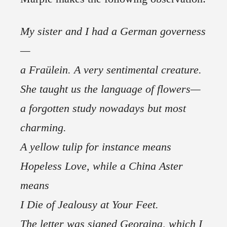
My sister and I had a German governess
—
a Fraülein. A very sentimental creature.
She taught us the language of flowers—
a forgotten study nowadays but most
charming.
A yellow tulip for instance means
Hopeless Love, while a China Aster
means
I Die of Jealousy at Your Feet.
The letter was signed Georgina, which I