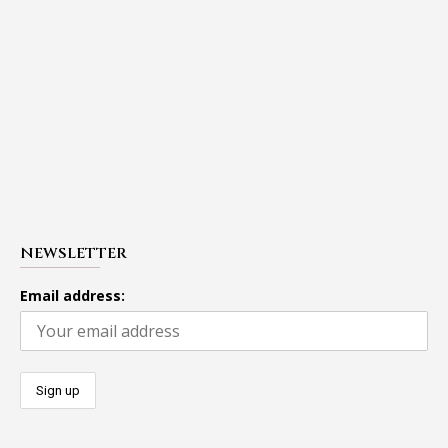
NEWSLETTER
Email address: