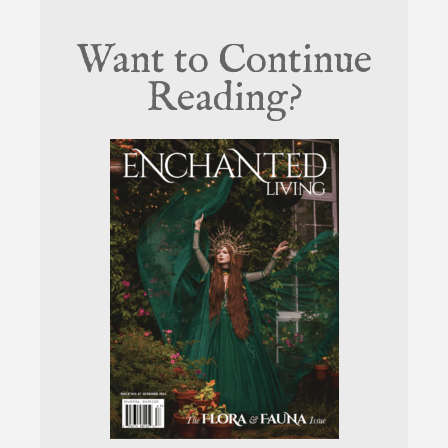
Want to Continue
Reading?