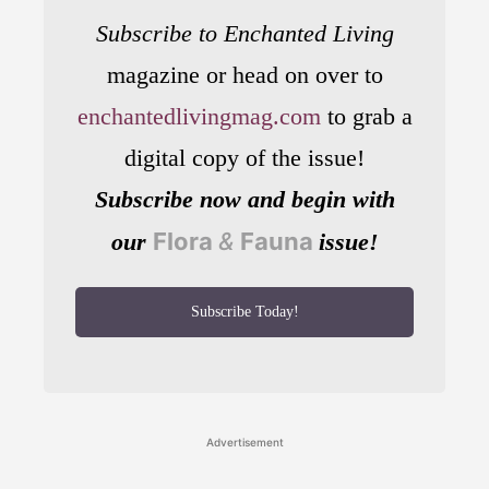
Subscribe to Enchanted Living
magazine or head on over to
enchantedlivingmag.com
to grab a
digital copy of the issue!
Subscribe now and begin with
Flora
&
Fauna
our
issue!
Subscribe Today!
Advertisement