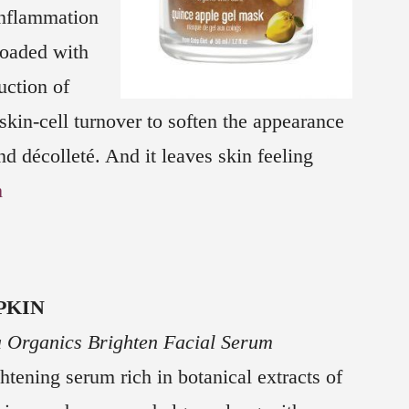
inflammation
loaded with
uction of
skin-cell turnover to soften the appearance
nd décolleté. And it leaves skin feeling
m
PKIN
 Organics Brighten Facial Serum
htening serum rich in botanical extracts of