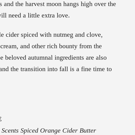
 and the harvest moon hangs high over the
ill need a little extra love.
le cider spiced with nutmeg and clove,
ream, and other rich bounty from the
se beloved autumnal ingredients are also
nd the transition into fall is a fine time to
.
E
Scents Spiced Orange Cider Butter