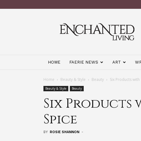
Enchanted
Living
Magazine
HOME
FAERIE NEWS
ART
WR
Home
Beauty & Style
Beauty
Six Products with
Beauty & Style
Beauty
Six Products 
Spice
BY
ROSIE SHANNON
-