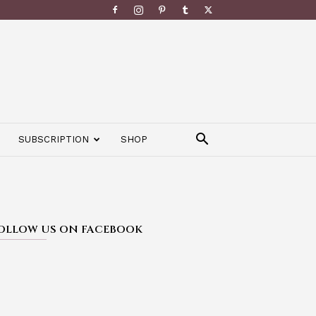
SUBSCRIPTION
SHOP
OLLOW US ON FACEBOOK