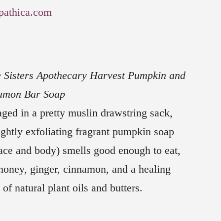
pathica.com
 Sisters Apothecary Harvest Pumpkin and
amon Bar Soap
ged in a pretty muslin drawstring sack,
lightly exfoliating fragrant pumpkin soap
face and body) smells good enough to eat,
honey, ginger, cinnamon, and a healing
 of natural plant oils and butters.