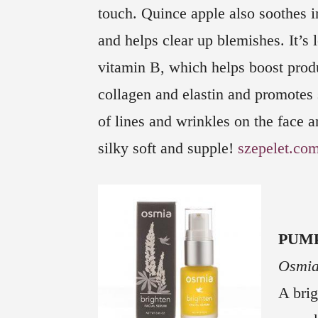
touch. Quince apple also soothes 
and helps clear up blemishes. It’s 
vitamin B, which helps boost prod
collagen and elastin and promotes 
of lines and wrinkles on the face a
silky soft and supple!
szepelet.co
PUM
Osmia
A brig