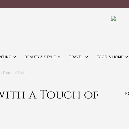
ITING
BEAUTY & STYLE
TRAVEL
FOOD & HOME
 a Touch of Spice
with a Touch of
F