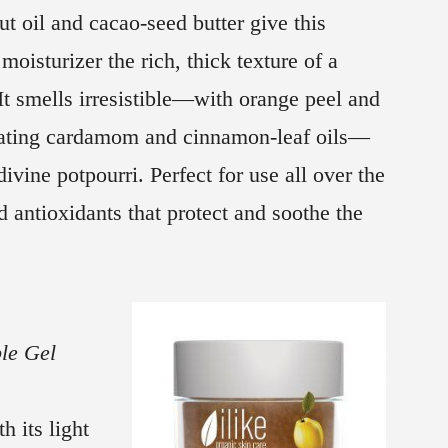
t oil and cacao-seed butter give this
 moisturizer the rich, thick texture of a
It smells irresistible—with orange peel and
ating cardamom and cinnamon-leaf oils—
divine potpourri. Perfect for use all over the
 antioxidants that protect and soothe the
le Gel
h its light