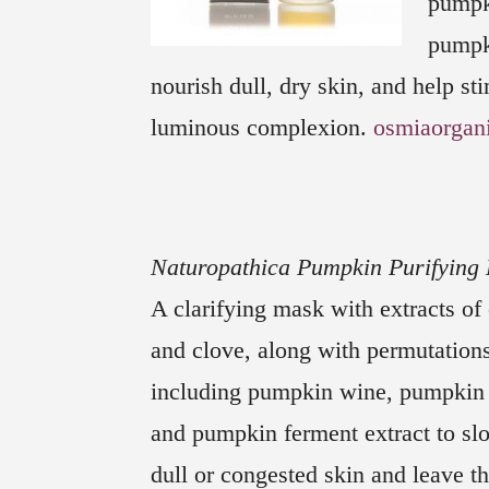
pumpk
pumpki
nourish dull, dry skin, and help sti
luminous complexion.
osmiaorgan
Naturopathica Pumpkin Purifying
A clarifying mask with extracts o
and clove, along with permutation
including pumpkin wine, pumpkin
and pumpkin ferment extract
to s
dull or congested skin and leave th