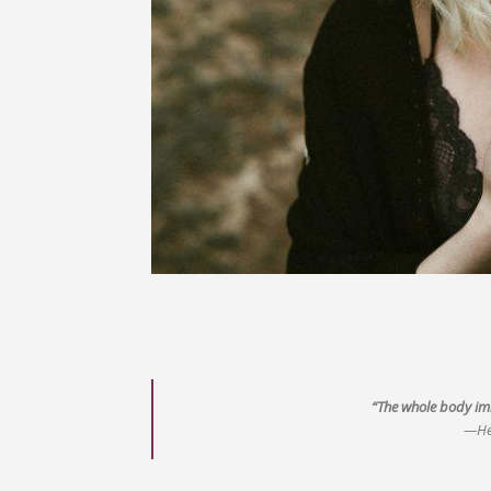
“The whole body imb
—He