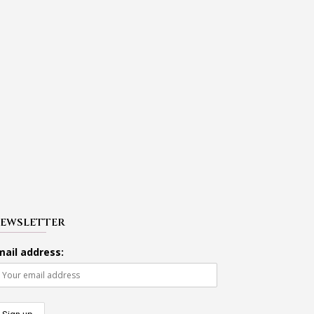
EWSLETTER
mail address: