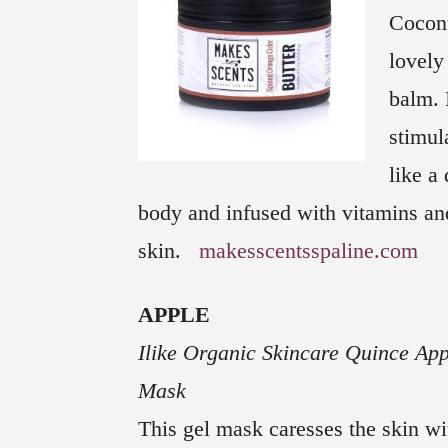
Coconu
lovely
balm. 
stimul
like a 
body and infused with vitamins and
skin.
makesscentsspaline.com
APPLE
Ilike Organic Skincare Quince App
Mask
This gel mask caresses the skin wit