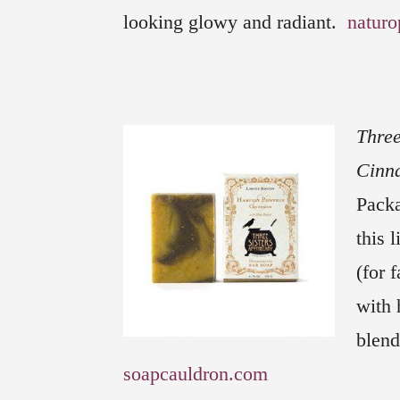
looking glowy and radiant.
naturo
Three
Cinn
Packa
this 
(for 
with 
blend
soapcauldron.com