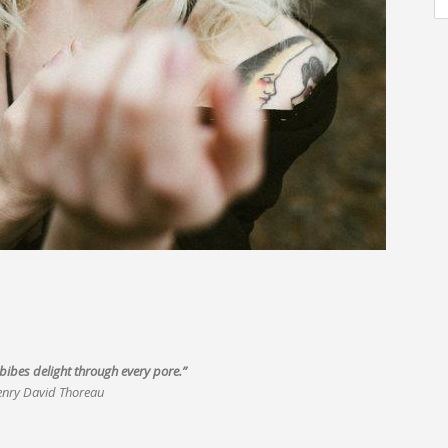
ibes delight through every pore.”
nry David Thoreau