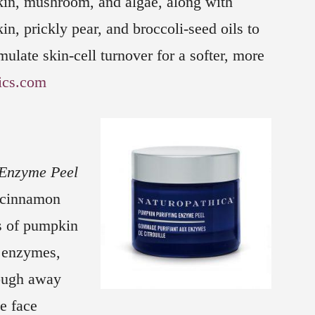
in, mushroom, and algae, along with
n, prickly pear, and broccoli-seed oils to
mulate skin-cell turnover for a softer, more
ics.com
 Enzyme Peel
f cinnamon
s of pumpkin
 enzymes,
lough away
e face