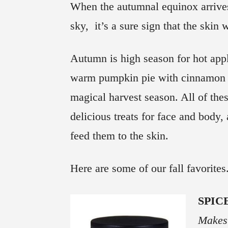
When the autumnal equinox arrives
sky, it’s a sure sign that the skin w
Autumn is high season for hot app
warm pumpkin pie with cinnamon c
magical harvest season. All of the
delicious treats for face and body, a
feed them to the skin.
Here are some of our fall favorites
SPIC
Makes 