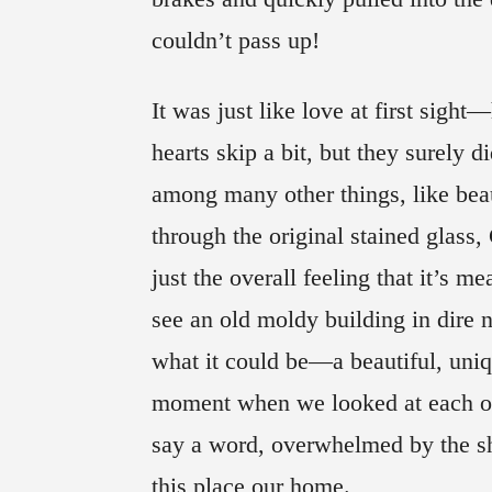
couldn’t pass up!
It was just like love at first sigh
hearts skip a bit, but they surely d
among many other things, like bea
through the original stained glass
just the overall feeling that it’s m
see an old moldy building in dire 
what it could be—a beautiful, uniqu
moment when we looked at each oth
say a word, overwhelmed by the sha
this place our home.