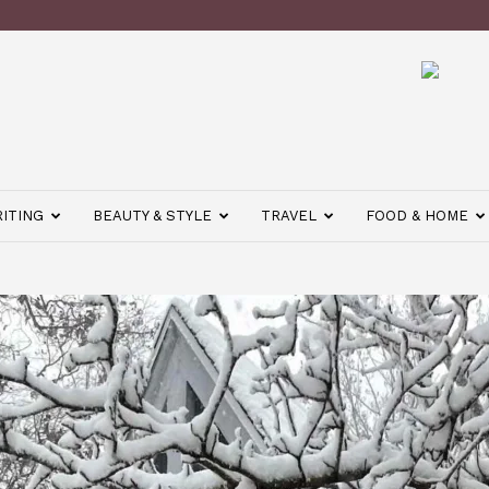
ITING
BEAUTY & STYLE
TRAVEL
FOOD & HOME