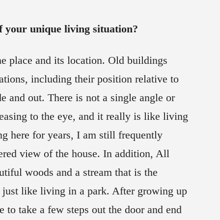
 your unique living situation?
he place and its location. Old buildings
tions, including their position relative to
de and out. There is not a single angle or
easing to the eye, and it really is like living
ng here for years, I am still frequently
ered view of the house. In addition, All
tiful woods and a stream that is the
s just like living in a park. After growing up
le to take a few steps out the door and end