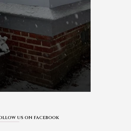
OLLOW US ON FACEBOOK