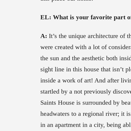
EL: What is your favorite part of
A:
It’s the unique architecture of t
were created with a lot of considera
the sun and the aesthetic both insi
sight line in this house that isn’t pl
inside a work of art! And after livi
startled by a not previously discov
Saints House is surrounded by beau
headwaters to a regional river; it i
in an apartment in a city, being ab