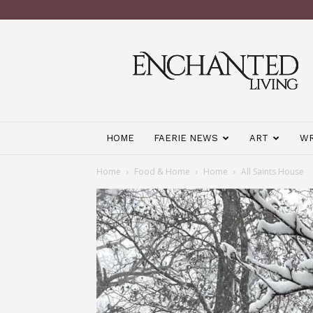
Enchanted
Living
Magazine
HOME
FAERIE NEWS
ART
WR
Home
Food & Home
Home
All Saints House