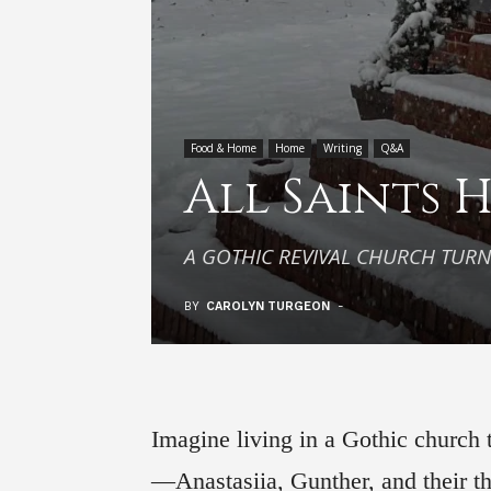
Food & Home
Home
Writing
Q&A
All Saints 
A GOTHIC REVIVAL CHURCH TUR
BY
CAROLYN TURGEON
-
Imagine living in a Gothic church
—Anastasiia, Gunther, and their t