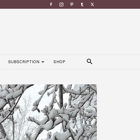
SUBSCRIPTION
SHOP