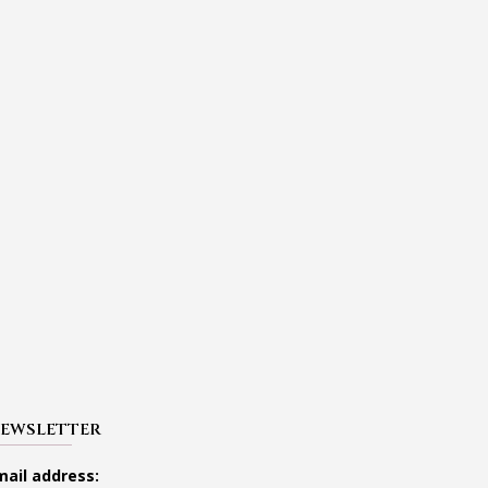
EWSLETTER
mail address: