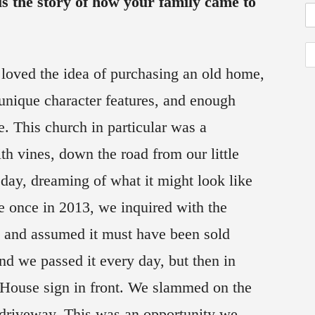
s the story of how your family came to
loved the idea of purchasing an old home,
unique character features, and enough
e. This church in particular was a
th vines, down the road from our little
day, dreaming of what it might look like
ale once in 2013, we inquired with the
k and assumed it must have been sold
nd we passed it every day, but then in
House sign in front. We slammed on the
e driveway. This was an opportunity we