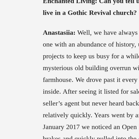
Enchanted Living: Can you tell u
live in a Gothic Revival church?
Anastasiia:
Well, we have always 
one with an abundance of history, 
projects to keep us busy for a whil
mysterious old building overrun wi
farmhouse. We drove past it every 
inside. After seeing it listed for s
seller’s agent but never heard bac
relatively quickly. Years went by a
January 2017 we noticed an Open 
brakes and quickly pulled into th