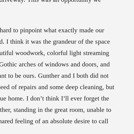
t—hard to pinpoint what exactly made our
id. I think it was the grandeur of the space
utiful woodwork, colorful light streaming
, Gothic arches of windows and doors, and
eant to be ours. Gunther and I both did not
need of repairs and some deep cleaning, but
e home. I don’t think I’ll ever forget the
er, standing in the great room, unable to
red feeling of an absolute desire to call