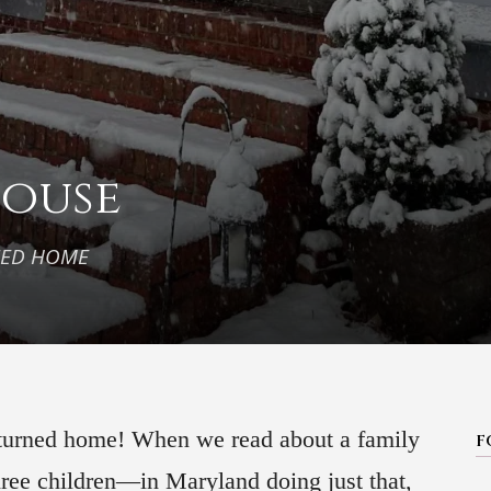
House
NED HOME
 turned home! When we read about a family
F
hree children—in Maryland doing just that,