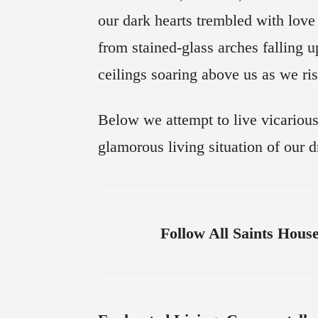
our dark hearts trembled with love
from stained-glass arches falling 
ceilings soaring above us as we ri
Below we attempt to live vicarious
glamorous living situation of our 
Follow All Saints Hous