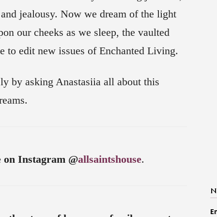
 and jealousy. Now we dream of the light
upon our cheeks as we sleep, the vaulted
se to edit new issues of Enchanted Living.
ly by asking Anastasiia all about this
dreams.
e on Instagram @
allsaintshouse
.
N
E