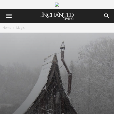
Home
Magic