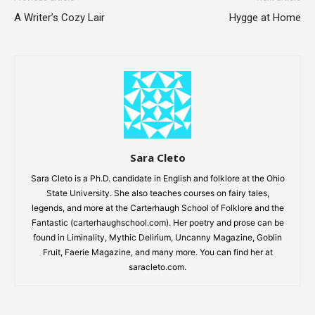
A Writer’s Cozy Lair
Hygge at Home
Sara Cleto
Sara Cleto is a Ph.D. candidate in English and folklore at the Ohio
State University. She also teaches courses on fairy tales,
legends, and more at the Carterhaugh School of Folklore and the
Fantastic (carterhaughschool.com). Her poetry and prose can be
found in Liminality, Mythic Delirium, Uncanny Magazine, Goblin
Fruit, Faerie Magazine, and many more. You can find her at
saracleto.com.