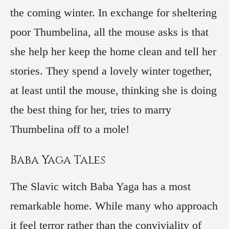
the coming winter. In exchange for sheltering
poor Thumbelina, all the mouse asks is that
she help her keep the home clean and tell her
stories. They spend a lovely winter together,
at least until the mouse, thinking she is doing
the best thing for her, tries to marry
Thumbelina off to a mole!
Baba Yaga Tales
The Slavic witch Baba Yaga has a most
remarkable home. While many who approach
it feel terror rather than the conviviality of