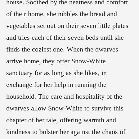
house. Soothed by the neatness and comfort
of their home, she nibbles the bread and
vegetables set out on their seven little plates
and tries each of their seven beds until she
finds the coziest one. When the dwarves
arrive home, they offer Snow-White
sanctuary for as long as she likes, in
exchange for her help in running the
household. The care and hospitality of the
dwarves allow Snow-White to survive this
chapter of her tale, offering warmth and
kindness to bolster her against the chaos of