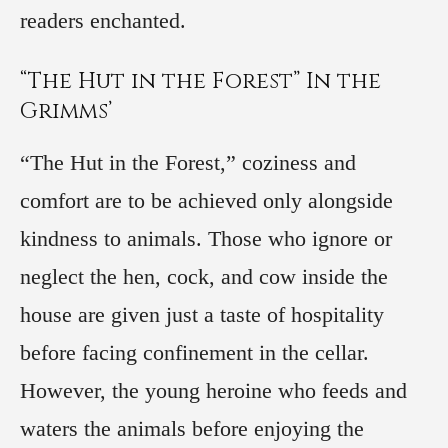
readers enchanted.
“The Hut in the Forest” In the
Grimms’
“The Hut in the Forest,” coziness and
comfort are to be achieved only alongside
kindness to animals. Those who ignore or
neglect the hen, cock, and cow inside the
house are given just a taste of hospitality
before facing confinement in the cellar.
However, the young heroine who feeds and
waters the animals before enjoying the