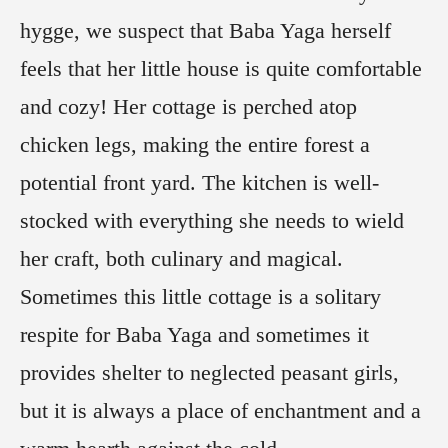
hygge, we suspect that Baba Yaga herself
feels that her little house is quite comfortable
and cozy! Her cottage is perched atop
chicken legs, making the entire forest a
potential front yard. The kitchen is well-
stocked with everything she needs to wield
her craft, both culinary and magical.
Sometimes this little cottage is a solitary
respite for Baba Yaga and sometimes it
provides shelter to neglected peasant girls,
but it is always a place of enchantment and a