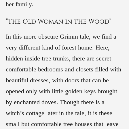
her family.
“The Old Woman in the Wood”
In this more obscure Grimm tale, we find a
very different kind of forest home. Here,
hidden inside tree trunks, there are secret
comfortable bedrooms and closets filled with
beautiful dresses, with doors that can be
opened only with little golden keys brought
by enchanted doves. Though there is a
witch’s cottage later in the tale, it is these
small but comfortable tree houses that leave