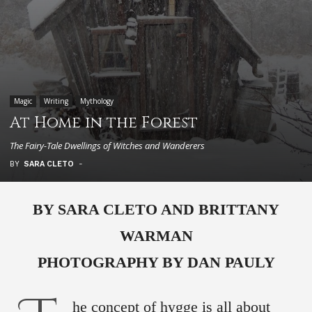
Magic
Writing
Mythology
At Home in the Forest
The Fairy-Tale Dwellings of Witches and Wanderers
BY
SARA CLETO
-
BY SARA CLETO AND BRITTANY
WARMAN
PHOTOGRAPHY BY DAN PAULY
he concept of hygge is all about