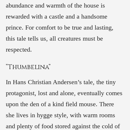
abundance and warmth of the house is
rewarded with a castle and a handsome
prince. For comfort to be true and lasting,
this tale tells us, all creatures must be
respected.
“Thumbelina”
In Hans Christian Andersen’s tale, the tiny
protagonist, lost and alone, eventually comes
upon the den of a kind field mouse. There
she lives in hygge style, with warm rooms
and plenty of food stored against the cold of