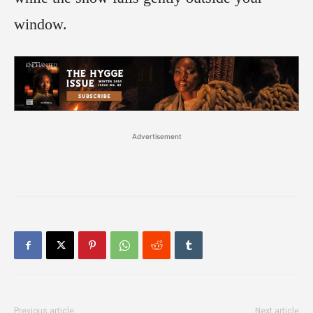
window.
Advertisement
Previous article
Next article