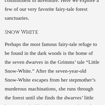
commitment to adventure. Here we explore a
few of our very favorite fairy-tale forest
sanctuaries.
Snow White
Perhaps the most famous fairy-tale refuge to
be found in the dark woods is the home of
the seven dwarves in the Grimms’ tale “Little
Snow-White.” After the seven-year-old
Snow-White escapes from her stepmother’s
murderous machinations, she runs through
the forest until she finds the dwarves’ little