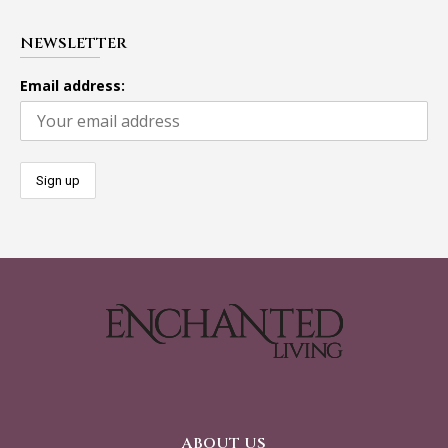
NEWSLETTER
Email address:
ABOUT US