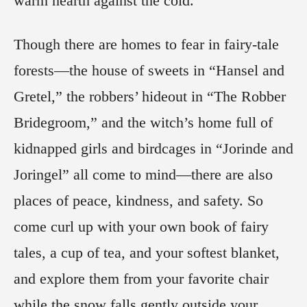
warm hearth against the cold.
Though there are homes to fear in fairy-tale
forests—the house of sweets in “Hansel and
Gretel,” the robbers’ hideout in “The Robber
Bridegroom,” and the witch’s home full of
kidnapped girls and birdcages in “Jorinde and
Joringel” all come to mind—there are also
places of peace, kindness, and safety. So
come curl up with your own book of fairy
tales, a cup of tea, and your softest blanket,
and explore them from your favorite chair
while the snow falls gently outside your