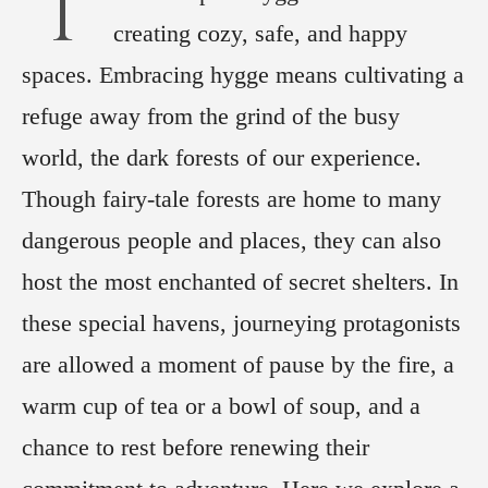
T
creating cozy, safe, and happy
spaces. Embracing hygge means cultivating a
refuge away from the grind of the busy
world, the dark forests of our experience.
Though fairy-tale forests are home to many
dangerous people and places, they can also
host the most enchanted of secret shelters. In
these special havens, journeying protagonists
are allowed a moment of pause by the fire, a
warm cup of tea or a bowl of soup, and a
chance to rest before renewing their