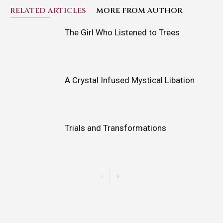
RELATED ARTICLES
MORE FROM AUTHOR
The Girl Who Listened to Trees
A Crystal Infused Mystical Libation
Trials and Transformations