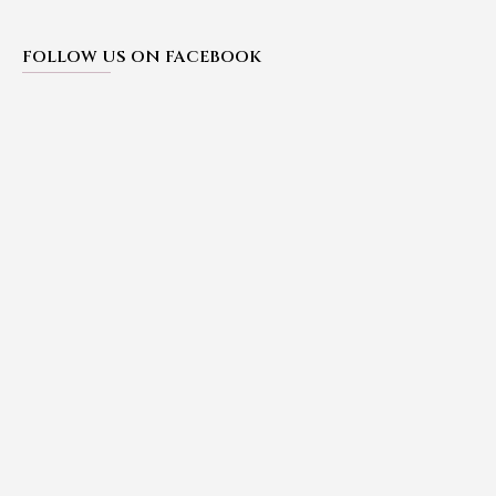
FOLLOW US ON FACEBOOK