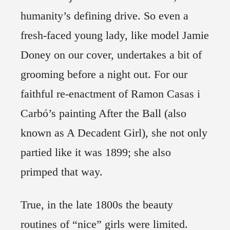
humanity’s defining drive. So even a
fresh-faced young lady, like model Jamie
Doney on our cover, undertakes a bit of
grooming before a night out. For our
faithful re-enactment of Ramon Casas i
Carbó’s painting After the Ball (also
known as A Decadent Girl), she not only
partied like it was 1899; she also
primped that way.
True, in the late 1800s the beauty
routines of “nice” girls were limited.