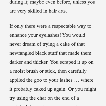
during it; maybe even before, unless you
are very skilled in hair arts.
If only there were a respectable way to
enhance your eyelashes! You would
never dream of trying a cake of that
newfangled black stuff that made them
darker and thicker. You scraped it up on
a moist brush or stick, then carefully
applied the goo to your lashes … where
it probably caked up again. Or you might
try using the char on the end of a