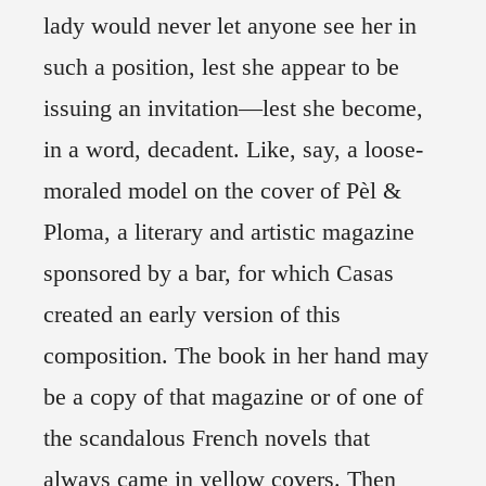
lady would never let anyone see her in
such a position, lest she appear to be
issuing an invitation—lest she become,
in a word, decadent. Like, say, a loose-
moraled model on the cover of Pèl &
Ploma, a literary and artistic magazine
sponsored by a bar, for which Casas
created an early version of this
composition. The book in her hand may
be a copy of that magazine or of one of
the scandalous French novels that
always came in yellow covers. Then