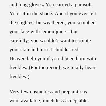
and long gloves. You carried a parasol.
You sat in the shade. And if you ever felt
the slightest bit weathered, you scrubbed
your face with lemon juice—but
carefully; you wouldn’t want to irritate
your skin and turn it shudder-red.
Heaven help you if you’d been born with
freckles. (For the record, we totally heart
freckles!)
Very few cosmetics and preparations
were available, much less acceptable.