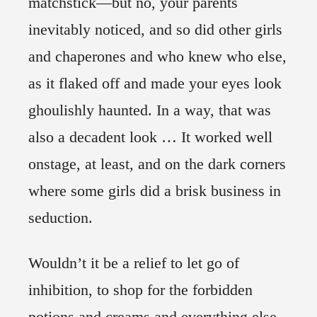
matchstick—but no, your parents
inevitably noticed, and so did other girls
and chaperones and who knew who else,
as it flaked off and made your eyes look
ghoulishly haunted. In a way, that was
also a decadent look … It worked well
onstage, at least, and on the dark corners
where some girls did a brisk business in
seduction.
Wouldn’t it be a relief to let go of
inhibition, to shop for the forbidden
potions and creams and everything else