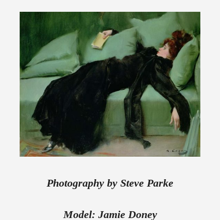
Photography by Steve Parke
Model: Jamie Doney