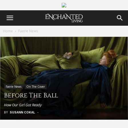
Home
Faerie News
Faerie News
On The Cover
Before The Ball
How Our Girl Got Ready
BY
SUSANN COKAL
-