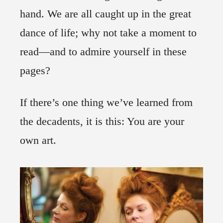
hand. We are all caught up in the great
dance of life; why not take a moment to
read—and to admire yourself in these
pages?
If there’s one thing we’ve learned from
the decadents, it is this: You are your
own art.