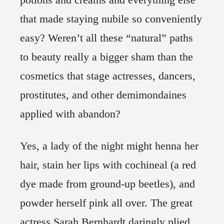
that made staying nubile so conveniently
easy? Weren’t all these “natural” paths
to beauty really a bigger sham than the
cosmetics that stage actresses, dancers,
prostitutes, and other demimondaines
applied with abandon?
Yes, a lady of the night might henna her
hair, stain her lips with cochineal (a red
dye made from ground-up beetles), and
powder herself pink all over. The great
actress Sarah Bernhardt daringly plied