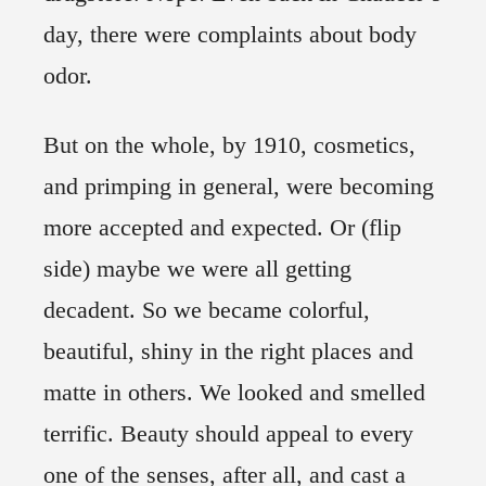
day, there were complaints about body
odor.
But on the whole, by 1910, cosmetics,
and primping in general, were becoming
more accepted and expected. Or (flip
side) maybe we were all getting
decadent. So we became colorful,
beautiful, shiny in the right places and
matte in others. We looked and smelled
terrific. Beauty should appeal to every
one of the senses, after all, and cast a