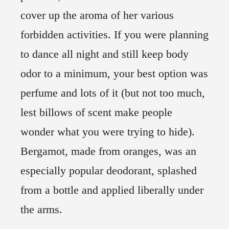
cover up the aroma of her various
forbidden activities. If you were planning
to dance all night and still keep body
odor to a minimum, your best option was
perfume and lots of it (but not too much,
lest billows of scent make people
wonder what you were trying to hide).
Bergamot, made from oranges, was an
especially popular deodorant, splashed
from a bottle and applied liberally under
the arms.