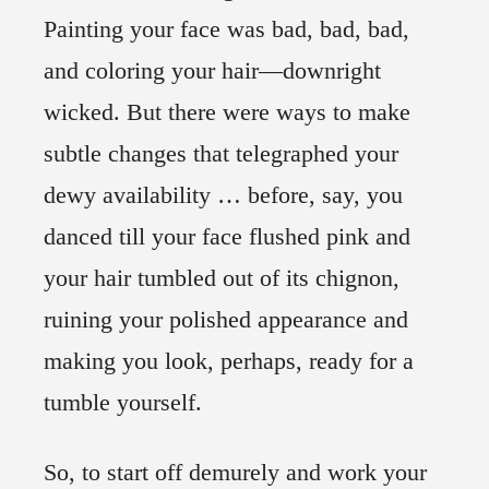
Painting your face was bad, bad, bad,
and coloring your hair—downright
wicked. But there were ways to make
subtle changes that telegraphed your
dewy availability … before, say, you
danced till your face flushed pink and
your hair tumbled out of its chignon,
ruining your polished appearance and
making you look, perhaps, ready for a
tumble yourself.
So, to start off demurely and work your