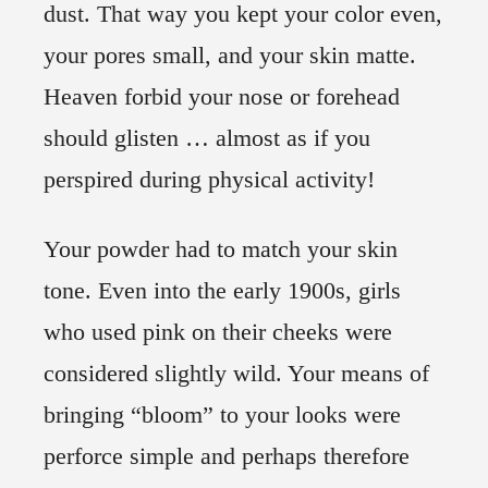
dust. That way you kept your color even,
your pores small, and your skin matte.
Heaven forbid your nose or forehead
should glisten … almost as if you
perspired during physical activity!
Your powder had to match your skin
tone. Even into the early 1900s, girls
who used pink on their cheeks were
considered slightly wild. Your means of
bringing “bloom” to your looks were
perforce simple and perhaps therefore