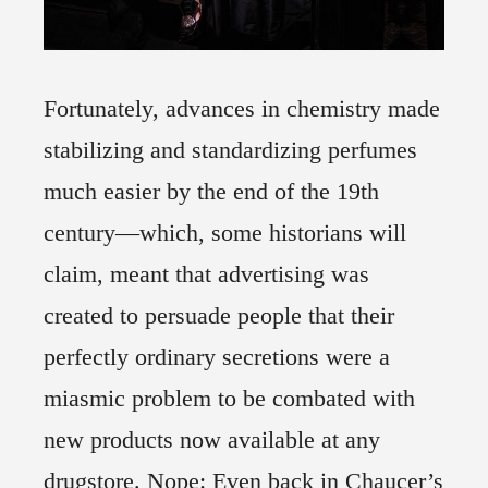
Fortunately, advances in chemistry made
stabilizing and standardizing perfumes
much easier by the end of the 19th
century—which, some historians will
claim, meant that advertising was
created to persuade people that their
perfectly ordinary secretions were a
miasmic problem to be combated with
new products now available at any
drugstore. Nope: Even back in Chaucer’s