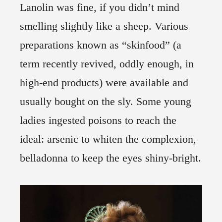
Lanolin was fine, if you didn’t mind
smelling slightly like a sheep. Various
preparations known as “skinfood” (a
term recently revived, oddly enough, in
high-end products) were available and
usually bought on the sly. Some young
ladies ingested poisons to reach the
ideal: arsenic to whiten the complexion,
belladonna to keep the eyes shiny-bright.