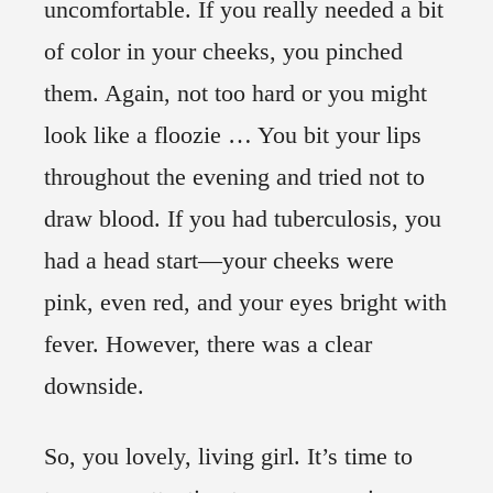
uncomfortable. If you really needed a bit
of color in your cheeks, you pinched
them. Again, not too hard or you might
look like a floozie … You bit your lips
throughout the evening and tried not to
draw blood. If you had tuberculosis, you
had a head start—your cheeks were
pink, even red, and your eyes bright with
fever. However, there was a clear
downside.
So, you lovely, living girl. It’s time to