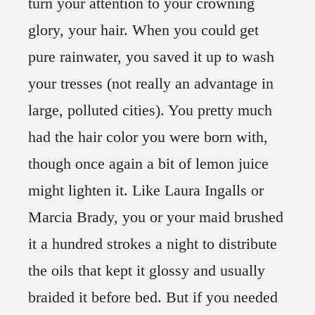
turn your attention to your crowning
glory, your hair. When you could get
pure rainwater, you saved it up to wash
your tresses (not really an advantage in
large, polluted cities). You pretty much
had the hair color you were born with,
though once again a bit of lemon juice
might lighten it. Like Laura Ingalls or
Marcia Brady, you or your maid brushed
it a hundred strokes a night to distribute
the oils that kept it glossy and usually
braided it before bed. But if you needed