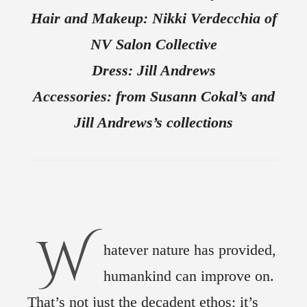
Hair and Makeup: Nikki Verdecchia of
NV Salon Collective
Dress: Jill Andrews
Accessories: from Susann Cokal’s and
Jill Andrews’s collections
W
hatever nature has provided,
humankind can improve on.
That’s not just the decadent ethos; it’s