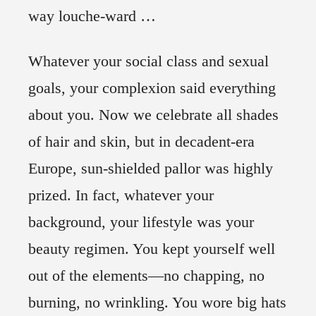
way louche-ward …
Whatever your social class and sexual
goals, your complexion said everything
about you. Now we celebrate all shades
of hair and skin, but in decadent-era
Europe, sun-shielded pallor was highly
prized. In fact, whatever your
background, your lifestyle was your
beauty regimen. You kept yourself well
out of the elements—no chapping, no
burning, no wrinkling. You wore big hats