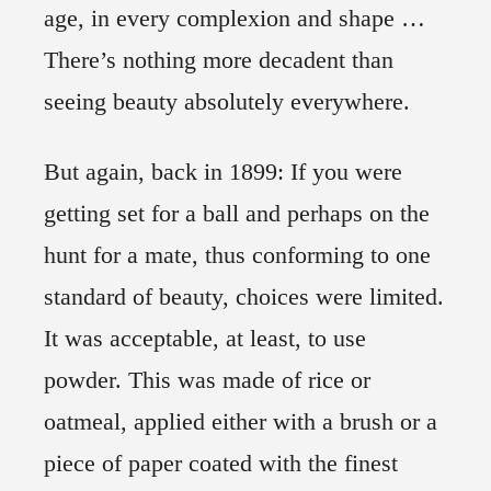
age, in every complexion and shape …
There’s nothing more decadent than
seeing beauty absolutely everywhere.
But again, back in 1899: If you were
getting set for a ball and perhaps on the
hunt for a mate, thus conforming to one
standard of beauty, choices were limited.
It was acceptable, at least, to use
powder. This was made of rice or
oatmeal, applied either with a brush or a
piece of paper coated with the finest