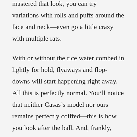
mastered that look, you can try
variations with rolls and puffs around the
face and neck—even go a little crazy
with multiple rats.
With or without the rice water combed in
lightly for hold, flyaways and flop-
downs will start happening right away.
All this is perfectly normal. You’ll notice
that neither Casas’s model nor ours
remains perfectly coiffed—this is how
you look after the ball. And, frankly,