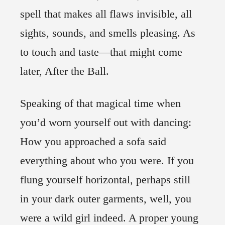
spell that makes all flaws invisible, all
sights, sounds, and smells pleasing. As
to touch and taste—that might come
later, After the Ball.
Speaking of that magical time when
you’d worn yourself out with dancing:
How you approached a sofa said
everything about who you were. If you
flung yourself horizontal, perhaps still
in your dark outer garments, well, you
were a wild girl indeed. A proper young