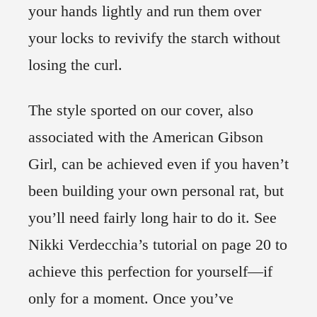
your hands lightly and run them over
your locks to revivify the starch without
losing the curl.
The style sported on our cover, also
associated with the American Gibson
Girl, can be achieved even if you haven’t
been building your own personal rat, but
you’ll need fairly long hair to do it. See
Nikki Verdecchia’s tutorial on page 20 to
achieve this perfection for yourself—if
only for a moment. Once you’ve