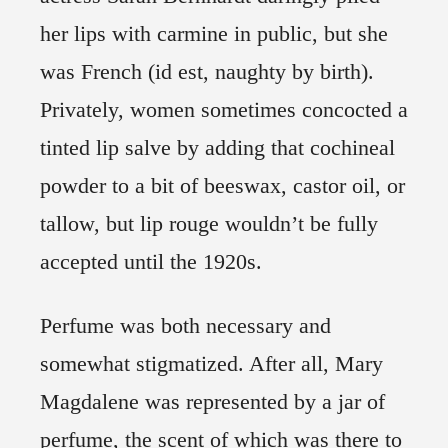
her lips with carmine in public, but she
was French (id est, naughty by birth).
Privately, women sometimes concocted a
tinted lip salve by adding that cochineal
powder to a bit of beeswax, castor oil, or
tallow, but lip rouge wouldn’t be fully
accepted until the 1920s.
Perfume was both necessary and
somewhat stigmatized. After all, Mary
Magdalene was represented by a jar of
perfume, the scent of which was there to