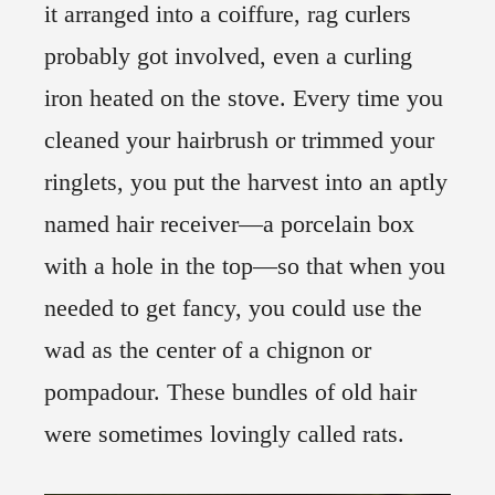
it arranged into a coiffure, rag curlers
probably got involved, even a curling
iron heated on the stove. Every time you
cleaned your hairbrush or trimmed your
ringlets, you put the harvest into an aptly
named hair receiver—a porcelain box
with a hole in the top—so that when you
needed to get fancy, you could use the
wad as the center of a chignon or
pompadour. These bundles of old hair
were sometimes lovingly called rats.