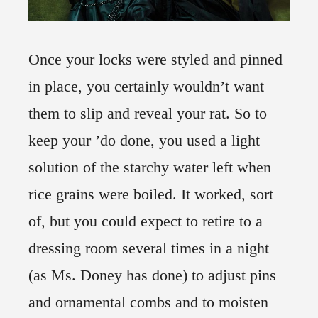
Once your locks were styled and pinned
in place, you certainly wouldn’t want
them to slip and reveal your rat. So to
keep your ’do done, you used a light
solution of the starchy water left when
rice grains were boiled. It worked, sort
of, but you could expect to retire to a
dressing room several times in a night
(as Ms. Doney has done) to adjust pins
and ornamental combs and to moisten