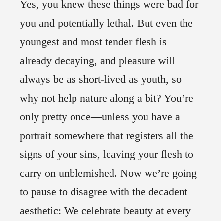
Yes, you knew these things were bad for
you and potentially lethal. But even the
youngest and most tender flesh is
already decaying, and pleasure will
always be as short-lived as youth, so
why not help nature along a bit? You’re
only pretty once—unless you have a
portrait somewhere that registers all the
signs of your sins, leaving your flesh to
carry on unblemished. Now we’re going
to pause to disagree with the decadent
aesthetic: We celebrate beauty at every