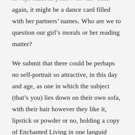
again, it might be a dance card filled
with her partners’ names. Who are we to
question our girl’s morals or her reading
matter?
We submit that there could be perhaps
no self-portrait so attractive, in this day
and age, as one in which the subject
(that’s you) lies down on their own sofa,
with their hair however they like it,
lipstick or powder or no, holding a copy
of Enchanted Living in one languid