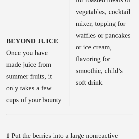
vegetables, cocktail
mixer, topping for
waffles or pancakes
BEYOND JUICE
or ice cream,
Once you have
flavoring for
made juice from
smoothie, child’s
summer fruits, it
soft drink.
only takes a few
cups of your bounty
1
Put the berries into a large nonreactive