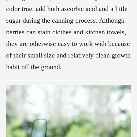
color true, add both ascorbic acid and a little
sugar during the canning process. Although
berries can stain clothes and kitchen towels,
they are otherwise easy to work with because
of their small size and relatively clean growth
habit off the ground.