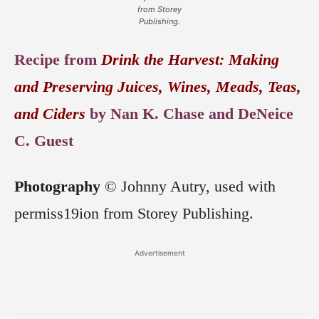
from Storey
Publishing.
Recipe from
Drink the Harvest: Making
and Preserving Juices, Wines, Meads, Teas,
and Ciders
by Nan K. Chase and DeNeice
C. Guest
Photography
© Johnny Autry, used with
permiss19ion from Storey Publishing.
Advertisement