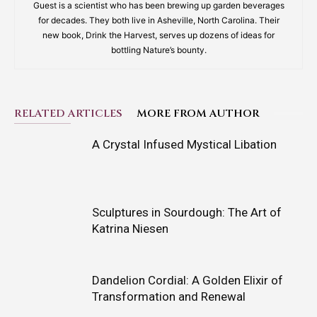
Guest is a scientist who has been brewing up garden beverages
for decades. They both live in Asheville, North Carolina. Their
new book, Drink the Harvest, serves up dozens of ideas for
bottling Nature’s bounty.
RELATED ARTICLES
MORE FROM AUTHOR
A Crystal Infused Mystical Libation
Sculptures in Sourdough: The Art of
Katrina Niesen
Dandelion Cordial: A Golden Elixir of
Transformation and Renewal