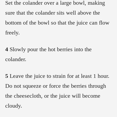
Set the colander over a large bowl, making
sure that the colander sits well above the
bottom of the bowl so that the juice can flow
freely.
4
Slowly pour the hot berries into the
colander.
5
Leave the juice to strain for at least 1 hour.
Do not squeeze or force the berries through
the cheesecloth, or the juice will become
cloudy.