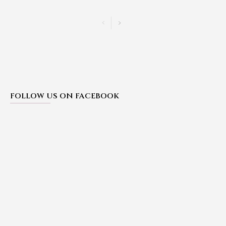
FOLLOW US ON FACEBOOK