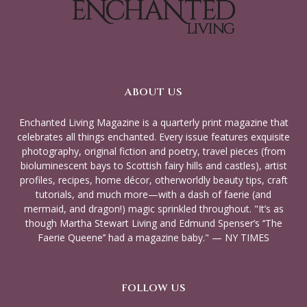
ABOUT US
Enchanted Living Magazine is a quarterly print magazine that
celebrates all things enchanted. Every issue features exquisite
photography, original fiction and poetry, travel pieces (from
bioluminescent bays to Scottish fairy hills and castles), artist
profiles, recipes, home décor, otherworldly beauty tips, craft
tutorials, and much more—with a dash of faerie (and
mermaid, and dragon!) magic sprinkled throughout. "It’s as
though Martha Stewart Living and Edmund Spenser’s ‘‘The
Faerie Queene’’ had a magazine baby." — NY TIMES
FOLLOW US