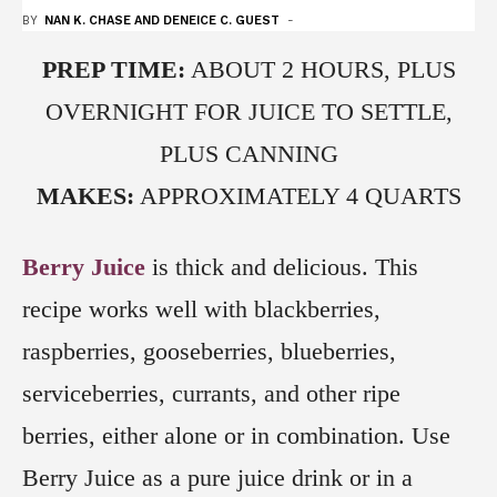
BY
NAN K. CHASE AND DENEICE C. GUEST
-
PREP TIME:
ABOUT 2 HOURS, PLUS
OVERNIGHT FOR JUICE TO SETTLE,
PLUS CANNING
MAKES:
APPROXIMATELY 4 QUARTS
Berry Juice
is thick and delicious. This
recipe works well with blackberries,
raspberries, gooseberries, blueberries,
serviceberries, currants, and other ripe
berries, either alone or in combination. Use
Berry Juice as a pure juice drink or in a