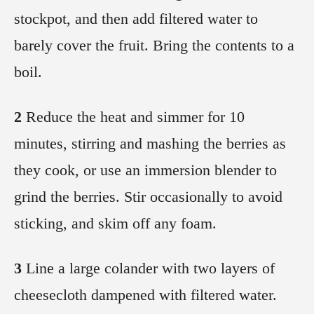
stockpot, and then add filtered water to
barely cover the fruit. Bring the contents to a
boil.
2
Reduce the heat and simmer for 10
minutes, stirring and mashing the berries as
they cook, or use an immersion blender to
grind the berries. Stir occasionally to avoid
sticking, and skim off any foam.
3
Line a large colander with two layers of
cheesecloth dampened with filtered water.