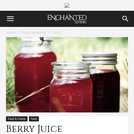
Home
Food & Home
Food
Food & Home
Food
Berry Juice