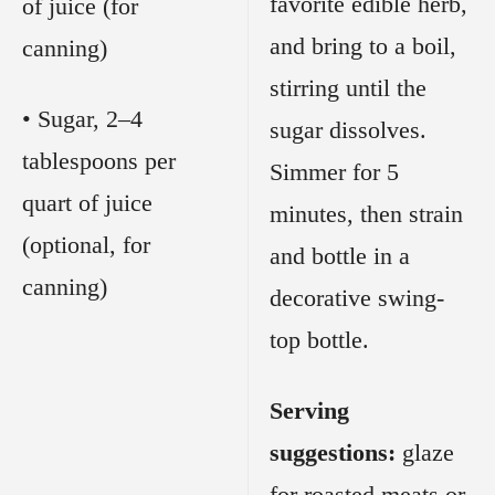
favorite edible herb,
of juice (for
and bring to a boil,
canning)
stirring until the
• Sugar, 2–4
sugar dissolves.
tablespoons per
Simmer for 5
quart of juice
minutes, then strain
(optional, for
and bottle in a
canning)
decorative swing-
top bottle.
Serving
suggestions:
glaze
for roasted meats or