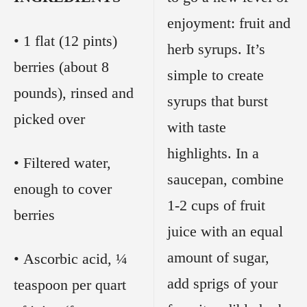
enjoyment: fruit and
• 1 flat (12 pints)
herb syrups. It’s
berries (about 8
simple to create
pounds), rinsed and
syrups that burst
picked over
with taste
highlights. In a
• Filtered water,
saucepan, combine
enough to cover
1-2 cups of fruit
berries
juice with an equal
amount of sugar,
• Ascorbic acid, ¼
add sprigs of your
teaspoon per quart