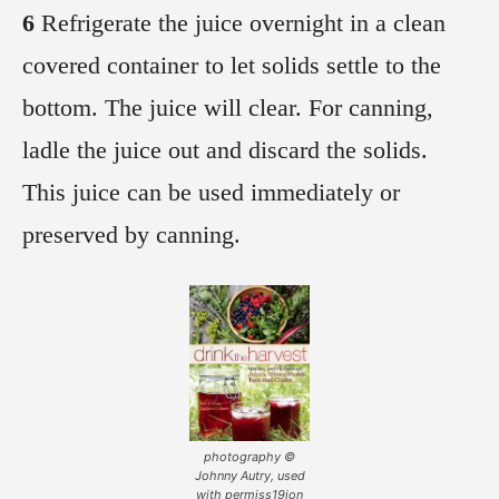
6
Refrigerate the juice overnight in a clean
covered container to let solids settle to the
bottom. The juice will clear. For canning,
ladle the juice out and discard the solids.
This juice can be used immediately or
preserved by canning.
photography ©
Johnny Autry, used
with permiss19ion