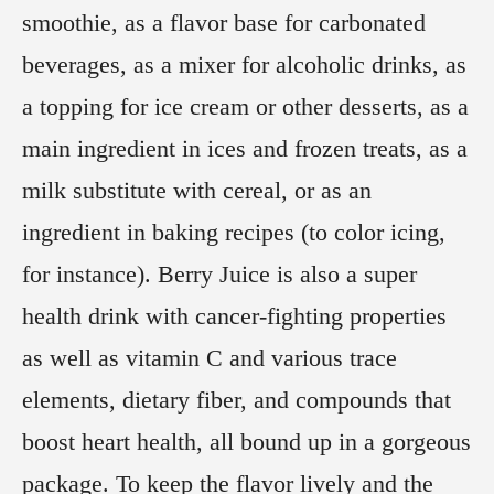
smoothie, as a flavor base for carbonated
beverages, as a mixer for alcoholic drinks, as
a topping for ice cream or other desserts, as a
main ingredient in ices and frozen treats, as a
milk substitute with cereal, or as an
ingredient in baking recipes (to color icing,
for instance). Berry Juice is also a super
health drink with cancer-fighting properties
as well as vitamin C and various trace
elements, dietary fiber, and compounds that
boost heart health, all bound up in a gorgeous
package. To keep the flavor lively and the