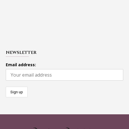
NEWSLETTER
Email address: