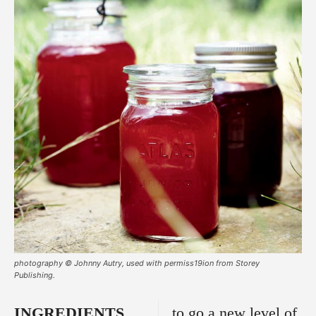
photography © Johnny Autry, used with permiss19ion from Storey
Publishing.
INGREDIENTS
to go a new level of