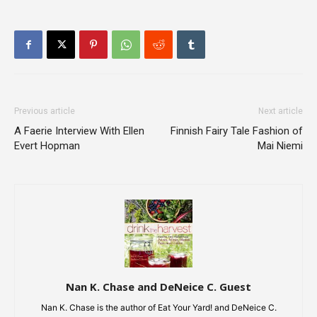
Previous article
Next article
A Faerie Interview With Ellen
Finnish Fairy Tale Fashion of
Evert Hopman
Mai Niemi
Nan K. Chase and DeNeice C. Guest
Nan K. Chase is the author of Eat Your Yard! and DeNeice C.