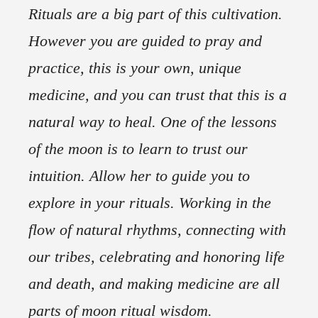
Rituals are a big part of this cultivation.
However you are guided to pray and
practice, this is your own, unique
medicine, and you can trust that this is a
natural way to heal. One of the lessons
of the moon is to learn to trust our
intuition. Allow her to guide you to
explore in your rituals. Working in the
flow of natural rhythms, connecting with
our tribes, celebrating and honoring life
and death, and making medicine are all
parts of moon ritual wisdom.