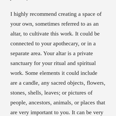
I highly recommend creating a space of
your own, sometimes referred to as an
altar, to cultivate this work. It could be
connected to your apothecary, or in a
separate area. Your altar is a private
sanctuary for your ritual and spiritual
work. Some elements it could include
are a candle, any sacred objects, flowers,
stones, shells, leaves; or pictures of
people, ancestors, animals, or places that
are very important to you. It can be very