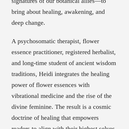
signatures of our botanical allies―to
bring about healing, awakening, and
deep change.
A psychosomatic therapist, flower
essence practitioner, registered herbalist,
and long-time student of ancient wisdom
traditions, Heidi integrates the healing
power of flower essences with
vibrational medicine and the rise of the
divine feminine. The result is a cosmic
doctrine of healing that empowers
readers to align with their highest selves