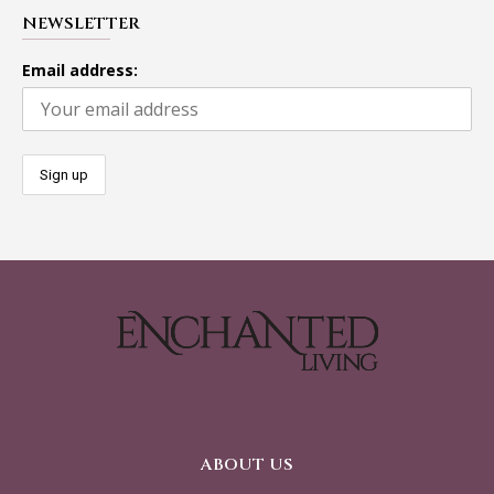
NEWSLETTER
Email address:
ABOUT US