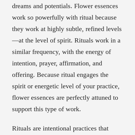
dreams and potentials. Flower essences
work so powerfully with ritual because
they work at highly subtle, refined levels
—at the level of spirit. Rituals work in a
similar frequency, with the energy of
intention, prayer, affirmation, and
offering. Because ritual engages the
spirit or energetic level of your practice,
flower essences are perfectly attuned to
support this type of work.
Rituals are intentional practices that