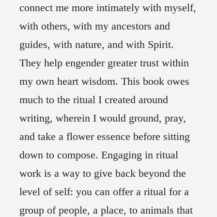
connect me more intimately with myself,
with others, with my ancestors and
guides, with nature, and with Spirit.
They help engender greater trust within
my own heart wisdom. This book owes
much to the ritual I created around
writing, wherein I would ground, pray,
and take a flower essence before sitting
down to compose. Engaging in ritual
work is a way to give back beyond the
level of self: you can offer a ritual for a
group of people, a place, to animals that