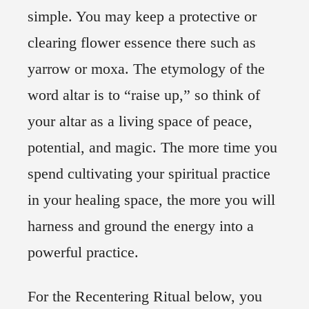
simple. You may keep a protective or
clearing flower essence there such as
yarrow or moxa. The etymology of the
word altar is to “raise up,” so think of
your altar as a living space of peace,
potential, and magic. The more time you
spend cultivating your spiritual practice
in your healing space, the more you will
harness and ground the energy into a
powerful practice.
For the Recentering Ritual below, you