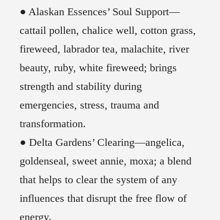
● Alaskan Essences’ Soul Support—
cattail pollen, chalice well, cotton grass,
fireweed, labrador tea, malachite, river
beauty, ruby, white fireweed; brings
strength and stability during
emergencies, stress, trauma and
transformation.
● Delta Gardens’ Clearing—angelica,
goldenseal, sweet annie, moxa; a blend
that helps to clear the system of any
influences that disrupt the free flow of
energy.