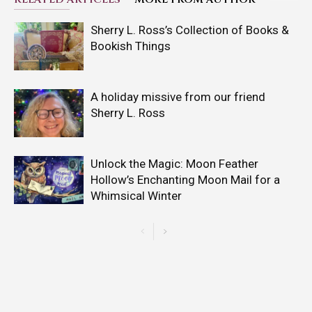
Sherry L. Ross’s Collection of Books &
Bookish Things
A holiday missive from our friend
Sherry L. Ross
Unlock the Magic: Moon Feather
Hollow’s Enchanting Moon Mail for a
Whimsical Winter