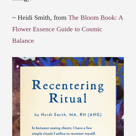
~ Heidi Smith, from
The Bloom Book: A
Flower Essence Guide to Cosmic
Balance