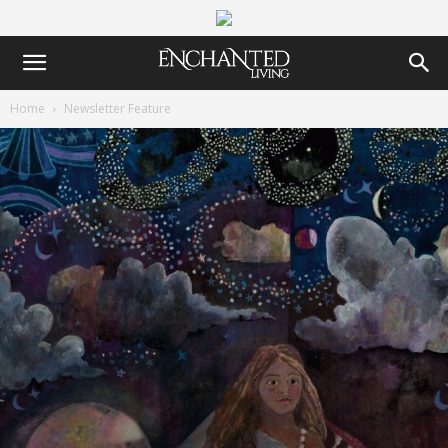
Home
Newsletter Feature