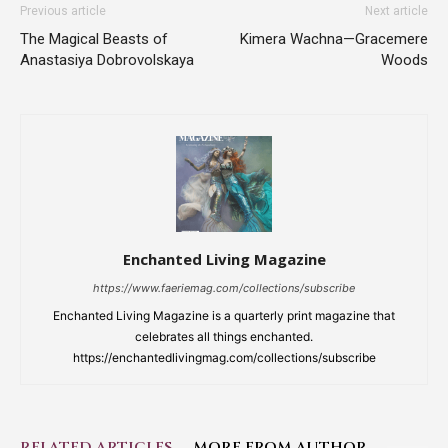
Previous article
Next article
The Magical Beasts of
Kimera Wachna—Gracemere
Anastasiya Dobrovolskaya
Woods
Enchanted Living Magazine
https://www.faeriemag.com/collections/subscribe
Enchanted Living Magazine is a quarterly print magazine that
celebrates all things enchanted.
https://enchantedlivingmag.com/collections/subscribe
RELATED ARTICLES
MORE FROM AUTHOR