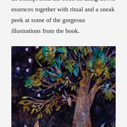
essences together with ritual and a sneak
peek at some of the gorgeous
illustrations from the book.