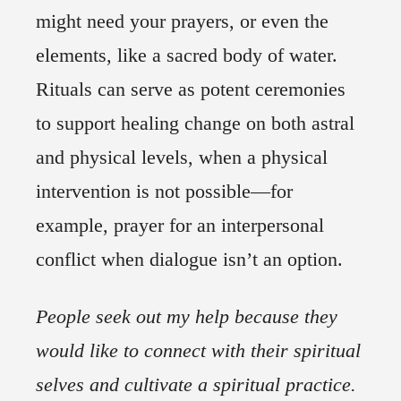
might need your prayers, or even the
elements, like a sacred body of water.
Rituals can serve as potent ceremonies
to support healing change on both astral
and physical levels, when a physical
intervention is not possible—for
example, prayer for an interpersonal
conflict when dialogue isn’t an option.
People seek out my help because they
would like to connect with their spiritual
selves and cultivate a spiritual practice.