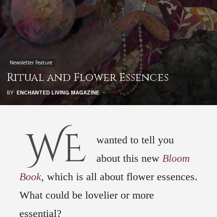
Newsletter Feature
Ritual and Flower Essences
BY
ENCHANTED LIVING MAGAZINE
-
WE
wanted to tell you
about this new
Bloom
Book
, which is all about flower essences.
What could be lovelier or more
essential?