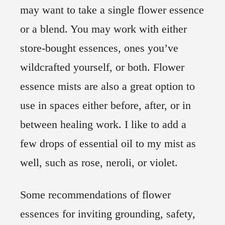
may want to take a single flower essence
or a blend. You may work with either
store-bought essences, ones you’ve
wildcrafted yourself, or both. Flower
essence mists are also a great option to
use in spaces either before, after, or in
between healing work. I like to add a
few drops of essential oil to my mist as
well, such as rose, neroli, or violet.
Some recommendations of flower
essences for inviting grounding, safety,