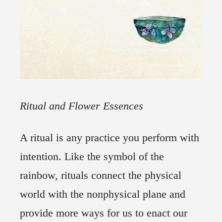
Ritual and Flower Essences
A ritual is any practice you perform with
intention. Like the symbol of the
rainbow, rituals connect the physical
world with the nonphysical plane and
provide more ways for us to enact our