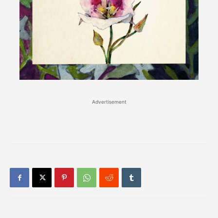
Advertisement