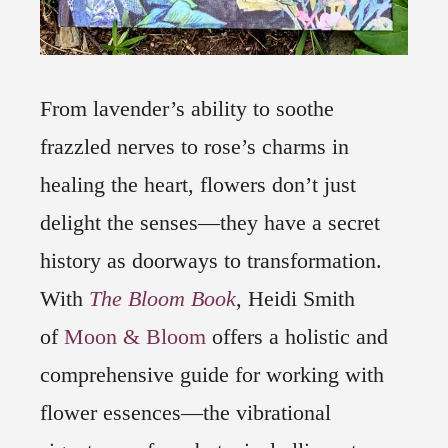
From lavender’s ability to soothe
frazzled nerves to rose’s charms in
healing the heart, flowers don’t just
delight the senses―they have a secret
history as doorways to transformation.
With
The Bloom Book
, Heidi Smith
of
Moon & Bloom
offers a holistic and
comprehensive guide for working with
flower essences―the vibrational