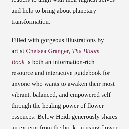
and help to bring about planetary
transformation.
Filled with gorgeous illustrations by
artist
Chelsea Granger
,
The Bloom
Book
is both an information-rich
resource and interactive guidebook for
anyone who wants to awaken their most
vibrant, balanced, and empowered self
through the healing power of flower
essences. Below Heidi generously shares
an excerpt from the book on using flower