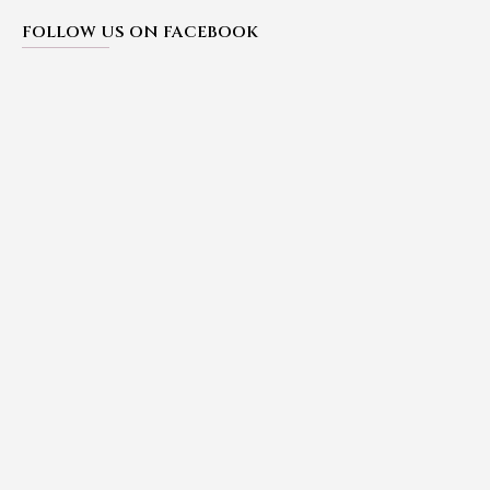
FOLLOW US ON FACEBOOK