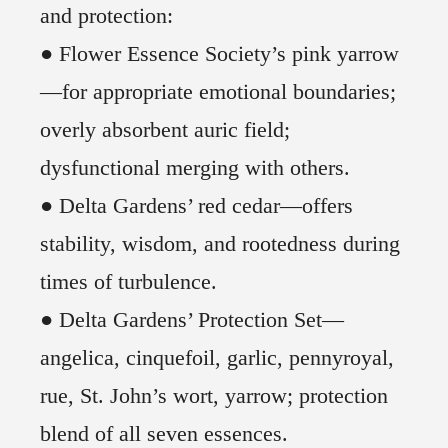
and protection:
● Flower Essence Society’s pink yarrow
—for appropriate emotional boundaries;
overly absorbent auric field;
dysfunctional merging with others.
● Delta Gardens’ red cedar—offers
stability, wisdom, and rootedness during
times of turbulence.
● Delta Gardens’ Protection Set—
angelica, cinquefoil, garlic, pennyroyal,
rue, St. John’s wort, yarrow; protection
blend of all seven essences.