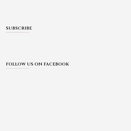
SUBSCRIBE
FOLLOW US ON FACEBOOK