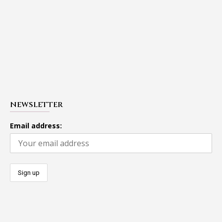
NEWSLETTER
Email address: