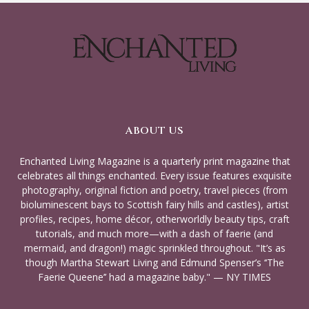
ABOUT US
Enchanted Living Magazine is a quarterly print magazine that
celebrates all things enchanted. Every issue features exquisite
photography, original fiction and poetry, travel pieces (from
bioluminescent bays to Scottish fairy hills and castles), artist
profiles, recipes, home décor, otherworldly beauty tips, craft
tutorials, and much more—with a dash of faerie (and
mermaid, and dragon!) magic sprinkled throughout. "It’s as
though Martha Stewart Living and Edmund Spenser’s ‘‘The
Faerie Queene’’ had a magazine baby." — NY TIMES