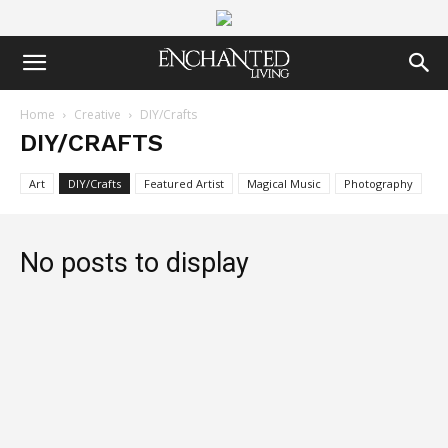
Home
Creative
DIY/Crafts
DIY/CRAFTS
Art
DIY/Crafts
Featured Artist
Magical Music
Photography
No posts to display