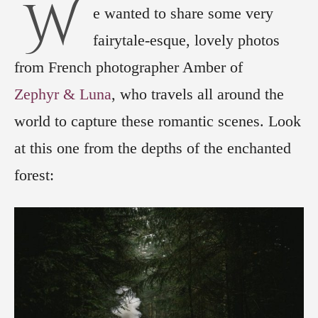
W
e wanted to share some very
fairytale-esque, lovely photos
from French photographer Amber of
Zephyr & Luna
, who travels all around the
world to capture these romantic scenes. Look
at this one from the depths of the enchanted
forest: