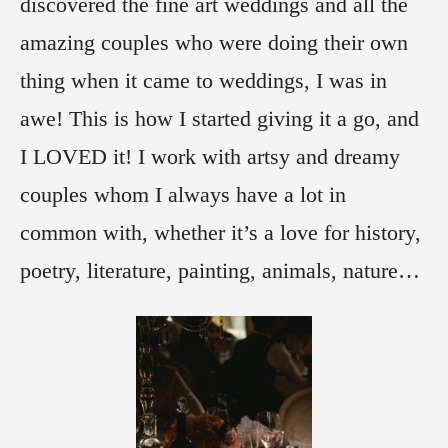
discovered the fine art weddings and all the
amazing couples who were doing their own
thing when it came to weddings, I was in
awe! This is how I started giving it a go, and
I LOVED it! I work with artsy and dreamy
couples whom I always have a lot in
common with, whether it’s a love for history,
poetry, literature, painting, animals, nature…