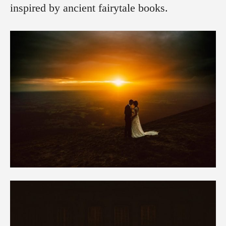
inspired by ancient fairytale books.