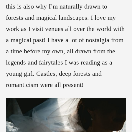
this is also why I’m naturally drawn to
forests and magical landscapes. I love my
work as I visit venues all over the world with
a magical past! I have a lot of nostalgia from
a time before my own, all drawn from the
legends and fairytales I was reading as a
young girl. Castles, deep forests and
romanticism were all present!