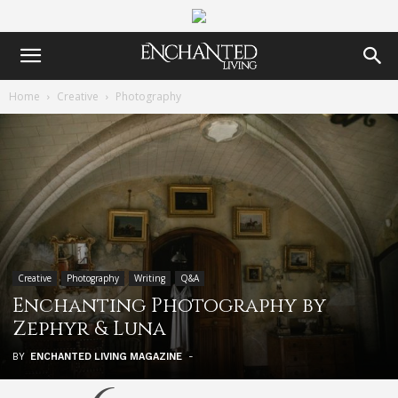
Home
Creative
Photography
Creative
Photography
Writing
Q&A
Enchanting Photography by
Zephyr & Luna
BY
ENCHANTED LIVING MAGAZINE
-