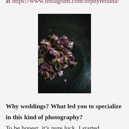
at
https://www.instagram.com/zephyretluna/
Why weddings? What led you to specialize
in this kind of photography?
To be honest, it’s pure luck. I started