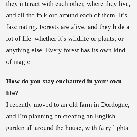
they interact with each other, where they live,
and all the folklore around each of them. It’s
fascinating. Forests are alive, and they hide a
lot of life–whether it’s wildlife or plants, or
anything else. Every forest has its own kind
of magic!
How do you stay enchanted in your own
life?
I recently moved to an old farm in Dordogne,
and I’m planning on creating an English
garden all around the house, with fairy lights