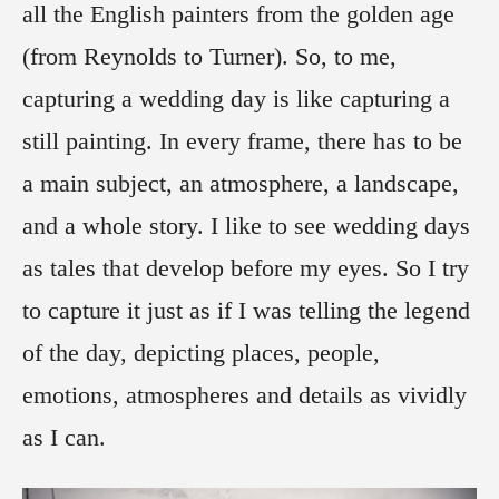
all the English painters from the golden age
(from Reynolds to Turner). So, to me,
capturing a wedding day is like capturing a
still painting. In every frame, there has to be
a main subject, an atmosphere, a landscape,
and a whole story. I like to see wedding days
as tales that develop before my eyes. So I try
to capture it just as if I was telling the legend
of the day, depicting places, people,
emotions, atmospheres and details as vividly
as I can.