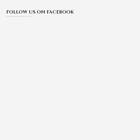
FOLLOW US ON FACEBOOK