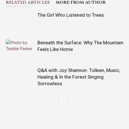
RELATED ARTICLES
MORE FROM AUTHOR
The Girl Who Listened to Trees
Beneath the Surface: Why The Mountain
Feels Like Home
Q&A with Joy Shannon: Tolkien, Music,
Healing & In the Forest Singing
Sorrowless