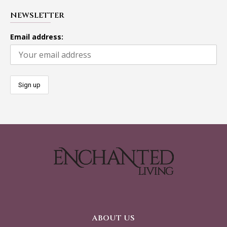
NEWSLETTER
Email address:
ABOUT US