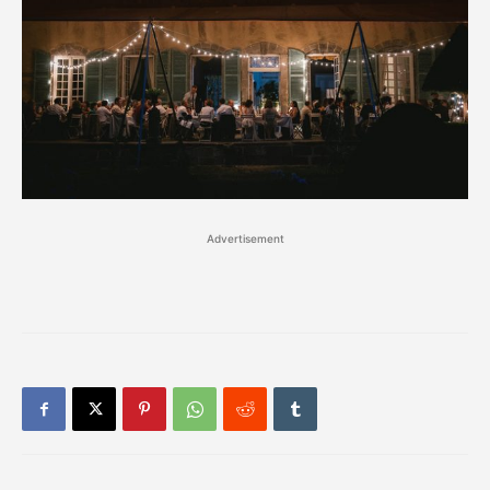
Advertisement