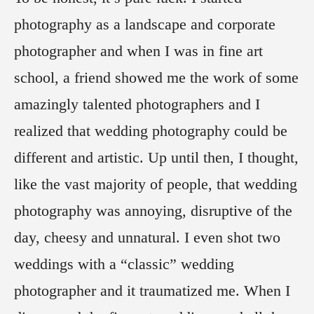
photography as a landscape and corporate
photographer and when I was in fine art
school, a friend showed me the work of some
amazingly talented photographers and I
realized that wedding photography could be
different and artistic. Up until then, I thought,
like the vast majority of people, that wedding
photography was annoying, disruptive of the
day, cheesy and unnatural. I even shot two
weddings with a “classic” wedding
photographer and it traumatized me. When I