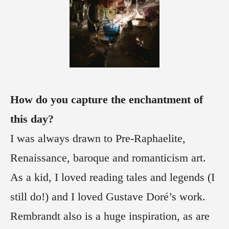
How do you capture the enchantment of
this day?
I was always drawn to Pre-Raphaelite,
Renaissance, baroque and romanticism art.
As a kid, I loved reading tales and legends (I
still do!) and I loved Gustave Doré’s work.
Rembrandt also is a huge inspiration, as are