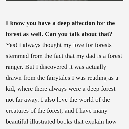
I know you have a deep affection for the
forest as well. Can you talk about that?
Yes! I always thought my love for forests
stemmed from the fact that my dad is a forest
ranger. But I discovered it was actually
drawn from the fairytales I was reading as a
kid, where there always were a deep forest
not far away. I also love the world of the
creatures of the forest, and I have many
beautiful illustrated books that explain how