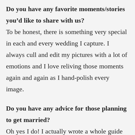
Do you have any favorite moments/stories
you’d like to share with us?
To be honest, there is something very special
in each and every wedding I capture. I
always cull and edit my pictures with a lot of
emotions and I love reliving those moments
again and again as I hand-polish every
image.
Do you have any advice for those planning
to get married?
Oh yes I do! I actually wrote a whole guide