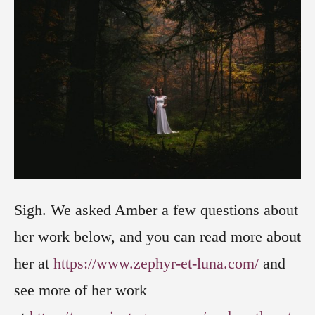
Sigh. We asked Amber a few questions about
her work below, and you can read more about
her at
https://www.zephyr-et-luna.com/
and
see more of her work