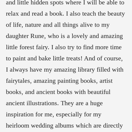
and little hidden spots where I will be able to
relax and read a book. I also teach the beauty
of life, nature and all things alive to my
daughter Rune, who is a lovely and amazing
little forest fairy. I also try to find more time
to paint and bake little treats! And of course,
I always have my amazing library filled with
fairytales, amazing painting books, artist
books, and ancient books with beautiful
ancient illustrations. They are a huge
inspiration for me, especially for my
heirloom wedding albums which are directly