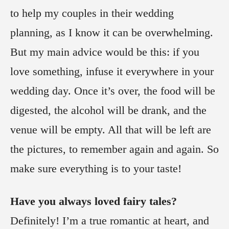
to help my couples in their wedding
planning, as I know it can be overwhelming.
But my main advice would be this: if you
love something, infuse it everywhere in your
wedding day. Once it’s over, the food will be
digested, the alcohol will be drank, and the
venue will be empty. All that will be left are
the pictures, to remember again and again. So
make sure everything is to your taste!
Have you always loved fairy tales?
Definitely! I’m a true romantic at heart, and