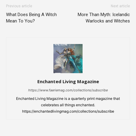
Previous article
Next article
What Does Being A Witch
More Than Myth: Icelandic
Mean To You?
Warlocks and Witches
Enchanted Living Magazine
https://www.faeriemag.com/collections/subscribe
Enchanted Living Magazine is a quarterly print magazine that
celebrates all things enchanted.
https://enchantedlivingmag.com/collections/subscribe