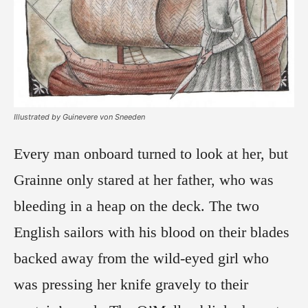
Illustrated by Guinevere von Sneeden
Every man onboard turned to look at her, but
Grainne only stared at her father, who was
bleeding in a heap on the deck. The two
English sailors with his blood on their blades
backed away from the wild-eyed girl who
was pressing her knife gravely to their