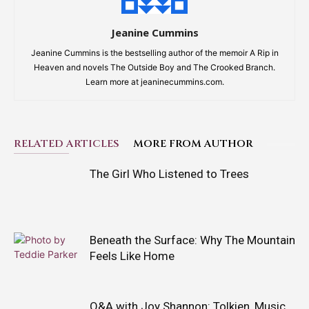
Jeanine Cummins
Jeanine Cummins is the bestselling author of the memoir A Rip in
Heaven and novels The Outside Boy and The Crooked Branch.
Learn more at jeaninecummins.com.
RELATED ARTICLES
MORE FROM AUTHOR
The Girl Who Listened to Trees
Beneath the Surface: Why The Mountain
Feels Like Home
Q&A with Joy Shannon: Tolkien, Music,