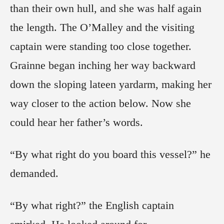
than their own hull, and she was half again
the length. The O’Malley and the visiting
captain were standing too close together.
Grainne began inching her way backward
down the sloping lateen yardarm, making her
way closer to the action below. Now she
could hear her father’s words.
“By what right do you board this vessel?” he
demanded.
“By what right?” the English captain