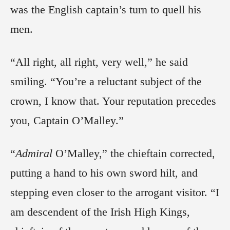
was the English captain’s turn to quell his
men.
“All right, all right, very well,” he said
smiling. “You’re a reluctant subject of the
crown, I know that. Your reputation precedes
you, Captain O’Malley.”
“
Admiral
O’Malley,” the chieftain corrected,
putting a hand to his own sword hilt, and
stepping even closer to the arrogant visitor. “I
am descendent of the Irish High Kings,