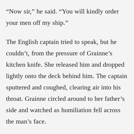
“Now sir,” he said. “You will kindly order
your men off my ship.”
The English captain tried to speak, but he
couldn’t, from the pressure of Grainne’s
kitchen knife. She released him and dropped
lightly onto the deck behind him. The captain
sputtered and coughed, clearing air into his
throat. Grainne circled around to her father’s
side and watched as humiliation fell across
the man’s face.