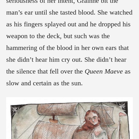
seriousness of her intent, Grainne bit the
man’s ear until she tasted blood. She watched
as his fingers splayed out and he dropped his
weapon to the deck, but such was the
hammering of the blood in her own ears that
she didn’t hear him cry out. She didn’t hear
the silence that fell over the
Queen Maeve
as
slow and certain as the sun.