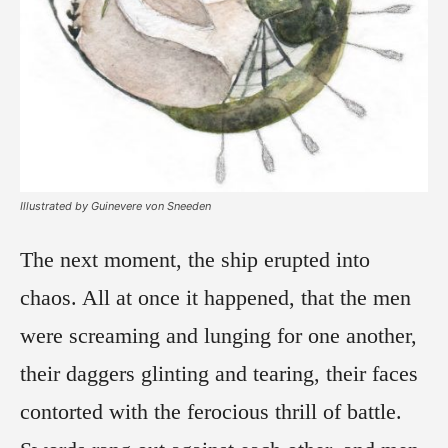
Illustrated by Guinevere von Sneeden
The next moment, the ship erupted into
chaos. All at once it happened, that the men
were screaming and lunging for one another,
their daggers glinting and tearing, their faces
contorted with the ferocious thrill of battle.