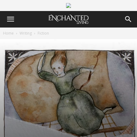
Home
Writing
Fiction