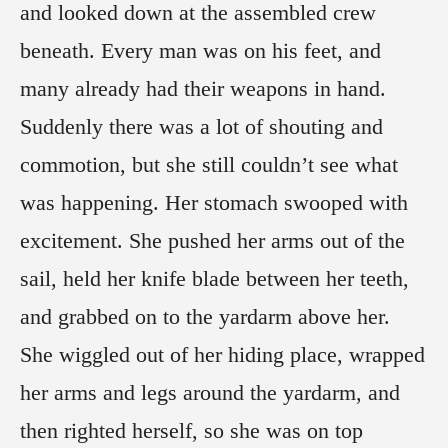
and looked down at the assembled crew
beneath. Every man was on his feet, and
many already had their weapons in hand.
Suddenly there was a lot of shouting and
commotion, but she still couldn’t see what
was happening. Her stomach swooped with
excitement. She pushed her arms out of the
sail, held her knife blade between her teeth,
and grabbed on to the yardarm above her.
She wiggled out of her hiding place, wrapped
her arms and legs around the yardarm, and
then righted herself, so she was on top