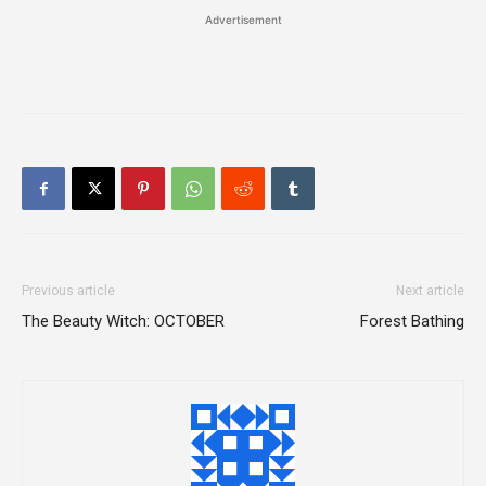
Advertisement
Previous article
Next article
The Beauty Witch: OCTOBER
Forest Bathing