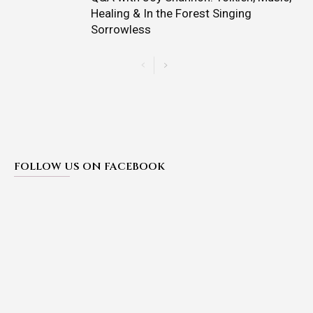
Healing & In the Forest Singing
Sorrowless
FOLLOW US ON FACEBOOK