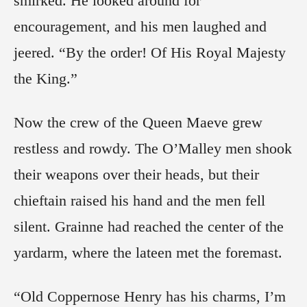
smirked. He looked around for
encouragement, and his men laughed and
jeered. “By the order! Of His Royal Majesty
the King.”
Now the crew of the Queen Maeve grew
restless and rowdy. The O’Malley men shook
their weapons over their heads, but their
chieftain raised his hand and the men fell
silent. Grainne had reached the center of the
yardarm, where the lateen met the foremast.
“Old Coppernose Henry has his charms, I’m