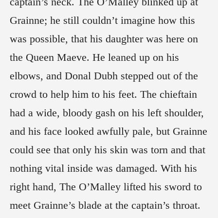
captain’s neck. The O’Malley blinked up at
Grainne; he still couldn’t imagine how this
was possible, that his daughter was here on
the Queen Maeve. He leaned up on his
elbows, and Donal Dubh stepped out of the
crowd to help him to his feet. The chieftain
had a wide, bloody gash on his left shoulder,
and his face looked awfully pale, but Grainne
could see that only his skin was torn and that
nothing vital inside was damaged. With his
right hand, The O’Malley lifted his sword to
meet Grainne’s blade at the captain’s throat.