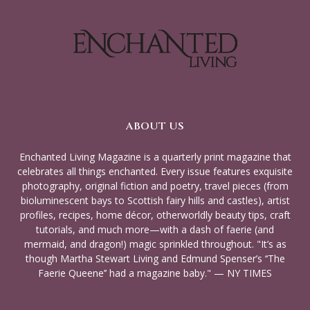
ABOUT US
Enchanted Living Magazine is a quarterly print magazine that
celebrates all things enchanted. Every issue features exquisite
photography, original fiction and poetry, travel pieces (from
bioluminescent bays to Scottish fairy hills and castles), artist
profiles, recipes, home décor, otherworldly beauty tips, craft
tutorials, and much more—with a dash of faerie (and
mermaid, and dragon!) magic sprinkled throughout. "It’s as
though Martha Stewart Living and Edmund Spenser’s ‘‘The
Faerie Queene’’ had a magazine baby." — NY TIMES