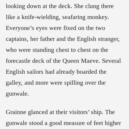
looking down at the deck. She clung there
like a knife-wielding, seafaring monkey.
Everyone’s eyes were fixed on the two
captains, her father and the English stranger,
who were standing chest to chest on the
forecastle deck of the Queen Maeve. Several
English sailors had already boarded the
galley, and more were spilling over the
gunwale.
Grainne glanced at their visitors’ ship. The
gunwale stood a good measure of feet higher