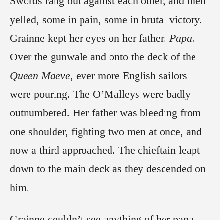
Swords rang out against each other, and men
yelled, some in pain, some in brutal victory.
Grainne kept her eyes on her father.
Papa
.
Over the gunwale and onto the deck of the
Queen Maeve
, ever more English sailors
were pouring. The O’Malleys were badly
outnumbered. Her father was bleeding from
one shoulder, fighting two men at once, and
now a third approached. The chieftain leapt
down to the main deck as they descended on
him.
Grainne couldn’t see anything of her papa