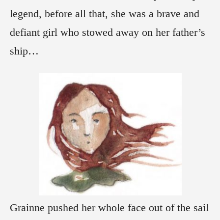
legend, before all that, she was a brave and
defiant girl who stowed away on her father’s
ship…
Grainne pushed her whole face out of the sail