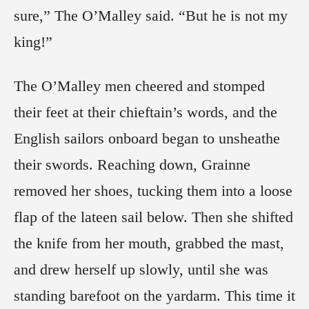
sure,” The O’Malley said. “But he is not my
king!”
The O’Malley men cheered and stomped
their feet at their chieftain’s words, and the
English sailors onboard began to unsheathe
their swords. Reaching down, Grainne
removed her shoes, tucking them into a loose
flap of the lateen sail below. Then she shifted
the knife from her mouth, grabbed the mast,
and drew herself up slowly, until she was
standing barefoot on the yardarm. This time it