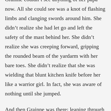
now. All she could see was a knot of flashing
limbs and clanging swords around him. She
didn’t realize she had let go and left the
safety of the mast behind her. She didn’t
realize she was creeping forward, gripping
the rounded beam of the yardarm with her
bare toes. She didn’t realize that she was
wielding that blunt kitchen knife before her
like a warrior girl. In fact, she was aware of
nothing until she jumped.
And then Grainne was there: leaping through