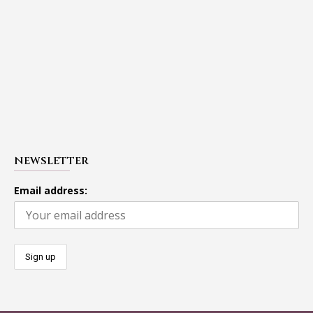
NEWSLETTER
Email address: