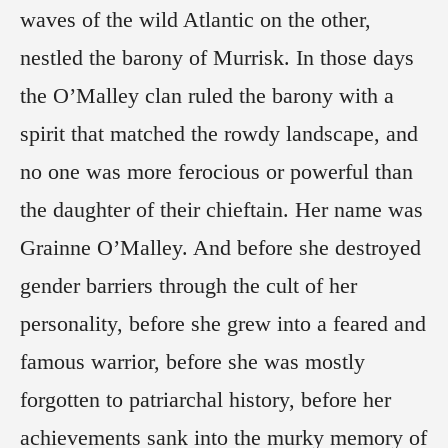
waves of the wild Atlantic on the other,
nestled the barony of Murrisk. In those days
the O’Malley clan ruled the barony with a
spirit that matched the rowdy landscape, and
no one was more ferocious or powerful than
the daughter of their chieftain. Her name was
Grainne O’Malley. And before she destroyed
gender barriers through the cult of her
personality, before she grew into a feared and
famous warrior, before she was mostly
forgotten to patriarchal history, before her
achievements sank into the murky memory of