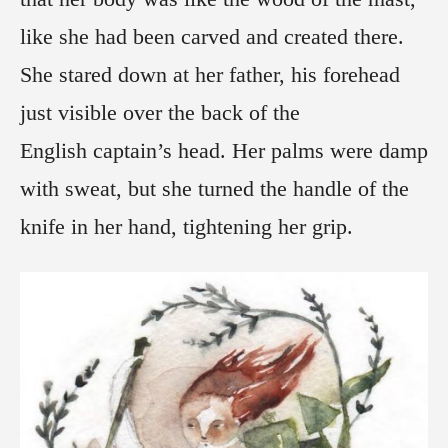
like she had been carved and created there.
She stared down at her father, his forehead
just visible over the back of the
English captain’s head. Her palms were damp
with sweat, but she turned the handle of the
knife in her hand, tightening her grip.