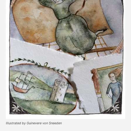
Illustrated by Guinevere von Sneeden