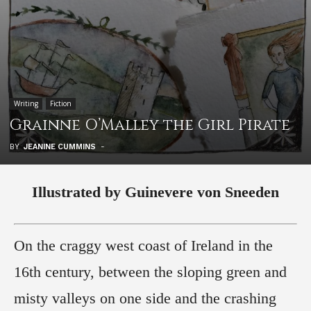
Writing
Fiction
Grainne O’Malley the Girl Pirate
BY
JEANINE CUMMINS
-
Illustrated by Guinevere von Sneeden
On the craggy west coast of Ireland in the
16th century, between the sloping green and
misty valleys on one side and the crashing