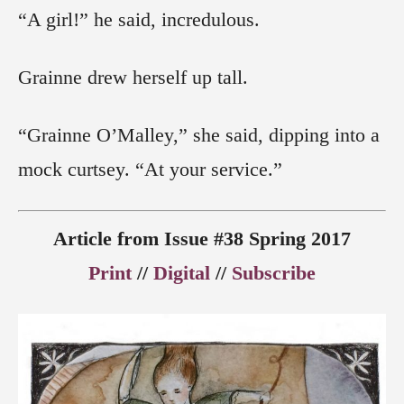
“A girl!” he said, incredulous.
Grainne drew herself up tall.
“Grainne O’Malley,” she said, dipping into a
mock curtsey. “At your service.”
Article from Issue #38 Spring 2017
Print
//
Digital
//
Subscribe