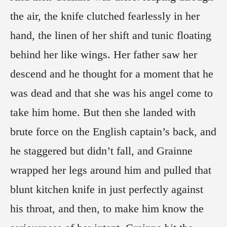
the air, the knife clutched fearlessly in her
hand, the linen of her shift and tunic floating
behind her like wings. Her father saw her
descend and he thought for a moment that he
was dead and that she was his angel come to
take him home. But then she landed with
brute force on the English captain’s back, and
he staggered but didn’t fall, and Grainne
wrapped her legs around him and pulled that
blunt kitchen knife in just perfectly against
his throat, and then, to make him know the