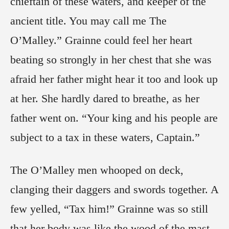
chieftain of these waters, and keeper of the
ancient title. You may call me The
O’Malley.” Grainne could feel her heart
beating so strongly in her chest that she was
afraid her father might hear it too and look up
at her. She hardly dared to breathe, as her
father went on. “Your king and his people are
subject to a tax in these waters, Captain.”
The O’Malley men whooped on deck,
clanging their daggers and swords together. A
few yelled, “Tax him!” Grainne was so still
that her body was like the wood of the mast,