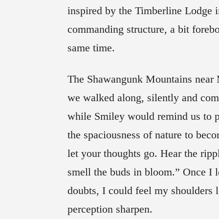
inspired by the Timberline Lodge 
commanding structure, a bit foreb
same time.
The Shawangunk Mountains near Mo
we walked along, silently and comp
while Smiley would remind us to p
the spaciousness of nature to bec
let your thoughts go. Hear the ripp
smell the buds in bloom.” Once I le
doubts, I could feel my shoulders 
perception sharpen.