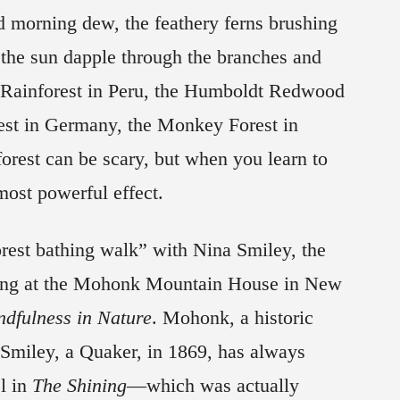
nd morning dew, the feathery ferns brushing
 the sun dapple through the branches and
 Rainforest in Peru, the Humboldt Redwood
rest in Germany, the Monkey Forest in
forest can be scary, but when you learn to
 most powerful effect.
orest bathing walk” with Nina Smiley, the
ming at the Mohonk Mountain House in New
ndfulness in Nature
. Mohonk, a historic
 Smiley, a Quaker, in 1869, has always
l in
The Shining
—which was actually