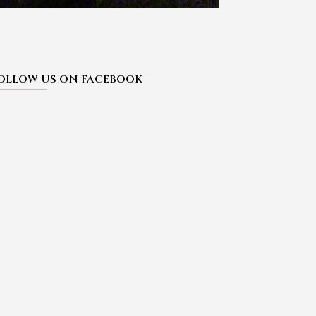
OLLOW US ON FACEBOOK