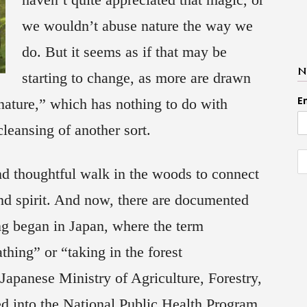
we wouldn’t abuse nature the way we
do. But it seems as if that may be
N
starting to change, as more are drawn
E
 nature,” which has nothing to do with
leansing of another sort.
and thoughtful walk in the woods to connect
nd spirit. And now, there are documented
ing began in Japan, where the term
thing” or “taking in the forest
Japanese Ministry of Agriculture, Forestry,
ed into the National Public Health Program