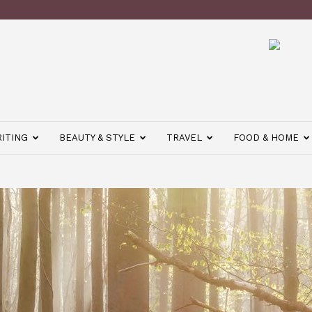
ITING
BEAUTY & STYLE
TRAVEL
FOOD & HOME