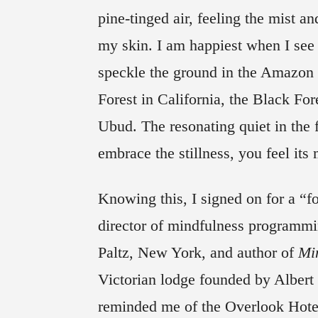
pine-tinged air, feeling the mist a
my skin. I am happiest when I see
speckle the ground in the Amazon
Forest in California, the Black Fo
Ubud. The resonating quiet in the 
embrace the stillness, you feel its
Knowing this, I signed on for a “f
director of mindfulness program
Paltz, New York, and author of
Mi
Victorian lodge founded by Albert
reminded me of the Overlook Hote