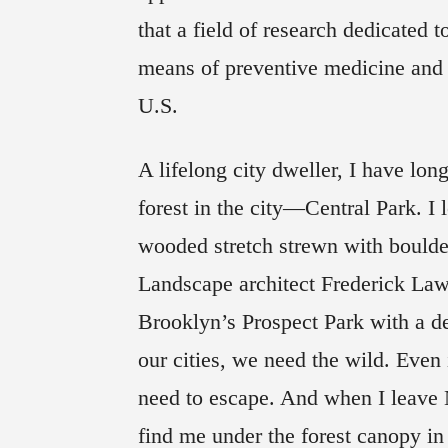
that a field of research dedicated 
means of preventive medicine and 
U.S.
A lifelong city dweller, I have lon
forest in the city—Central Park. I
wooded stretch strewn with boulder
Landscape architect Frederick La
Brooklyn’s Prospect Park with a de
our cities, we need the wild. Even
need to escape. And when I leave 
find me under the forest canopy in