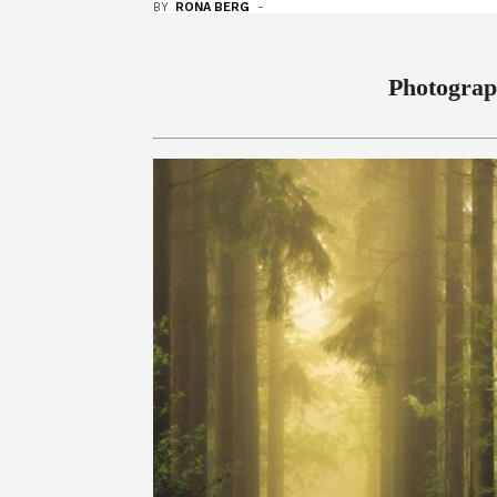
BY
RONA BERG
-
Photograp