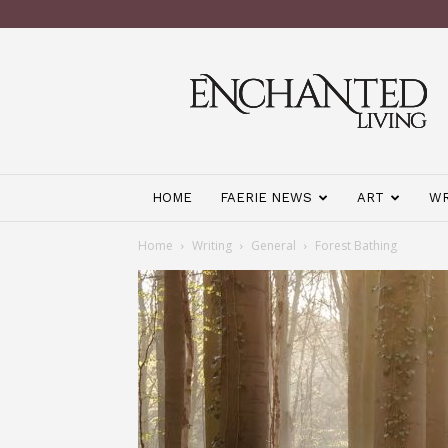
Enchanted
Living
Magazine
HOME
FAERIE NEWS
ART
WR
Home
Writing
General
Forest Bathing