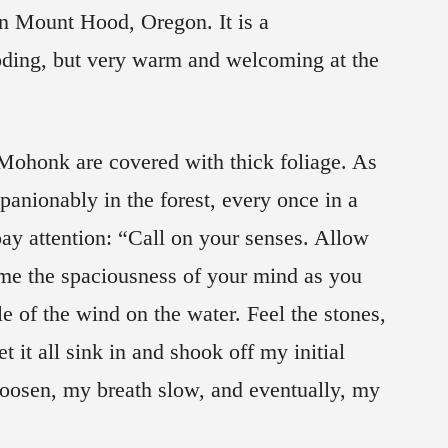
in Mount Hood, Oregon. It is a
oding, but very warm and welcoming at the
honk are covered with thick foliage. As
anionably in the forest, every once in a
ay attention: “Call on your senses. Allow
ome the spaciousness of your mind as you
le of the wind on the water. Feel the stones,
t it all sink in and shook off my initial
loosen, my breath slow, and eventually, my