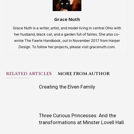
Grace Nuth
Grace Nuth is a writer, artist, and model living in central Ohio with
her husband, black cat, and a garden full of fairies. She also co-
wrote The Faerie Handbook, out in November 2017 from Harper
Design. To follow her projects, please visit gracenuth.com.
RELATED ARTICLES
MORE FROM AUTHOR
Creating the Elven Family
Three Curious Princesses: And the
transformations at Minster Lovell Hall