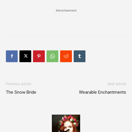
Advertisement
Previous article
Next article
The Snow Bride
Wearable Enchantments