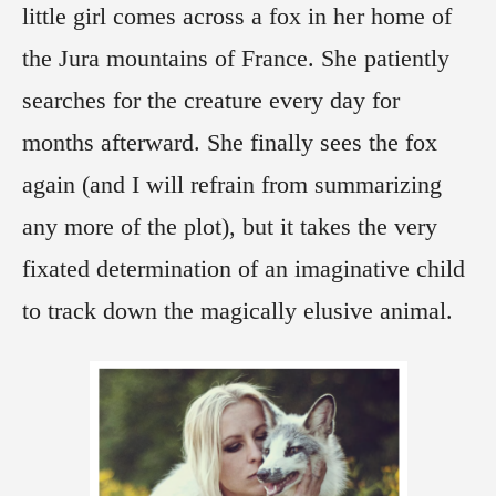
little girl comes across a fox in her home of
the Jura mountains of France. She patiently
searches for the creature every day for
months afterward. She finally sees the fox
again (and I will refrain from summarizing
any more of the plot), but it takes the very
fixated determination of an imaginative child
to track down the magically elusive animal.