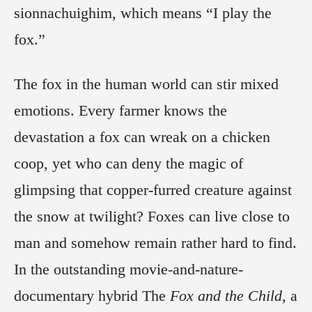
sionnachuighim, which means “I play the
fox.”
The fox in the human world can stir mixed
emotions. Every farmer knows the
devastation a fox can wreak on a chicken
coop, yet who can deny the magic of
glimpsing that copper-furred creature against
the snow at twilight? Foxes can live close to
man and somehow remain rather hard to find.
In the outstanding movie-and-nature-
documentary hybrid The
Fox and the Child
, a