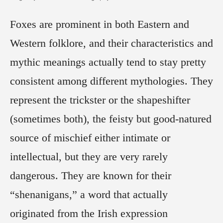
Foxes are prominent in both Eastern and
Western folklore, and their characteristics and
mythic meanings actually tend to stay pretty
consistent among different mythologies. They
represent the trickster or the shapeshifter
(sometimes both), the feisty but good-natured
source of mischief either intimate or
intellectual, but they are very rarely
dangerous. They are known for their
“shenanigans,” a word that actually
originated from the Irish expression