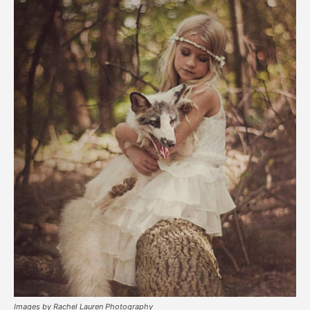
Images by Rachel Lauren Photography