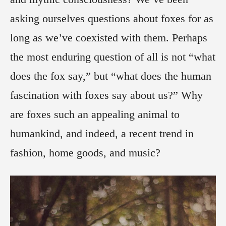
asking ourselves questions about foxes for as
long as we’ve coexisted with them. Perhaps
the most enduring question of all is not “what
does the fox say,” but “what does the human
fascination with foxes say about us?” Why
are foxes such an appealing animal to
humankind, and indeed, a recent trend in
fashion, home goods, and music?