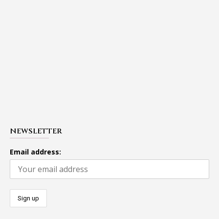
NEWSLETTER
Email address: