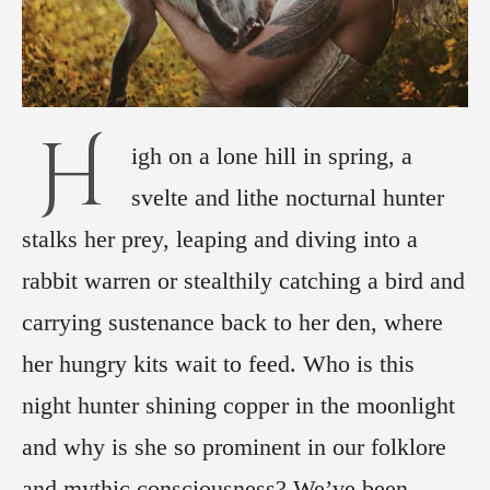
H
igh on a lone hill in spring, a
svelte and lithe nocturnal hunter
stalks her prey, leaping and diving into a
rabbit warren or stealthily catching a bird and
carrying sustenance back to her den, where
her hungry kits wait to feed. Who is this
night hunter shining copper in the moonlight
and why is she so prominent in our folklore
and mythic consciousness? We’ve been