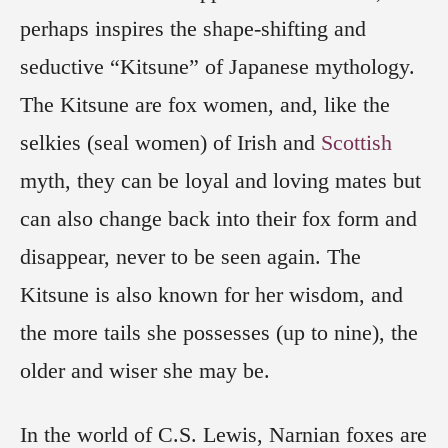
perhaps inspires the shape-shifting and
seductive “Kitsune” of Japanese mythology.
The Kitsune are fox women, and, like the
selkies (seal women) of Irish and
Scottish
myth, they can be loyal and loving mates but
can also change back into their fox form and
disappear, never to be seen again. The
Kitsune is also known for her wisdom, and
the more tails she possesses (up to nine), the
older and wiser she may be.
In the world of C.S. Lewis, Narnian foxes are