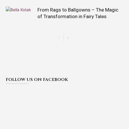
From Rags to Ballgowns – The Magic
of Transformation in Fairy Tales
FOLLOW US ON FACEBOOK