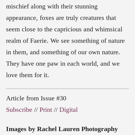
mischief along with their stunning
appearance, foxes are truly creatures that
seem close to the capricious and whimsical
realm of Faerie. We see something of nature
in them, and something of our own nature.
They have one paw in each world, and we
love them for it.
Article from Issue #30
Subscribe
//
Print
//
Digital
Images by Rachel Lauren Photography