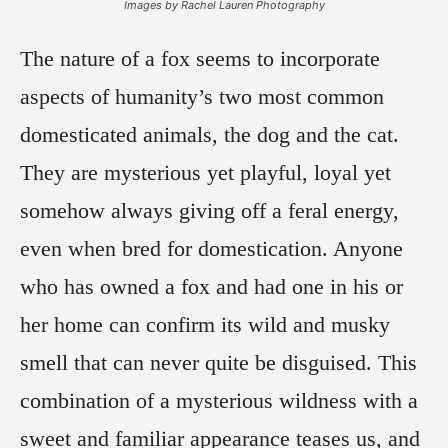
Images by Rachel Lauren Photography
The nature of a fox seems to incorporate
aspects of humanity’s two most common
domesticated animals, the dog and the cat.
They are mysterious yet playful, loyal yet
somehow always giving off a feral energy,
even when bred for domestication. Anyone
who has owned a fox and had one in his or
her home can confirm its wild and musky
smell that can never quite be disguised. This
combination of a mysterious wildness with a
sweet and familiar appearance teases us, and