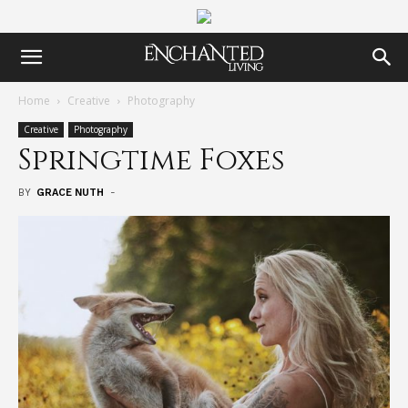
Home
Creative
Photography
Creative
Photography
Springtime Foxes
BY
GRACE NUTH
-