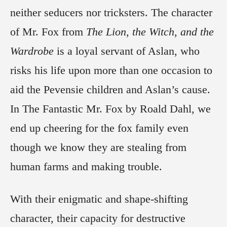
neither seducers nor tricksters. The character
of Mr. Fox from
The Lion, the Witch, and the
Wardrobe
is a loyal servant of Aslan, who
risks his life upon more than one occasion to
aid the Pevensie children and Aslan’s cause.
In The Fantastic Mr. Fox by Roald Dahl, we
end up cheering for the fox family even
though we know they are stealing from
human farms and making trouble.
With their enigmatic and shape-shifting
character, their capacity for destructive