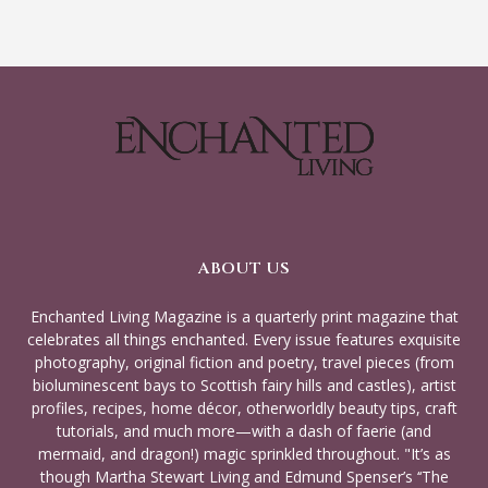
ABOUT US
Enchanted Living Magazine is a quarterly print magazine that
celebrates all things enchanted. Every issue features exquisite
photography, original fiction and poetry, travel pieces (from
bioluminescent bays to Scottish fairy hills and castles), artist
profiles, recipes, home décor, otherworldly beauty tips, craft
tutorials, and much more—with a dash of faerie (and
mermaid, and dragon!) magic sprinkled throughout. "It’s as
though Martha Stewart Living and Edmund Spenser’s ‘‘The