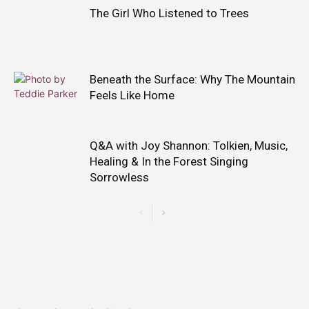
The Girl Who Listened to Trees
Beneath the Surface: Why The Mountain
Feels Like Home
Q&A with Joy Shannon: Tolkien, Music,
Healing & In the Forest Singing
Sorrowless