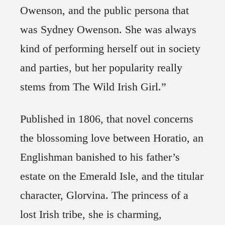
Owenson, and the public persona that
was Sydney Owenson. She was always
kind of performing herself out in society
and parties, but her popularity really
stems from The Wild Irish Girl.”
Published in 1806, that novel concerns
the blossoming love between Horatio, an
Englishman banished to his father’s
estate on the Emerald Isle, and the titular
character, Glorvina. The princess of a
lost Irish tribe, she is charming,