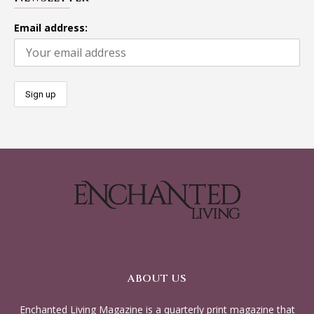
Email address:
ABOUT US
Enchanted Living Magazine is a quarterly print magazine that