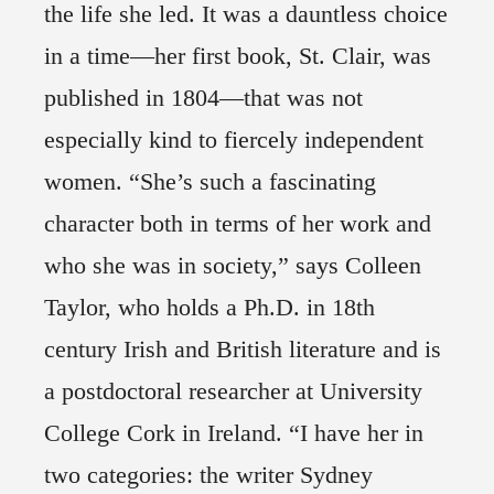
the life she led. It was a dauntless choice
in a time—her first book, St. Clair, was
published in 1804—that was not
especially kind to fiercely independent
women. “She’s such a fascinating
character both in terms of her work and
who she was in society,” says Colleen
Taylor, who holds a Ph.D. in 18th
century Irish and British literature and is
a postdoctoral researcher at University
College Cork in Ireland. “I have her in
two categories: the writer Sydney