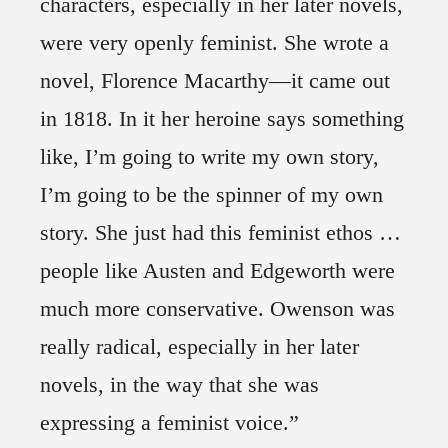
characters, especially in her later novels,
were very openly feminist. She wrote a
novel, Florence Macarthy—it came out
in 1818. In it her heroine says something
like, I’m going to write my own story,
I’m going to be the spinner of my own
story. She just had this feminist ethos …
people like Austen and Edgeworth were
much more conservative. Owenson was
really radical, especially in her later
novels, in the way that she was
expressing a feminist voice.”