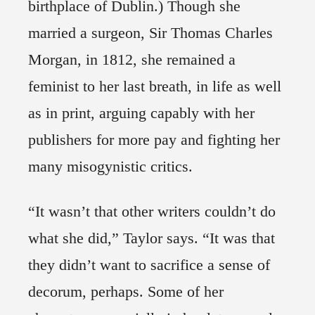
birthplace of Dublin.) Though she
married a surgeon, Sir Thomas Charles
Morgan, in 1812, she remained a
feminist to her last breath, in life as well
as in print, arguing capably with her
publishers for more pay and fighting her
many misogynistic critics.
“It wasn’t that other writers couldn’t do
what she did,” Taylor says. “It was that
they didn’t want to sacrifice a sense of
decorum, perhaps. Some of her