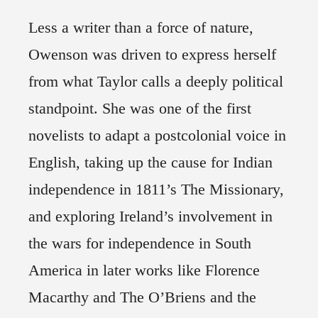
Less a writer than a force of nature,
Owenson was driven to express herself
from what Taylor calls a deeply political
standpoint. She was one of the first
novelists to adapt a postcolonial voice in
English, taking up the cause for Indian
independence in 1811’s The Missionary,
and exploring Ireland’s involvement in
the wars for independence in South
America in later works like Florence
Macarthy and The O’Briens and the