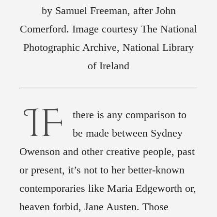
by Samuel Freeman, after John
Comerford. Image courtesy The National
Photographic Archive, National Library
of Ireland
IF
there is any comparison to
be made between Sydney
Owenson and other creative people, past
or present, it’s not to her better-known
contemporaries like Maria Edgeworth or,
heaven forbid, Jane Austen. Those