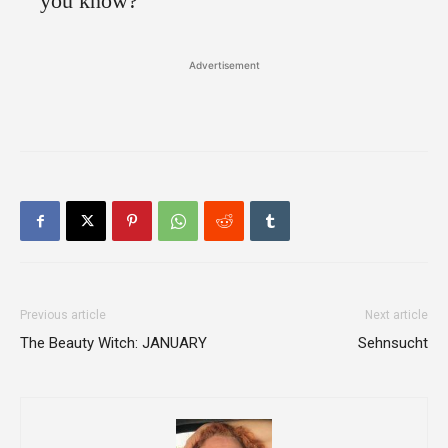
you know?”
Advertisement
Previous article
Next article
The Beauty Witch: JANUARY
Sehnsucht