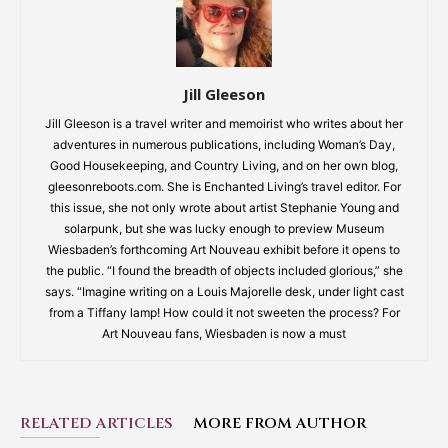
Jill Gleeson
Jill Gleeson is a travel writer and memoirist who writes about her
adventures in numerous publications, including Woman’s Day,
Good Housekeeping, and Country Living, and on her own blog,
gleesonreboots.com. She is Enchanted Living’s travel editor. For
this issue, she not only wrote about artist Stephanie Young and
solarpunk, but she was lucky enough to preview Museum
Wiesbaden’s forthcoming Art Nouveau exhibit before it opens to
the public. “I found the breadth of objects included glorious,” she
says. “Imagine writing on a Louis Majorelle desk, under light cast
from a Tiffany lamp! How could it not sweeten the process? For
Art Nouveau fans, Wiesbaden is now a must
RELATED ARTICLES
MORE FROM AUTHOR