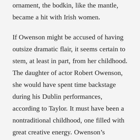
ornament, the bodkin, like the mantle,
became a hit with Irish women.
If Owenson might be accused of having
outsize dramatic flair, it seems certain to
stem, at least in part, from her childhood.
The daughter of actor Robert Owenson,
she would have spent time backstage
during his Dublin performances,
according to Taylor. It must have been a
nontraditional childhood, one filled with
great creative energy. Owenson’s