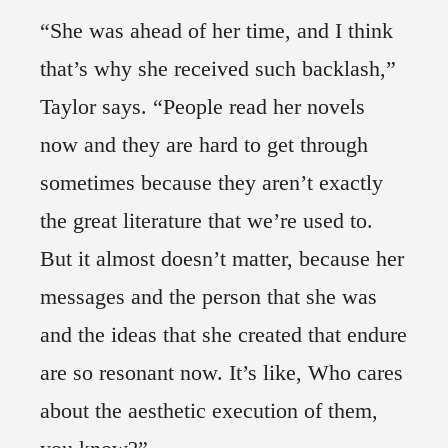
“She was ahead of her time, and I think
that’s why she received such backlash,”
Taylor says. “People read her novels
now and they are hard to get through
sometimes because they aren’t exactly
the great literature that we’re used to.
But it almost doesn’t matter, because her
messages and the person that she was
and the ideas that she created that endure
are so resonant now. It’s like, Who cares
about the aesthetic execution of them,