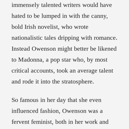
immensely talented writers would have
hated to be lumped in with the canny,
bold Irish novelist, who wrote
nationalistic tales dripping with romance.
Instead Owenson might better be likened
to Madonna, a pop star who, by most
critical accounts, took an average talent
and rode it into the stratosphere.
So famous in her day that she even
influenced fashion, Owenson was a
fervent feminist, both in her work and