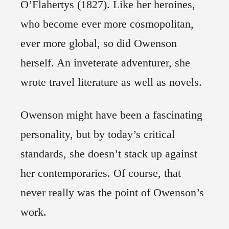
O’Flahertys (1827). Like her heroines,
who become ever more cosmopolitan,
ever more global, so did Owenson
herself. An inveterate adventurer, she
wrote travel literature as well as novels.
Owenson might have been a fascinating
personality, but by today’s critical
standards, she doesn’t stack up against
her contemporaries. Of course, that
never really was the point of Owenson’s
work.