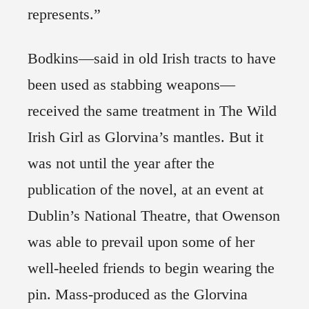
represents.”
Bodkins—said in old Irish tracts to have
been used as stabbing weapons—
received the same treatment in The Wild
Irish Girl as Glorvina’s mantles. But it
was not until the year after the
publication of the novel, at an event at
Dublin’s National Theatre, that Owenson
was able to prevail upon some of her
well-heeled friends to begin wearing the
pin. Mass-produced as the Glorvina