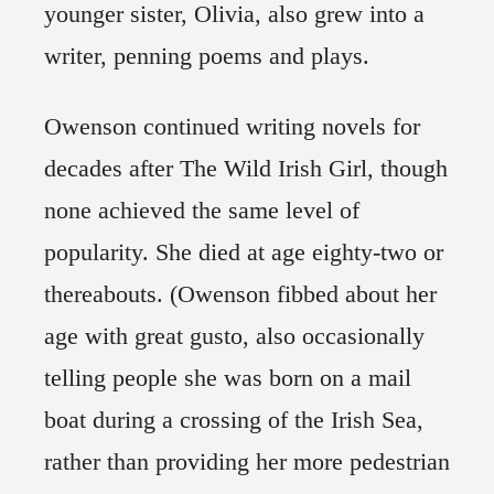
younger sister, Olivia, also grew into a
writer, penning poems and plays.
Owenson continued writing novels for
decades after The Wild Irish Girl, though
none achieved the same level of
popularity. She died at age eighty-two or
thereabouts. (Owenson fibbed about her
age with great gusto, also occasionally
telling people she was born on a mail
boat during a crossing of the Irish Sea,
rather than providing her more pedestrian