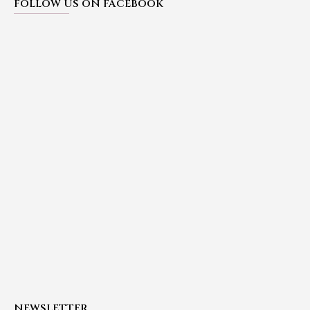
FOLLOW US ON FACEBOOK
NEWSLETTER