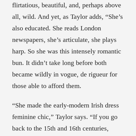
flirtatious, beautiful, and, perhaps above
all, wild. And yet, as Taylor adds, “She’s
also educated. She reads London
newspapers, she’s articulate, she plays
harp. So she was this intensely romantic
bun. It didn’t take long before both
became wildly in vogue, de rigueur for
those able to afford them.
“She made the early-modern Irish dress
feminine chic,” Taylor says. “If you go
back to the 15th and 16th centuries,