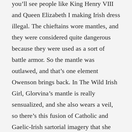
you’ll see people like King Henry VIII
and Queen Elizabeth I making Irish dress
illegal. The chieftains wore mantles, and
they were considered quite dangerous
because they were used as a sort of
battle armor. So the mantle was
outlawed, and that’s one element
Owenson brings back. In The Wild Irish
Girl, Glorvina’s mantle is really
sensualized, and she also wears a veil,
so there’s this fusion of Catholic and
Gaelic-Irish sartorial imagery that she