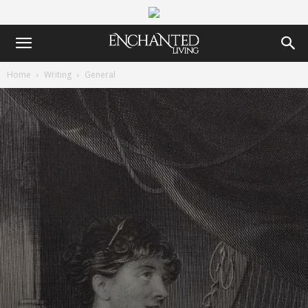
Home
Writing
General