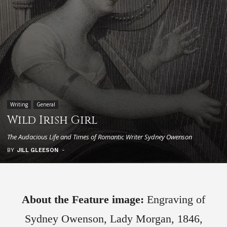
Writing
General
Wild Irish Girl
The Audacious Life and Times of Romantic Writer Sydney Owenson
BY
JILL GLEESON
-
About the Feature image:
Engraving of
Sydney Owenson, Lady Morgan, 1846,