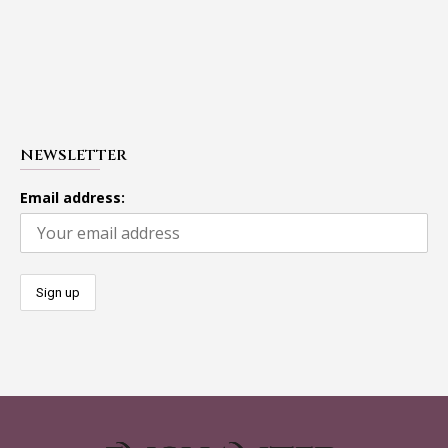
NEWSLETTER
Email address: