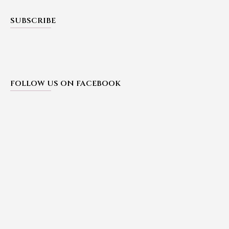
SUBSCRIBE
FOLLOW US ON FACEBOOK