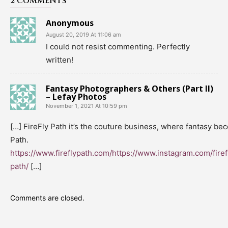
2 COMMENTS
Anonymous
August 20, 2019 At 11:06 am
I could not resist commenting. Perfectly
written!
Fantasy Photographers & Others (Part II)
– Lefay Photos
November 1, 2021 At 10:59 pm
[…] FireFly Path it’s the couture business, where fantasy be
Path.
https://www.fireflypath.com/https://www.instagram.com/firef
path/
[…]
Comments are closed.