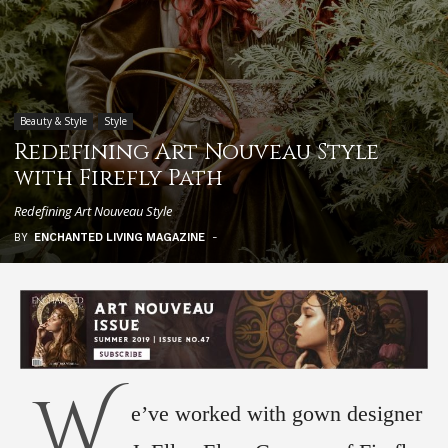
Beauty & Style
Style
Redefining Art Nouveau Style
with Firefly Path
Redefining Art Nouveau Style
BY
ENCHANTED LIVING MAGAZINE
-
W
e’ve worked with gown designer