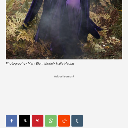
Photography- Mary Elam Model- Naila Hadjas
Advertisement