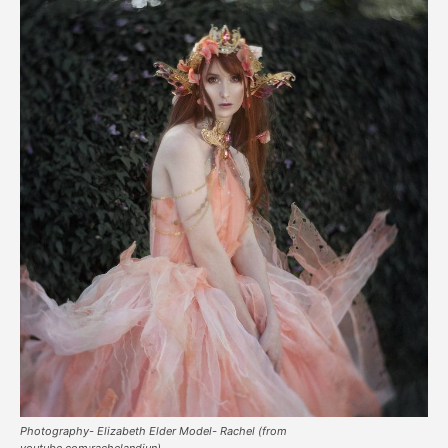
Photography- Elizabeth Elder Model- Rachel (from
youtube.com:rachelandjun)