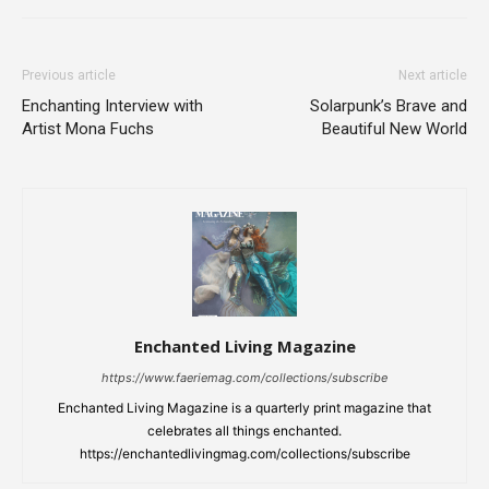
Previous article
Next article
Enchanting Interview with
Solarpunk’s Brave and
Artist Mona Fuchs
Beautiful New World
Enchanted Living Magazine
https://www.faeriemag.com/collections/subscribe
Enchanted Living Magazine is a quarterly print magazine that
celebrates all things enchanted.
https://enchantedlivingmag.com/collections/subscribe