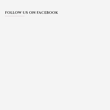
FOLLOW US ON FACEBOOK