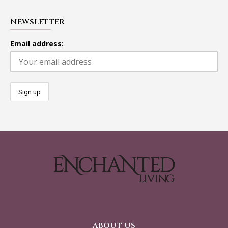
NEWSLETTER
Email address:
ABOUT US