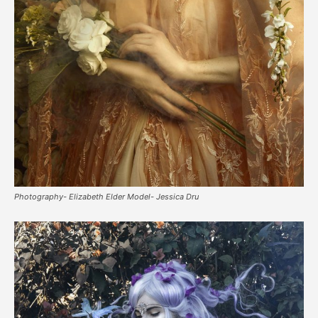
Photography- Elizabeth Elder Model- Jessica Dru