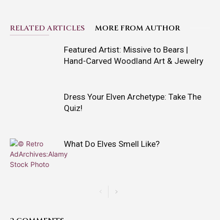
RELATED ARTICLES
MORE FROM AUTHOR
Featured Artist: Missive to Bears |
Hand-Carved Woodland Art & Jewelry
Dress Your Elven Archetype: Take The
Quiz!
What Do Elves Smell Like?