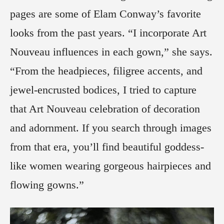
pages are some of Elam Conway’s favorite
looks from the past years. “I incorporate Art
Nouveau influences in each gown,” she says.
“From the headpieces, filigree accents, and
jewel-encrusted bodices, I tried to capture
that Art Nouveau celebration of decoration
and adornment. If you search through images
from that era, you’ll find beautiful goddess-
like women wearing gorgeous hairpieces and
flowing gowns.”