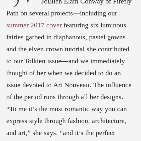
JoEllen Elam Conway of Firefly
Path on several projects—including our
summer 2017 cover
featuring six luminous
fairies garbed in diaphanous, pastel gowns
and the elven crown tutorial she contributed
to our Tolkien issue—and we immediately
thought of her when we decided to do an
issue devoted to Art Nouveau. The influence
of the period runs through all her designs.
“To me it’s the most romantic way you can
express style through fashion, architecture,
and art,” she says, “and it’s the perfect