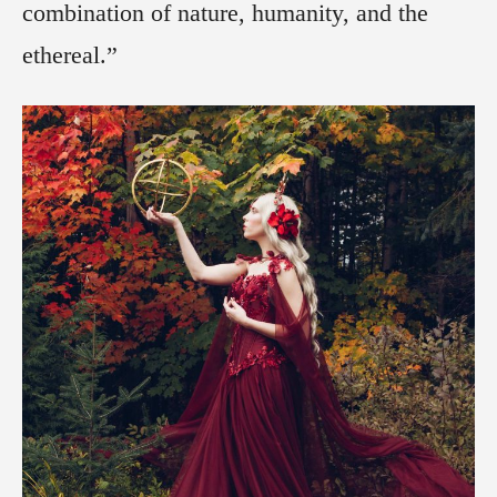
combination of nature, humanity, and the
ethereal.”