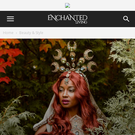
Home
Beauty & Style