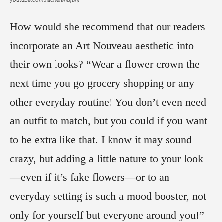
How would she recommend that our readers
incorporate an Art Nouveau aesthetic into
their own looks? “Wear a flower crown the
next time you go grocery shopping or any
other everyday routine! You don’t even need
an outfit to match, but you could if you want
to be extra like that. I know it may sound
crazy, but adding a little nature to your look
—even if it’s fake flowers—or to an
everyday setting is such a mood booster, not
only for yourself but everyone around you!”