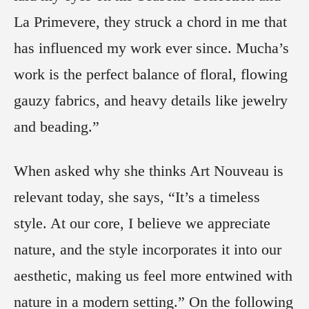
La Primevere, they struck a chord in me that
has influenced my work ever since. Mucha’s
work is the perfect balance of floral, flowing
gauzy fabrics, and heavy details like jewelry
and beading.”
When asked why she thinks Art Nouveau is
relevant today, she says, “It’s a timeless
style. At our core, I believe we appreciate
nature, and the style incorporates it into our
aesthetic, making us feel more entwined with
nature in a modern setting.” On the following