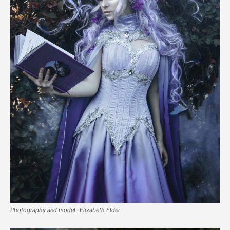
Photography and model- Elizabeth Elder