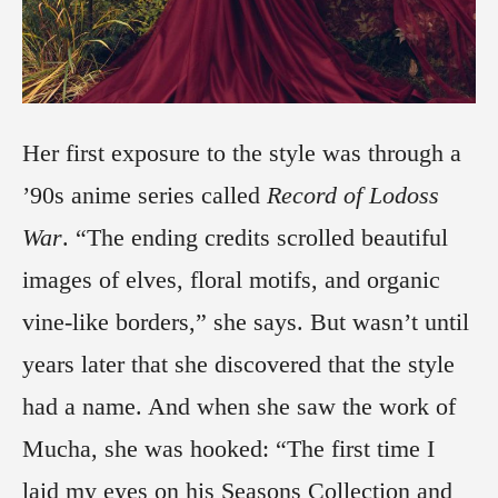
Her first exposure to the style was through a
’90s anime series called
Record of Lodoss
War
. “The ending credits scrolled beautiful
images of elves, floral motifs, and organic
vine-like borders,” she says. But wasn’t until
years later that she discovered that the style
had a name. And when she saw the work of
Mucha, she was hooked: “The first time I
laid my eyes on his Seasons Collection and