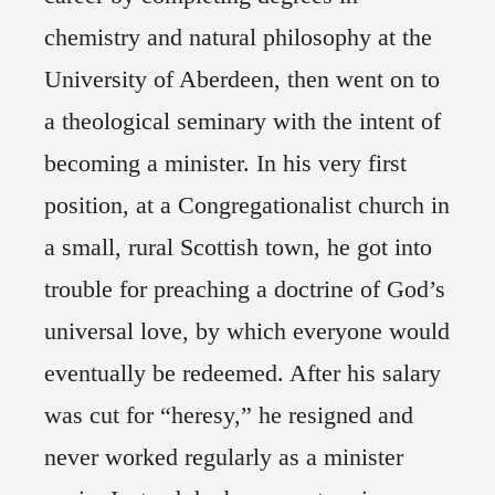
chemistry and natural philosophy at the
University of Aberdeen, then went on to
a theological seminary with the intent of
becoming a minister. In his very first
position, at a Congregationalist church in
a small, rural Scottish town, he got into
trouble for preaching a doctrine of God’s
universal love, by which everyone would
eventually be redeemed. After his salary
was cut for “heresy,” he resigned and
never worked regularly as a minister