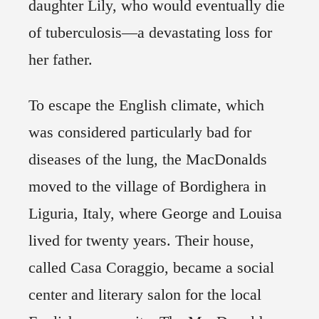
daughter Lily, who would eventually die
of tuberculosis—a devastating loss for
her father.
To escape the English climate, which
was considered particularly bad for
diseases of the lung, the MacDonalds
moved to the village of Bordighera in
Liguria, Italy, where George and Louisa
lived for twenty years. Their house,
called Casa Coraggio, became a social
center and literary salon for the local