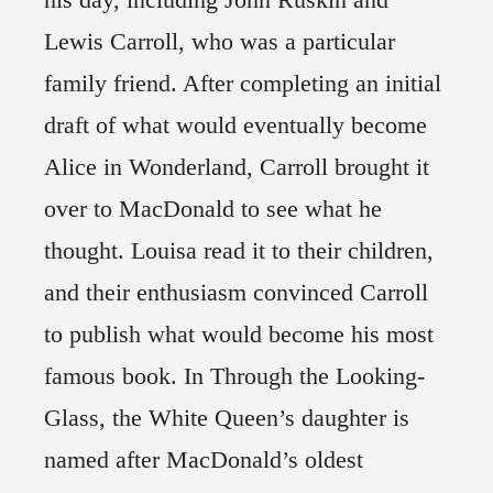
Lewis Carroll, who was a particular
family friend. After completing an initial
draft of what would eventually become
Alice in Wonderland, Carroll brought it
over to MacDonald to see what he
thought. Louisa read it to their children,
and their enthusiasm convinced Carroll
to publish what would become his most
famous book. In Through the Looking-
Glass, the White Queen’s daughter is
named after MacDonald’s oldest