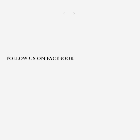
FOLLOW US ON FACEBOOK