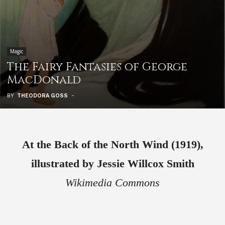
Magic
The Fairy Fantasies of George
MacDonald
BY
THEODORA GOSS
-
At the Back of the North Wind (1919),
illustrated by Jessie Willcox Smith
Wikimedia Commons