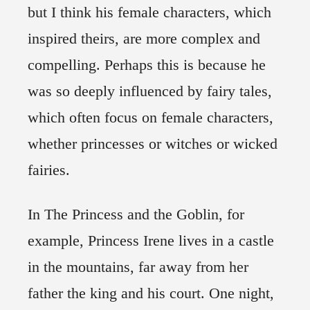
but I think his female characters, which
inspired theirs, are more complex and
compelling. Perhaps this is because he
was so deeply influenced by fairy tales,
which often focus on female characters,
whether princesses or witches or wicked
fairies.
In The Princess and the Goblin, for
example, Princess Irene lives in a castle
in the mountains, far away from her
father the king and his court. One night,