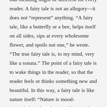
reader. A fairy tale is not an allegory—it
does not “represent” anything. “A fairy
tale, like a butterfly or a bee, helps itself
on all sides, sips at every wholesome
flower, and spoils not one,” he wrote.
“The true fairy tale is, to my mind, very
like a sonata.” The point of a fairy tale is
to wake things in the reader, so that the
reader feels or thinks something new and
beautiful. In this way, a fairy tale is like
nature itself: “Nature is mood-