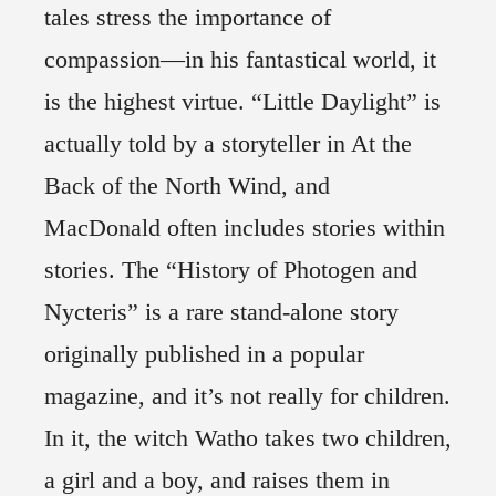
tales stress the importance of
compassion—in his fantastical world, it
is the highest virtue. “Little Daylight” is
actually told by a storyteller in At the
Back of the North Wind, and
MacDonald often includes stories within
stories. The “History of Photogen and
Nycteris” is a rare stand-alone story
originally published in a popular
magazine, and it’s not really for children.
In it, the witch Watho takes two children,
a girl and a boy, and raises them in