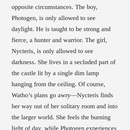
opposite circumstances. The boy,
Photogen, is only allowed to see
daylight. He is taught to be strong and
fierce, a hunter and warrior. The girl,
Nycteris, is only allowed to see
darkness. She lives in a secluded part of
the castle lit by a single dim lamp
hanging from the ceiling. Of course,
Watho’s plans go awry—Nycteris finds
her way out of her solitary room and into
the larger world. She feels the burning
light of day, while Photogen experiences