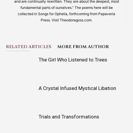
and are continually rewritten. They are about the deepest, most
fundamental parts of ourselves.” The poems here will be
collected in Songs for Ophelia, forthcoming from Papaveria
Press. Visit Theodoragoss.com.
RELATED ARTICLES
MORE FROM AUTHOR
The Girl Who Listened to Trees
A Crystal Infused Mystical Libation
Trials and Transformations