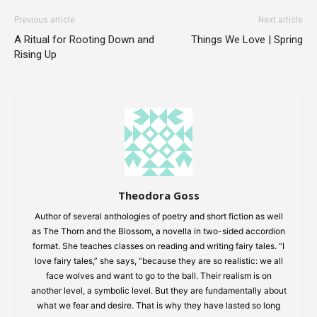
Previous article
Next article
A Ritual for Rooting Down and
Things We Love | Spring
Rising Up
Theodora Goss
Author of several anthologies of poetry and short fiction as well
as The Thorn and the Blossom, a novella in two-sided accordion
format. She teaches classes on reading and writing fairy tales. “I
love fairy tales,” she says, “because they are so realistic: we all
face wolves and want to go to the ball. Their realism is on
another level, a symbolic level. But they are fundamentally about
what we fear and desire. That is why they have lasted so long