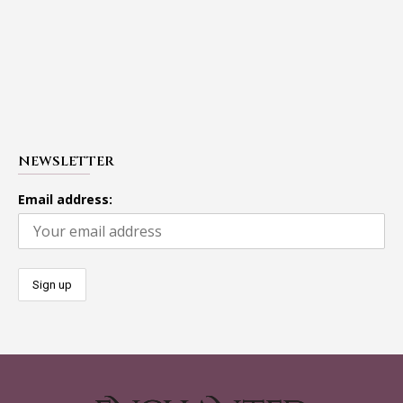
NEWSLETTER
Email address: