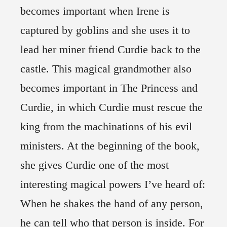
becomes important when Irene is
captured by goblins and she uses it to
lead her miner friend Curdie back to the
castle. This magical grandmother also
becomes important in The Princess and
Curdie, in which Curdie must rescue the
king from the machinations of his evil
ministers. At the beginning of the book,
she gives Curdie one of the most
interesting magical powers I’ve heard of:
When he shakes the hand of any person,
he can tell who that person is inside. For