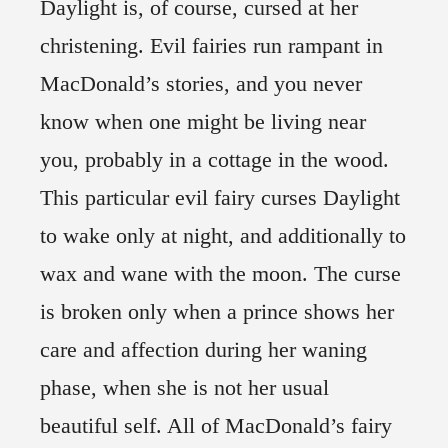
Daylight is, of course, cursed at her
christening. Evil fairies run rampant in
MacDonald’s stories, and you never
know when one might be living near
you, probably in a cottage in the wood.
This particular evil fairy curses Daylight
to wake only at night, and additionally to
wax and wane with the moon. The curse
is broken only when a prince shows her
care and affection during her waning
phase, when she is not her usual
beautiful self. All of MacDonald’s fairy