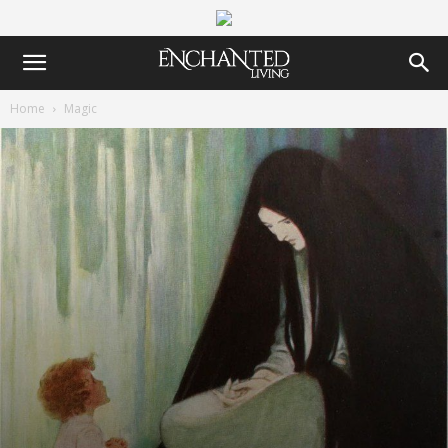
Home
Magic