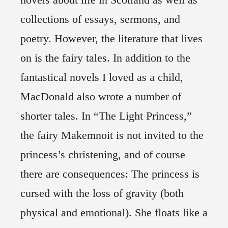
collections of essays, sermons, and
poetry. However, the literature that lives
on is the fairy tales. In addition to the
fantastical novels I loved as a child,
MacDonald also wrote a number of
shorter tales. In “The Light Princess,”
the fairy Makemnoit is not invited to the
princess’s christening, and of course
there are consequences: The princess is
cursed with the loss of gravity (both
physical and emotional). She floats like a