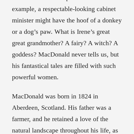
example, a respectable-looking cabinet
minister might have the hoof of a donkey
or a dog’s paw. What is Irene’s great
great grandmother? A fairy? A witch? A
goddess? MacDonald never tells us, but
his fantastical tales are filled with such
powerful women.
MacDonald was born in 1824 in
Aberdeen, Scotland. His father was a
farmer, and he retained a love of the
natural landscape throughout his life, as