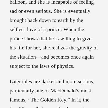
balloon, and she is incapable of feeling
sad or even serious. She is eventually
brought back down to earth by the
selfless love of a prince. When the
prince shows that he is willing to give
his life for her, she realizes the gravity of
the situation—and becomes once again
subject to the laws of physics.
Later tales are darker and more serious,
particularly one of MacDonald’s most
famous, “The Golden Key.” In it, the