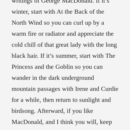
writings of George MacDonald. If it’s
winter, start with At the Back of the
North Wind so you can curl up by a
warm fire or radiator and appreciate the
cold chill of that great lady with the long
black hair. If it’s summer, start with The
Princess and the Goblin so you can
wander in the dark underground
mountain passages with Irene and Curdie
for a while, then return to sunlight and
birdsong. Afterward, if you like
MacDonald, and I think you will, keep