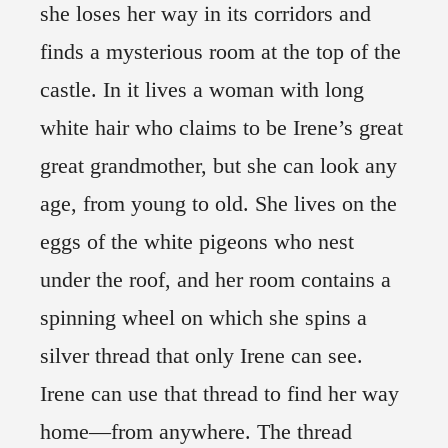
she loses her way in its corridors and
finds a mysterious room at the top of the
castle. In it lives a woman with long
white hair who claims to be Irene’s great
great grandmother, but she can look any
age, from young to old. She lives on the
eggs of the white pigeons who nest
under the roof, and her room contains a
spinning wheel on which she spins a
silver thread that only Irene can see.
Irene can use that thread to find her way
home—from anywhere. The thread