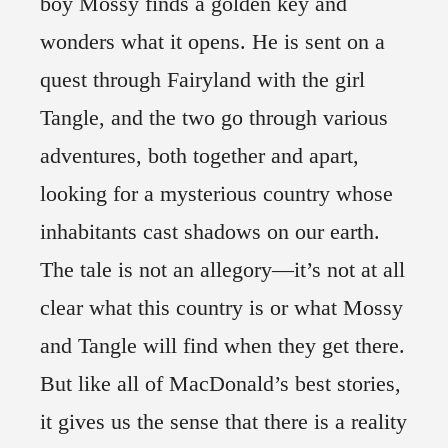
boy Mossy finds a golden key and
wonders what it opens. He is sent on a
quest through Fairyland with the girl
Tangle, and the two go through various
adventures, both together and apart,
looking for a mysterious country whose
inhabitants cast shadows on our earth.
The tale is not an allegory—it’s not at all
clear what this country is or what Mossy
and Tangle will find when they get there.
But like all of MacDonald’s best stories,
it gives us the sense that there is a reality