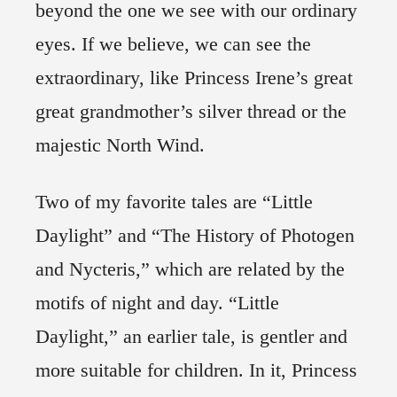
beyond the one we see with our ordinary
eyes. If we believe, we can see the
extraordinary, like Princess Irene’s great
great grandmother’s silver thread or the
majestic North Wind.
Two of my favorite tales are “Little
Daylight” and “The History of Photogen
and Nycteris,” which are related by the
motifs of night and day. “Little
Daylight,” an earlier tale, is gentler and
more suitable for children. In it, Princess