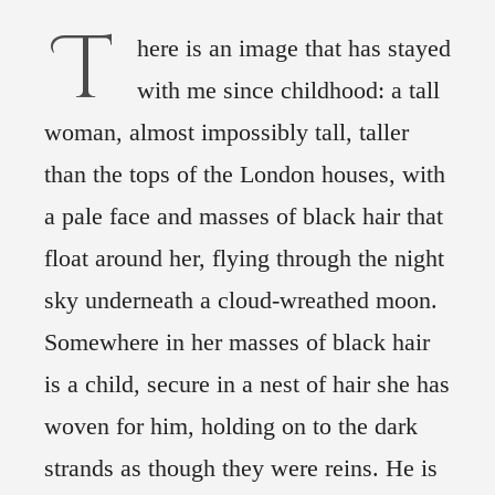
T
here is an image that has stayed
with me since childhood: a tall
woman, almost impossibly tall, taller
than the tops of the London houses, with
a pale face and masses of black hair that
float around her, flying through the night
sky underneath a cloud-wreathed moon.
Somewhere in her masses of black hair
is a child, secure in a nest of hair she has
woven for him, holding on to the dark
strands as though they were reins. He is