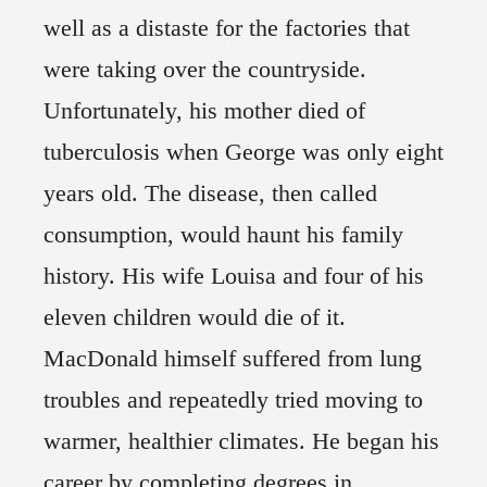
well as a distaste for the factories that
were taking over the countryside.
Unfortunately, his mother died of
tuberculosis when George was only eight
years old. The disease, then called
consumption, would haunt his family
history. His wife Louisa and four of his
eleven children would die of it.
MacDonald himself suffered from lung
troubles and repeatedly tried moving to
warmer, healthier climates. He began his
career by completing degrees in