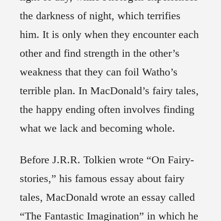
the darkness of night, which terrifies
him. It is only when they encounter each
other and find strength in the other’s
weakness that they can foil Watho’s
terrible plan. In MacDonald’s fairy tales,
the happy ending often involves finding
what we lack and becoming whole.
Before J.R.R. Tolkien wrote “On Fairy-
stories,” his famous essay about fairy
tales, MacDonald wrote an essay called
“The Fantastic Imagination” in which he