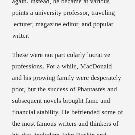
again. Instead, he became at various
points a university professor, traveling
lecturer, magazine editor, and popular
writer.
These were not particularly lucrative
professions. For a while, MacDonald
and his growing family were desperately
poor, but the success of Phantastes and
subsequent novels brought fame and
financial stability. He befriended some of
the most famous writers and thinkers of
his day, including John Ruskin and