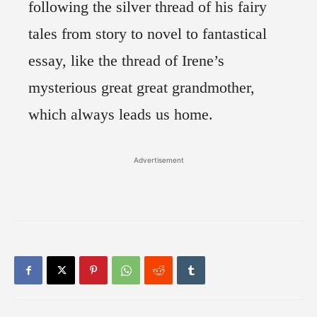
following the silver thread of his fairy
tales from story to novel to fantastical
essay, like the thread of Irene’s
mysterious great great grandmother,
which always leads us home.
Advertisement