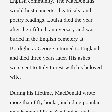
English community. The MacDonalds
would host concerts, theatricals, and
poetry readings. Louisa died the year
after their fiftieth anniversary and was
buried in the English cemetery at
Bordighera. George returned to England
and died three years later. His ashes
were sent to Italy to rest with his beloved
wife.
During his lifetime, MacDonald wrote
more than fifty books, including popular
novels about life in Scotland as well as