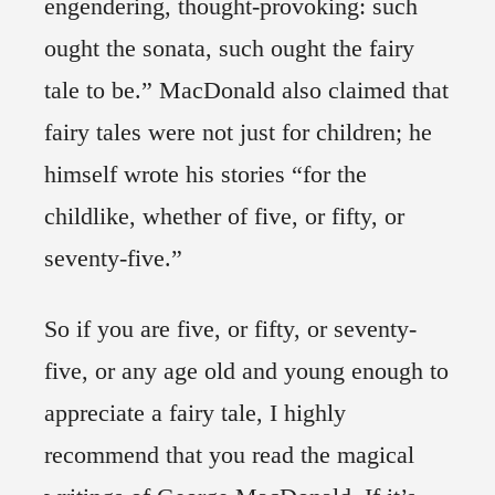
engendering, thought-provoking: such
ought the sonata, such ought the fairy
tale to be.” MacDonald also claimed that
fairy tales were not just for children; he
himself wrote his stories “for the
childlike, whether of five, or fifty, or
seventy-five.”
So if you are five, or fifty, or seventy-
five, or any age old and young enough to
appreciate a fairy tale, I highly
recommend that you read the magical