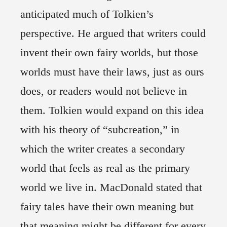
anticipated much of Tolkien’s
perspective. He argued that writers could
invent their own fairy worlds, but those
worlds must have their laws, just as ours
does, or readers would not believe in
them. Tolkien would expand on this idea
with his theory of “subcreation,” in
which the writer creates a secondary
world that feels as real as the primary
world we live in. MacDonald stated that
fairy tales have their own meaning but
that meaning might be different for every