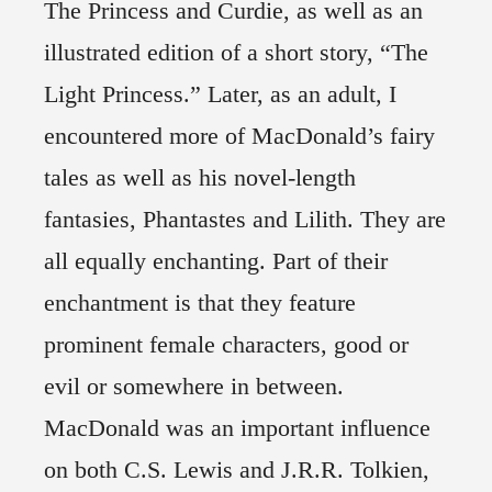
The Princess and Curdie, as well as an
illustrated edition of a short story, “The
Light Princess.” Later, as an adult, I
encountered more of MacDonald’s fairy
tales as well as his novel-length
fantasies, Phantastes and Lilith. They are
all equally enchanting. Part of their
enchantment is that they feature
prominent female characters, good or
evil or somewhere in between.
MacDonald was an important influence
on both C.S. Lewis and J.R.R. Tolkien,