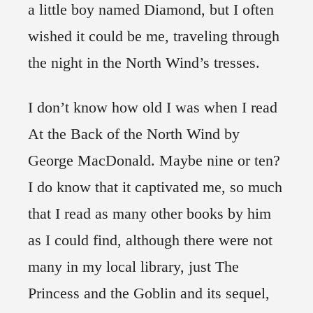
a little boy named Diamond, but I often
wished it could be me, traveling through
the night in the North Wind’s tresses.
I don’t know how old I was when I read
At the Back of the North Wind by
George MacDonald. Maybe nine or ten?
I do know that it captivated me, so much
that I read as many other books by him
as I could find, although there were not
many in my local library, just The
Princess and the Goblin and its sequel,