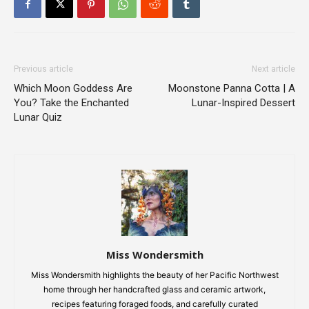
Previous article
Next article
Which Moon Goddess Are
Moonstone Panna Cotta | A
You? Take the Enchanted
Lunar-Inspired Dessert
Lunar Quiz
Miss Wondersmith
Miss Wondersmith highlights the beauty of her Pacific Northwest
home through her handcrafted glass and ceramic artwork,
recipes featuring foraged foods, and carefully curated