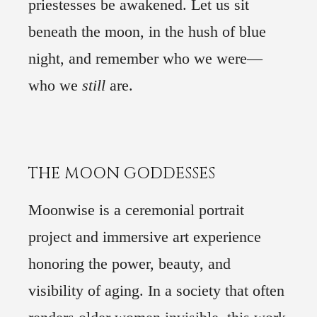
priestesses be awakened. Let us sit
beneath the moon, in the hush of blue
night, and remember who we were—
who we
still
are.
1
THE MOON GODDESSES
2
Moonwise is a ceremonial portrait
3
project and immersive art experience
4
honoring the power, beauty, and
5
visibility of aging. In a society that often