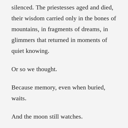
silenced. The priestesses aged and died,
their wisdom carried only in the bones of
mountains, in fragments of dreams, in
glimmers that returned in moments of
quiet knowing.
Or so we thought.
Because memory, even when buried,
waits.
And the moon still watches.