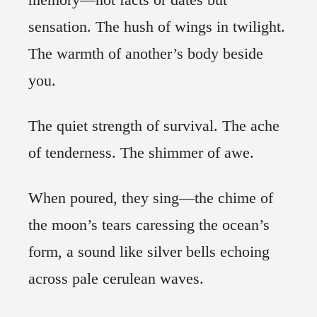
sensation. The hush of wings in twilight.
The warmth of another’s body beside
you.
The quiet strength of survival. The ache
of tenderness. The shimmer of awe.
When poured, they sing—the chime of
the moon’s tears caressing the ocean’s
form, a sound like silver bells echoing
across pale cerulean waves.