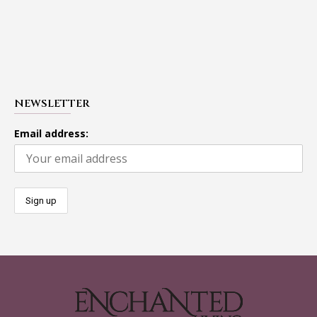
NEWSLETTER
Email address: