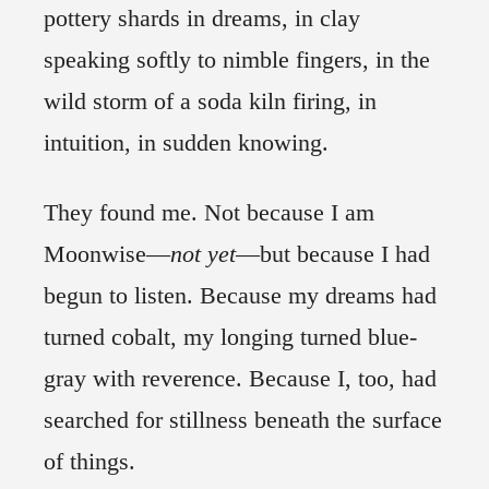
pottery shards in dreams, in clay
speaking softly to nimble fingers, in the
wild storm of a soda kiln firing, in
intuition, in sudden knowing.
They found me. Not because I am
Moonwise—
not
yet
—but because I had
begun to listen. Because my dreams had
turned cobalt, my longing turned blue-
gray with reverence. Because I, too, had
searched for stillness beneath the surface
of things.