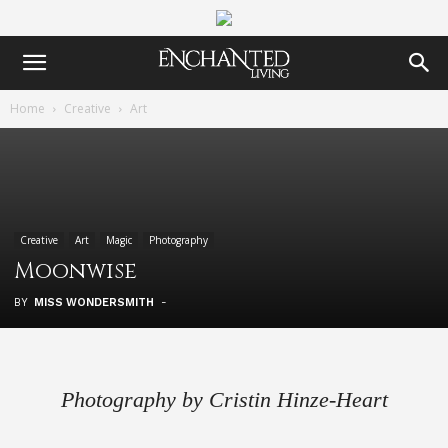
Home
Creative
Art
Creative
Art
Magic
Photography
Moonwise
BY
MISS WONDERSMITH
-
Photography by Cristin Hinze-Heart