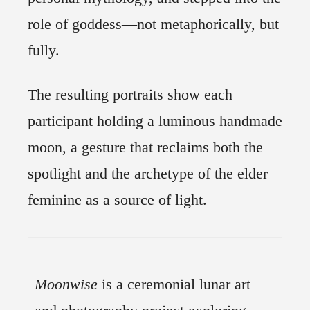
role of goddess—not metaphorically, but
fully.
The resulting portraits show each
participant holding a luminous handmade
moon, a gesture that reclaims both the
spotlight and the archetype of the elder
feminine as a source of light.
Moonwise
is a ceremonial lunar art