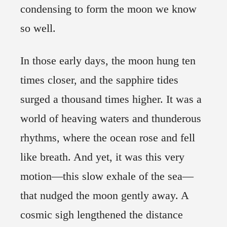
condensing to form the moon we know
so well.
In those early days, the moon hung ten
times closer, and the sapphire tides
surged a thousand times higher. It was a
world of heaving waters and thunderous
rhythms, where the ocean rose and fell
like breath. And yet, it was this very
motion—this slow exhale of the sea—
that nudged the moon gently away. A
cosmic sigh lengthened the distance