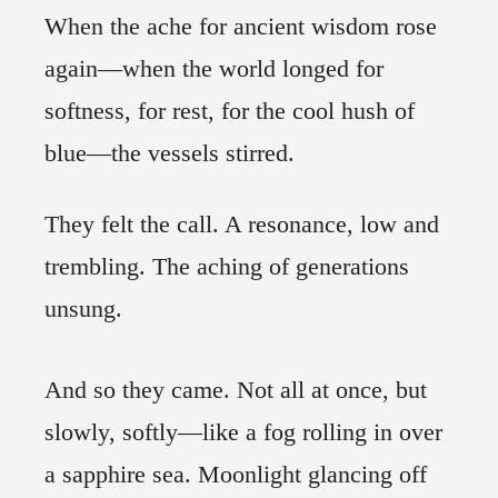
When the ache for ancient wisdom rose
again—when the world longed for
softness, for rest, for the cool hush of
blue—the vessels stirred.
They felt the call. A resonance, low and
trembling. The aching of generations
unsung.
And so they came. Not all at once, but
slowly, softly—like a fog rolling in over
a sapphire sea. Moonlight glancing off