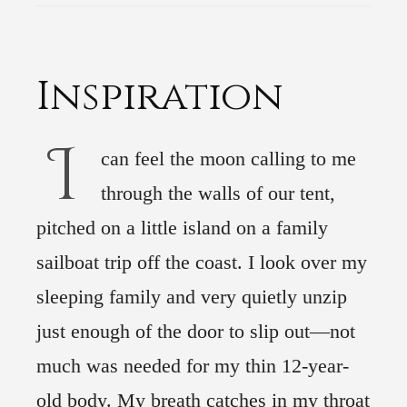
Inspiration
I
can feel the moon calling to me
through the walls of our tent,
pitched on a little island on a family
sailboat trip off the coast. I look over my
sleeping family and very quietly unzip
just enough of the door to slip out—not
much was needed for my thin 12-year-
old body. My breath catches in my throat