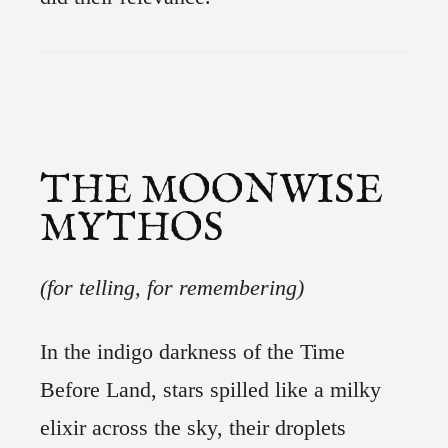
THE MOONWISE
MYTHOS
(for telling, for remembering)
In the indigo darkness of the Time
Before Land, stars spilled like a milky
elixir across the sky, their droplets