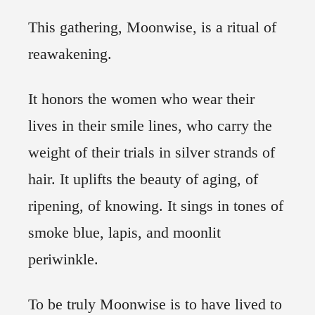
This gathering, Moonwise, is a ritual of
reawakening.
It honors the women who wear their
lives in their smile lines, who carry the
weight of their trials in silver strands of
hair. It uplifts the beauty of aging, of
ripening, of knowing. It sings in tones of
smoke blue, lapis, and moonlit
periwinkle.
To be truly Moonwise is to have lived to