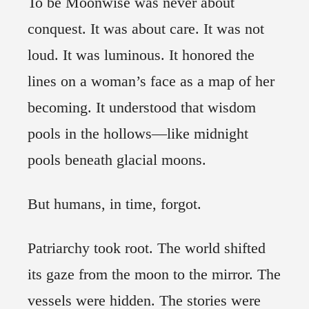
To be Moonwise was never about
conquest. It was about care. It was not
loud. It was luminous. It honored the
lines on a woman’s face as a map of her
becoming. It understood that wisdom
pools in the hollows—like midnight
pools beneath glacial moons.
But humans, in time, forgot.
Patriarchy took root. The world shifted
its gaze from the moon to the mirror. The
vessels were hidden. The stories were