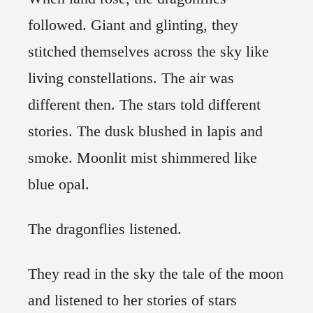
followed. Giant and glinting, they
stitched themselves across the sky like
living constellations. The air was
different then. The stars told different
stories. The dusk blushed in lapis and
smoke. Moonlit mist shimmered like
blue opal.
The dragonflies listened.
They read in the sky the tale of the moon
and listened to her stories of stars