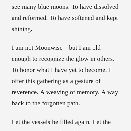
see many blue moons. To have dissolved
and reformed. To have softened and kept
shining.
I am not Moonwise—but I am old
enough to recognize the glow in others.
To honor what I have yet to become. I
offer this gathering as a gesture of
reverence. A weaving of memory. A way
back to the forgotten path.
Let the vessels be filled again. Let the