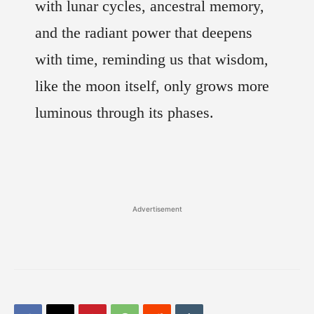
with lunar cycles, ancestral memory,
and the radiant power that deepens
with time, reminding us that wisdom,
like the moon itself, only grows more
luminous through its phases.
Advertisement