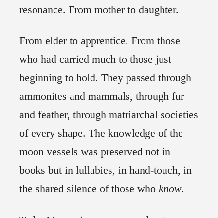
resonance. From mother to daughter.
From elder to apprentice. From those
who had carried much to those just
beginning to hold. They passed through
ammonites and mammals, through fur
and feather, through matriarchal societies
of every shape. The knowledge of the
moon vessels was preserved not in
books but in lullabies, in hand-touch, in
the shared silence of those who
know
.