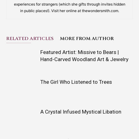
experiences for strangers (which she gifts through invites hidden
in public places!). Visit her online at thewondersmith.com.
RELATED ARTICLES
MORE FROM AUTHOR
Featured Artist: Missive to Bears |
Hand-Carved Woodland Art & Jewelry
The Girl Who Listened to Trees
A Crystal Infused Mystical Libation