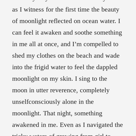
as I witness for the first time the beauty
of moonlight reflected on ocean water. I
can feel it awaken and soothe something
in me all at once, and I’m compelled to
shed my clothes on the beach and wade
into the frigid water to feel the dappled
moonlight on my skin. I sing to the
moon in utter reverence, completely
unselfconsciously alone in the
moonlight. That night, something
awakened in me. Even as I navigated the