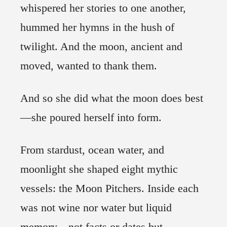
whispered her stories to one another,
hummed her hymns in the hush of
twilight. And the moon, ancient and
moved, wanted to thank them.
And so she did what the moon does best
—she poured herself into form.
From stardust, ocean water, and
moonlight she shaped eight mythic
vessels: the Moon Pitchers. Inside each
was not wine nor water but liquid
memory—not facts or dates but