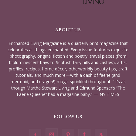
ABOUT US
Enchanted Living Magazine is a quarterly print magazine that
celebrates all things enchanted. Every issue features exquisite
photography, original fiction and poetry, travel pieces (from
bioluminescent bays to Scottish fairy hills and castles), artist
profiles, recipes, home décor, otherworldly beauty tips, craft
tutorials, and much more—with a dash of faerie (and
mermaid, and dragon!) magic sprinkled throughout. "It’s as
though Martha Stewart Living and Edmund Spenser’s ‘‘The
Faerie Queene’’ had a magazine baby." — NY TIMES
FOLLOW US