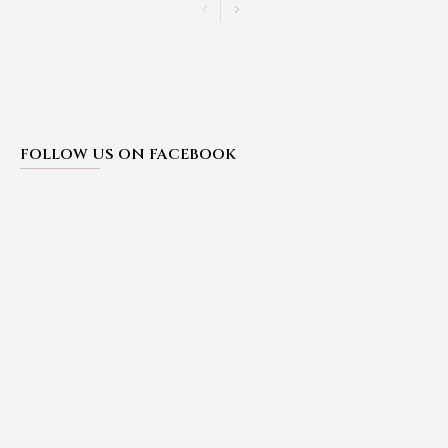
FOLLOW US ON FACEBOOK