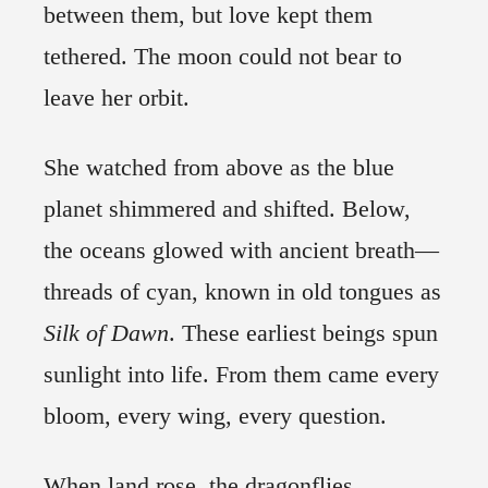
between them, but love kept them
tethered. The moon could not bear to
leave her orbit.
She watched from above as the blue
planet shimmered and shifted. Below,
the oceans glowed with ancient breath—
threads of cyan, known in old tongues as
Silk
of Dawn
. These earliest beings spun
sunlight into life. From them came every
bloom, every wing, every question.
When land rose, the dragonflies