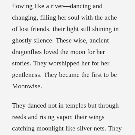
flowing like a river—dancing and
changing, filling her soul with the ache
of lost friends, their light still shining in
ghostly silence. These wise, ancient
dragonflies loved the moon for her
stories. They worshipped her for her
gentleness. They became the first to be
Moonwise.
They danced not in temples but through
reeds and rising vapor, their wings
catching moonlight like silver nets. They