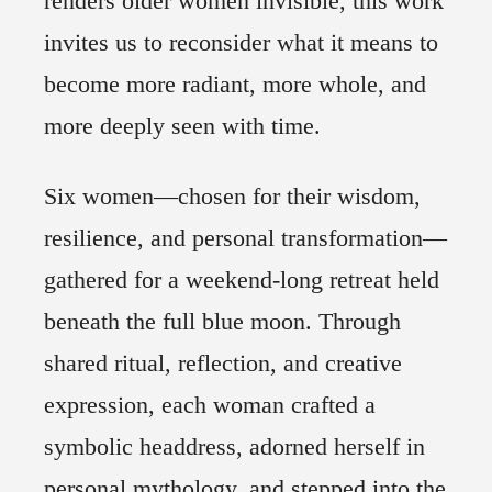
renders older women invisible, this work
6
invites us to reconsider what it means to
Previous
become more radiant, more whole, and
Next
more deeply seen with time.
Six women—chosen for their wisdom,
resilience, and personal transformation—
gathered for a weekend-long retreat held
beneath the full blue moon. Through
shared ritual, reflection, and creative
expression, each woman crafted a
symbolic headdress, adorned herself in
personal mythology, and stepped into the