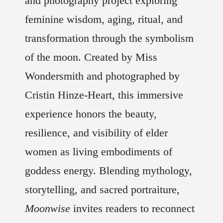
and photography project exploring
feminine wisdom, aging, ritual, and
transformation through the symbolism
of the moon. Created by Miss
Wondersmith and photographed by
Cristin Hinze-Heart, this immersive
experience honors the beauty,
resilience, and visibility of elder
women as living embodiments of
goddess energy. Blending mythology,
storytelling, and sacred portraiture,
Moonwise
invites readers to reconnect