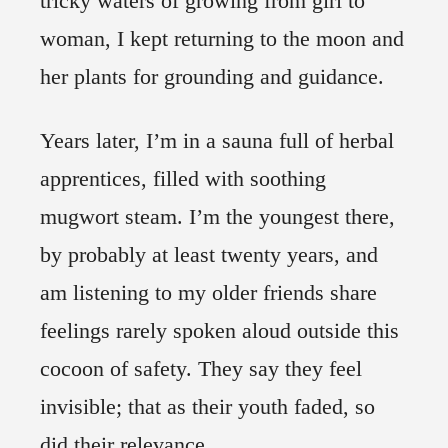
tricky waters of growing from girl to
woman, I kept returning to the moon and
her plants for grounding and guidance.
Years later, I’m in a sauna full of herbal
apprentices, filled with soothing
mugwort steam. I’m the youngest there,
by probably at least twenty years, and
am listening to my older friends share
feelings rarely spoken aloud outside this
cocoon of safety. They say they feel
invisible; that as their youth faded, so
did their relevance.