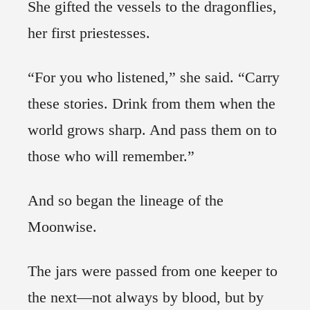
She gifted the vessels to the dragonflies,
her first priestesses.
“For you who listened,” she said. “Carry
these stories. Drink from them when the
world grows sharp. And pass them on to
those who will remember.”
And so began the lineage of the
Moonwise.
The jars were passed from one keeper to
the next—not always by blood, but by