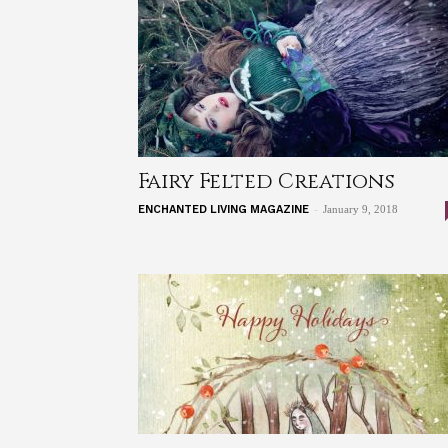
Fairy Felted Creations
-
ENCHANTED LIVING MAGAZINE
January 9, 2018