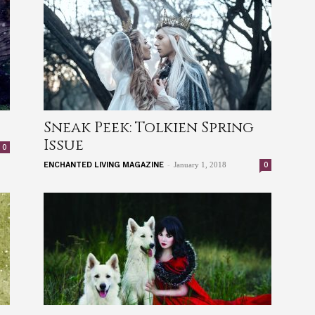
Sneak Peek: Tolkien Spring
Issue
0
-
0
ENCHANTED LIVING MAGAZINE
January 1, 2018