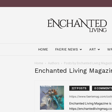
Enchanted
Living
Magazine
HOME
FAERIE NEWS
ART
WR
Home
Authors
Posts by Enchanted Living Magazi
Enchanted Living Magazi
227 POSTS
0 COMMENT
https://www.faeriemag.com/coll
Enchanted Living Magazine is a
https://enchantedlivingmag.co