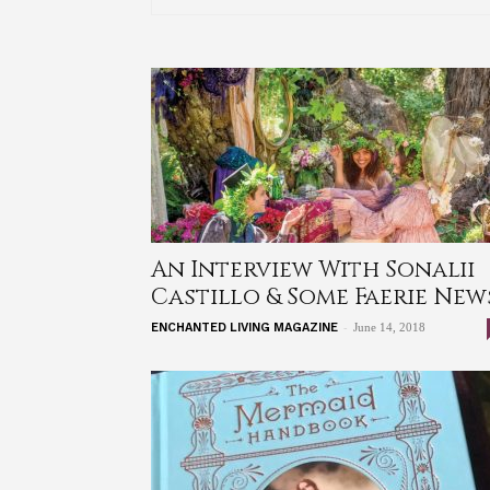
An Interview With Sonalii
Castillo & Some Faerie New
-
ENCHANTED LIVING MAGAZINE
June 14, 2018