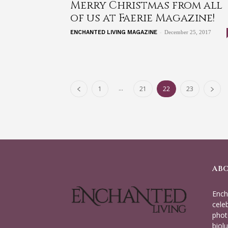
Merry Christmas from all
of us at Faerie Magazine!
-
ENCHANTED LIVING MAGAZINE
December 25, 2017
...
1
21
22
23
AB
Ench
cele
phot
biolu