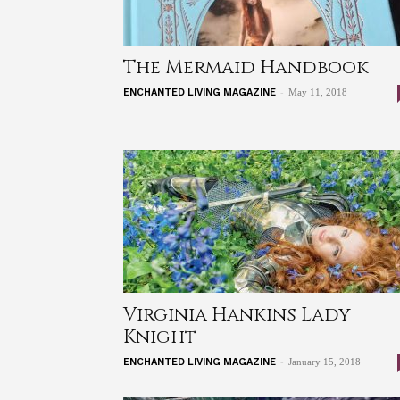
The Mermaid Handbook
-
ENCHANTED LIVING MAGAZINE
May 11, 2018
Virginia Hankins Lady
Knight
-
ENCHANTED LIVING MAGAZINE
January 15, 2018