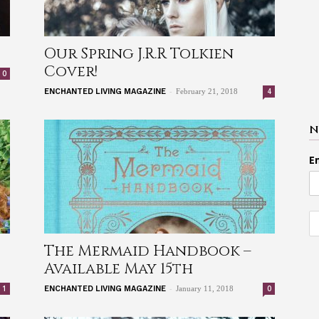
Our Spring J.R.R Tolkien
Cover!
0
-
4
ENCHANTED LIVING MAGAZINE
February 21, 2018
N
E
The Mermaid Handbook –
Available May 15th
-
1
0
ENCHANTED LIVING MAGAZINE
January 11, 2018