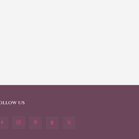
OLLOW US