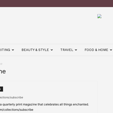
ITING
BEAUTY & STYLE
TRAVEL
FOOD & HOME
ne
ne
S
ections/subscribe
 quarterly print magazine that celebrates all things enchanted.
m/collections/subscribe