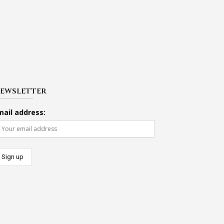
EWSLETTER
mail address: