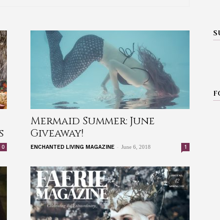
S
F
Mermaid Summer: June
s
Giveaway!
-
0
1
ENCHANTED LIVING MAGAZINE
June 6, 2018