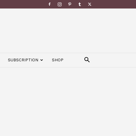
SUBSCRIPTION
SHOP