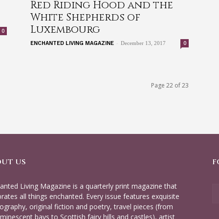
Red Riding Hood and the
White Shepherds of
Luxembourg
0
-
0
ENCHANTED LIVING MAGAZINE
December 13, 2017
Page 22 of 23
OUT US
F
anted Living Magazine is a quarterly print magazine that
brates all things enchanted. Every issue features exquisite
ography, original fiction and poetry, travel pieces (from
minescent bays to Scottish fairy hills and castles), artist