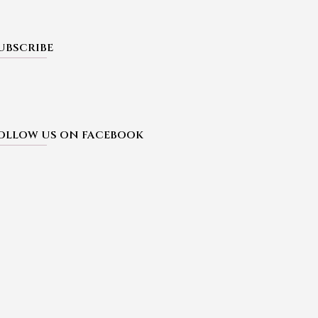
UBSCRIBE
OLLOW US ON FACEBOOK