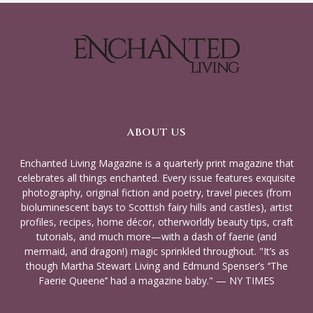
ABOUT US
Enchanted Living Magazine is a quarterly print magazine that
celebrates all things enchanted. Every issue features exquisite
photography, original fiction and poetry, travel pieces (from
bioluminescent bays to Scottish fairy hills and castles), artist
profiles, recipes, home décor, otherworldly beauty tips, craft
tutorials, and much more—with a dash of faerie (and
mermaid, and dragon!) magic sprinkled throughout. "It’s as
though Martha Stewart Living and Edmund Spenser’s ‘‘The
Faerie Queene’’ had a magazine baby." — NY TIMES