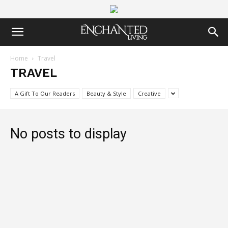
Home
Travel
TRAVEL
A Gift To Our Readers
Beauty & Style
Creative
No posts to display