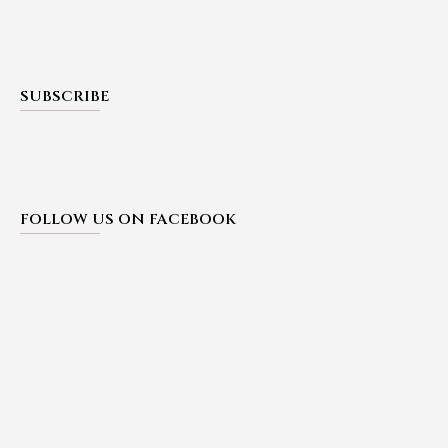
SUBSCRIBE
FOLLOW US ON FACEBOOK