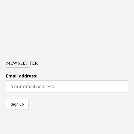
NEWSLETTER
Email address: