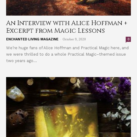
An Interview with Alice Hoffman +
Excerpt from Magic Lessons
-
0
ENCHANTED LIVING MAGAZINE
October 9, 2020
We’re huge fans of Alice Hoffman and Practical Magic here, and
we were thrilled to do a whole Practical Magic–themed issue
two years ago...