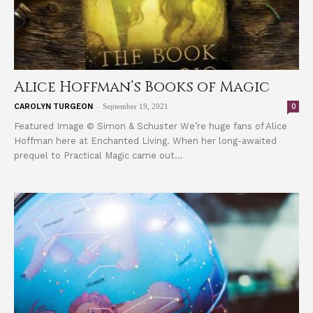
Alice Hoffman’s Books of Magic
-
0
CAROLYN TURGEON
September 19, 2021
Featured Image © Simon & Schuster We’re huge fans of Alice
Hoffman here at Enchanted Living. When her long-awaited
prequel to Practical Magic came out...