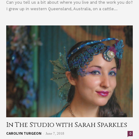
Can you tell us a bit about where you live and the work you do?
I grew up in western Queensland, Australia, on a cattle...
In The Studio with Sarah Sparkles
-
0
CAROLYN TURGEON
June 7, 2018