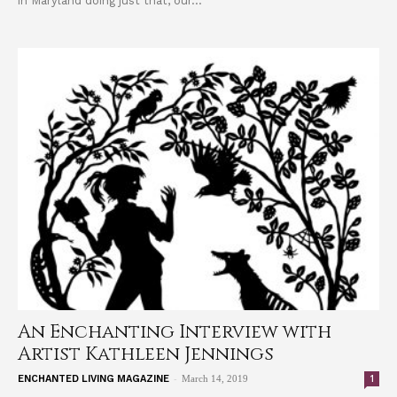
in Maryland doing just that, our...
An Enchanting Interview with
Artist Kathleen Jennings
-
1
ENCHANTED LIVING MAGAZINE
March 14, 2019