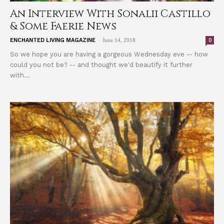
An Interview With Sonalii Castillo
& Some Faerie News
-
0
ENCHANTED LIVING MAGAZINE
June 14, 2018
So we hope you are having a gorgeous Wednesday eve -- how
could you not be? -- and thought we'd beautify it further
with...