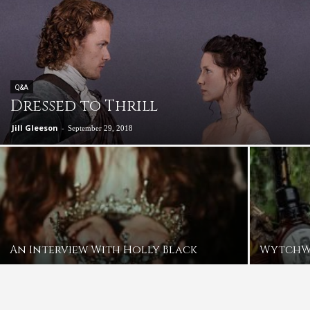
Q&A
Dressed to Thrill
Jill Gleeson
-
September 29, 2018
An Interview With Holly Black
Wytch