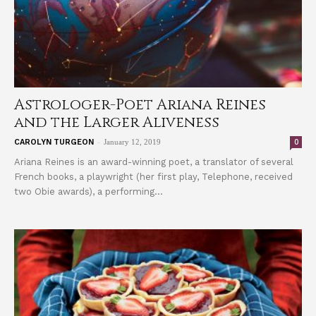
Astrologer-Poet Ariana Reines
and the Larger Aliveness
-
0
CAROLYN TURGEON
January 12, 2019
Ariana Reines is an award-winning poet, a translator of several
French books, a playwright (her first play, Telephone, received
two Obie awards), a performing...