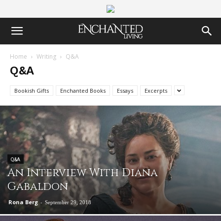
Home
Writing
Q&A
Q&A
Bookish Gifts
Enchanted Books
Essays
Excerpts
Q&A
An Interview With Diana
Gabaldon
Rona Berg
-
September 29, 2018