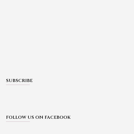
SUBSCRIBE
FOLLOW US ON FACEBOOK