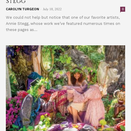
Stegg
-
0
CAROLYN TURGEON
July 18, 2022
We could not help but notice that one of our favorite artists,
Annie Stegg, whose work we’ve featured numerous times on
these pages as...