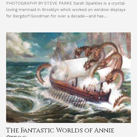
PHOTOGRAPHY BY STEVE PARKE Sarah Sparkles is a crystal-
loving mermaid in Brooklyn who’s worked on window displays
for Bergdorf Goodman for over a decade—and has...
The Fantastic Worlds of Annie