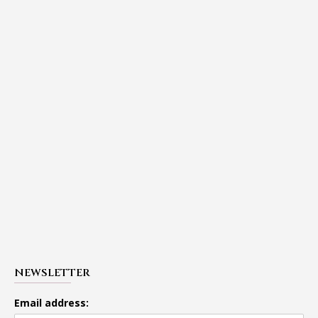
NEWSLETTER
Email address: