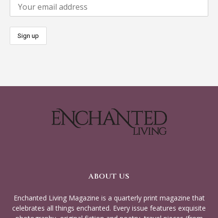
ABOUT US
Enchanted Living Magazine is a quarterly print magazine that
celebrates all things enchanted. Every issue features exquisite