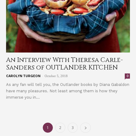
An Interview With Theresa Carle-
Sanders of OUTLANDER KITCHEN
-
0
CAROLYN TURGEON
October 5, 2018
As any fan will tell you, the Outlander books by Diana Gabaldon
have many pleasures. Not least among them is how they
immerse you in...
1
2
3