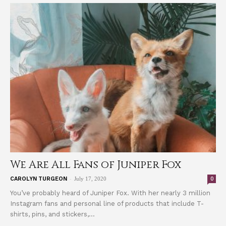
We Are All Fans of Juniper Fox
-
0
CAROLYN TURGEON
July 17, 2020
You’ve probably heard of Juniper Fox. With her nearly 3 million
Instagram fans and personal line of products that include T-
shirts, pins, and stickers,...