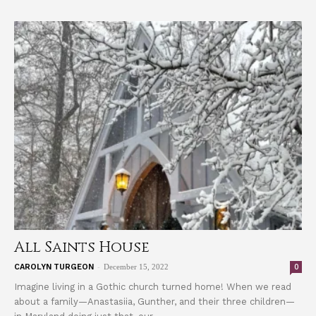
All Saints House
-
0
CAROLYN TURGEON
December 15, 2022
Imagine living in a Gothic church turned home! When we read
about a family—Anastasiia, Gunther, and their three children—