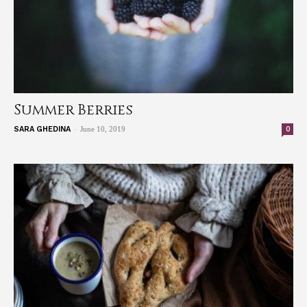
Summer Berries
-
0
SARA GHEDINA
June 10, 2019