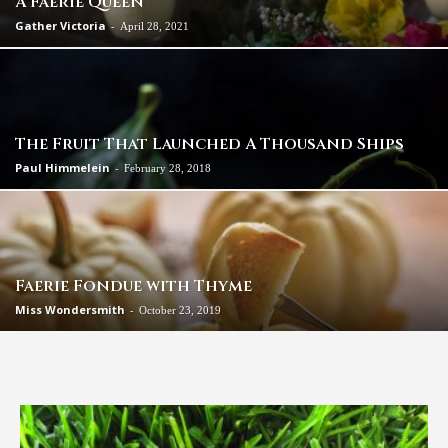
A Faerie Queen
Gather Victoria
-
April 28, 2021
The Fruit That Launched A Thousand Ships
Paul Himmelein
-
February 28, 2018
Faerie Fondue with Thyme
Miss Wondersmith
-
October 23, 2019