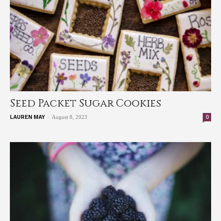
Seed Packet Sugar Cookies
-
0
LAUREN MAY
August 8, 2023