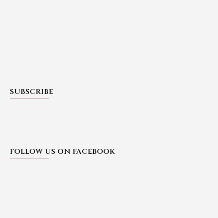
SUBSCRIBE
FOLLOW US ON FACEBOOK