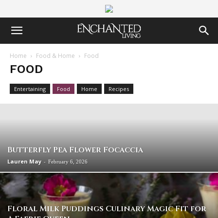
Home
Food & Home
Food
FOOD
Entertaining
Food
Home
Recipes
Butterfly Pea Flower Focaccia
Lauren May
-
February 6, 2026
Floral Milk Puddings Culinary Magic Fit for