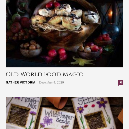
Old World Food Magic
-
0
GATHER VICTORIA
December 4, 2020