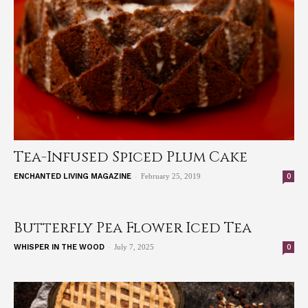
Tea-Infused Spiced Plum Cake
-
0
ENCHANTED LIVING MAGAZINE
February 25, 2019
Butterfly Pea Flower Iced Tea
-
0
WHISPER IN THE WOOD
July 7, 2025