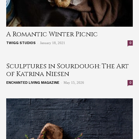
A Romantic Winter Picnic
-
0
TWIGG STUDIOS
January 18, 2021
Sculptures in Sourdough: The Art
of Katrina Niesen
-
0
ENCHANTED LIVING MAGAZINE
May 15, 2026