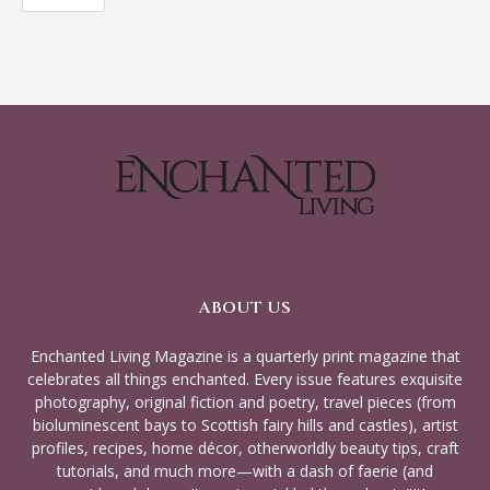
ABOUT US
Enchanted Living Magazine is a quarterly print magazine that
celebrates all things enchanted. Every issue features exquisite
photography, original fiction and poetry, travel pieces (from
bioluminescent bays to Scottish fairy hills and castles), artist
profiles, recipes, home décor, otherworldly beauty tips, craft
tutorials, and much more—with a dash of faerie (and