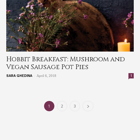
Hobbit Breakfast: Mushroom and
Vegan Sausage Pot Pies
-
1
SARA GHEDINA
April 6, 2018
1
2
3