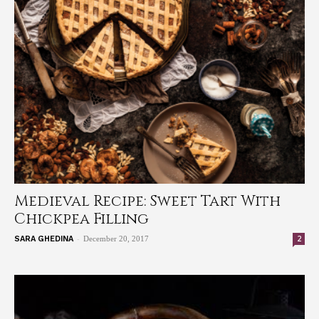
Medieval Recipe: Sweet Tart With
Chickpea Filling
-
2
SARA GHEDINA
December 20, 2017