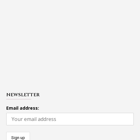
NEWSLETTER
Email address: