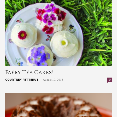
Faery Tea Cakes!
-
0
COURTNEY PETTERUTI
August 10, 2018