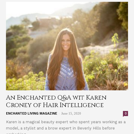
An Enchanted Q&A wit Karen
Croney of Hair Intelligence
-
0
ENCHANTED LIVING MAGAZINE
June 15, 2020
Karen is a magical beauty expert who spent years working as a
model, a stylist and a brow expert in Beverly Hills before