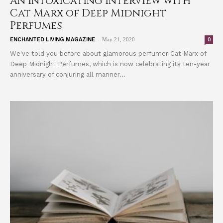
An Intoxicating Interview with
Cat Marx of Deep Midnight
Perfumes
-
0
ENCHANTED LIVING MAGAZINE
May 21, 2020
We've told you before about glamorous perfumer Cat Marx of
Deep Midnight Perfumes, which is now celebrating its ten-year
anniversary of conjuring all manner...