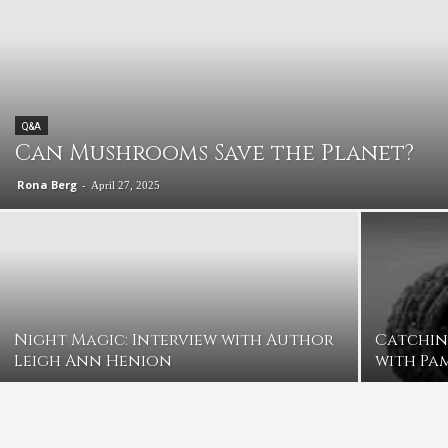
Q&A
Can Mushrooms Save the Planet?
Rona Berg
-
April 27, 2025
Night Magic: Interview with Author
Catchin
Leigh Ann Henion
with Pa