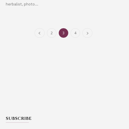
herbalist, photo...
2
3
4
SUBSCRIBE