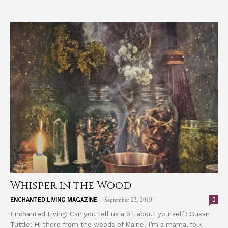
Whisper in the Wood
-
0
ENCHANTED LIVING MAGAZINE
September 23, 2019
Enchanted Living: Can you tell us a bit about yourself? Susan
Tuttle: Hi there from the woods of Maine! I’m a mama, folk