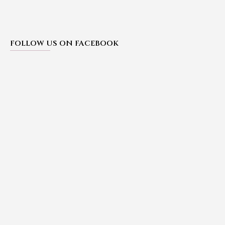
FOLLOW US ON FACEBOOK