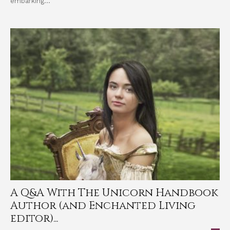
embarking...
A Q&A With The Unicorn Handbook
Author (and Enchanted Living
editor)...