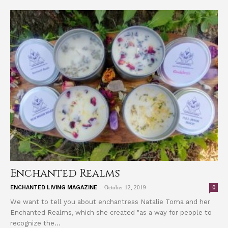
Enchanted Realms
-
0
ENCHANTED LIVING MAGAZINE
October 12, 2019
We want to tell you about enchantress Natalie Toma and her
Enchanted Realms, which she created "as a way for people to
recognize the...