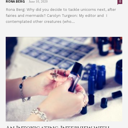
-
0
RONA BERG
June 10, 2020
Rona Berg: Why did you decide to tackle unicorns next, after
fairies and mermaids? Carolyn Turgeon: My editor and I
contemplated other creatures (who...