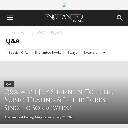
Home
Writing
Q&A
Page 3
Q&A
Bookish Gifts
Enchanted Books
Essays
Excerpts
Q&A
Q&A with Joy Shannon: Tolkien,
Music, Healing & In the Forest
Singing Sorrowless
Enchanted Living Magazine
-
July 25, 2026