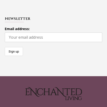
NEWSLETTER
Email address: