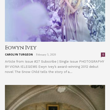
Eowyn Ivey
-
0
CAROLYN TURGEON
February 5, 2020
Article from Issue #27 Subscribe | Single Issue PHOTOGRAPHY
BY VIONA IELEGEMS Ewyn Ivey’s award-winning 2012 debut
novel The Snow Child tells the story of a...