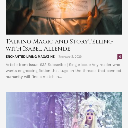
Talking Magic and Storytelling
with Isabel Allende
-
0
ENCHANTED LIVING MAGAZINE
February 5, 2020
Article from Issue #33 Subscribe | Single Issue Any reader who
wants engrossing fiction that tugs on the threads that connect
humanity will find a match in...