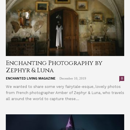
Enchanting Photography by
Zephyr & Luna
-
0
ENCHANTED LIVING MAGAZINE
December 10, 2019
We wanted to share some very fairytale-esque, lovely photos
from French photographer Amber of Zephyr & Luna, who travels
all around the world to capture these...