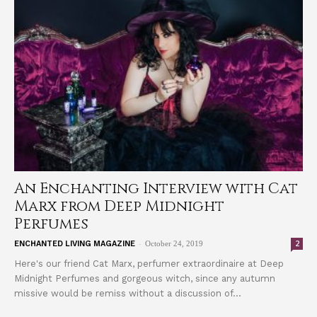
An Enchanting Interview with Cat
Marx from Deep Midnight
Perfumes
-
2
ENCHANTED LIVING MAGAZINE
October 24, 2019
Here's our friend Cat Marx, perfumer extraordinaire at Deep
Midnight Perfumes and gorgeous witch, since any autumn
missive would be remiss without a discussion of...