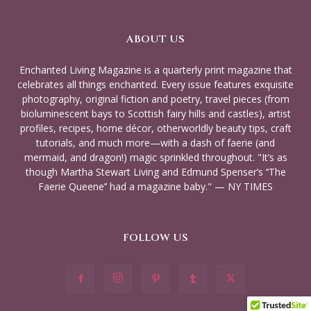
ABOUT US
Enchanted Living Magazine is a quarterly print magazine that
celebrates all things enchanted. Every issue features exquisite
photography, original fiction and poetry, travel pieces (from
bioluminescent bays to Scottish fairy hills and castles), artist
profiles, recipes, home décor, otherworldly beauty tips, craft
tutorials, and much more—with a dash of faerie (and
mermaid, and dragon!) magic sprinkled throughout. "It’s as
though Martha Stewart Living and Edmund Spenser’s ‘‘The
Faerie Queene’’ had a magazine baby." — NY TIMES
FOLLOW US