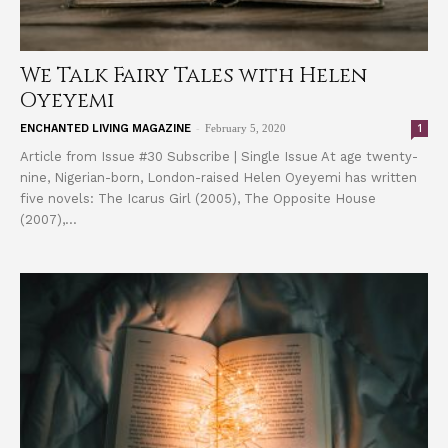
We Talk Fairy Tales with Helen
Oyeyemi
-
1
ENCHANTED LIVING MAGAZINE
February 5, 2020
Article from Issue #30 Subscribe | Single Issue At age twenty-
nine, Nigerian-born, London-raised Helen Oyeyemi has written
five novels: The Icarus Girl (2005), The Opposite House
(2007),...