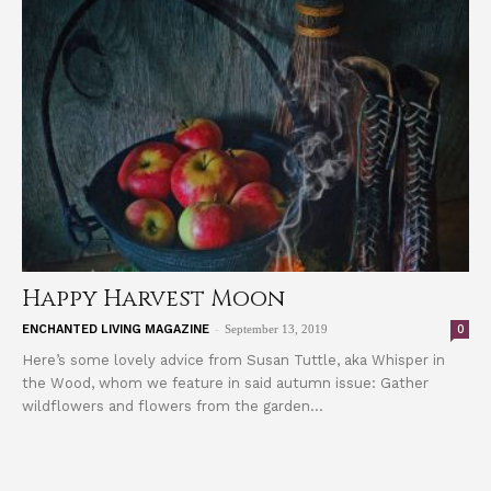
Happy Harvest Moon
-
0
ENCHANTED LIVING MAGAZINE
September 13, 2019
Here’s some lovely advice from Susan Tuttle, aka Whisper in
the Wood, whom we feature in said autumn issue: Gather
wildflowers and flowers from the garden...