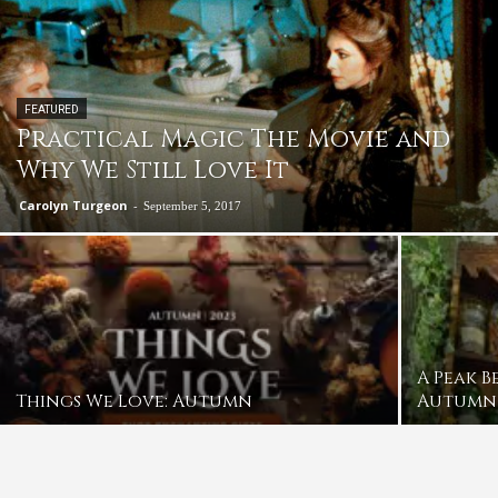
FEATURED
Practical Magic The Movie and
Why We Still Love It
Carolyn Turgeon
-
September 5, 2017
A Peak B
Things We Love: Autumn
Autumn 