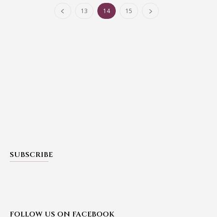
13
14
15
SUBSCRIBE
FOLLOW US ON FACEBOOK