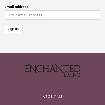
Email address:
ABOUT US