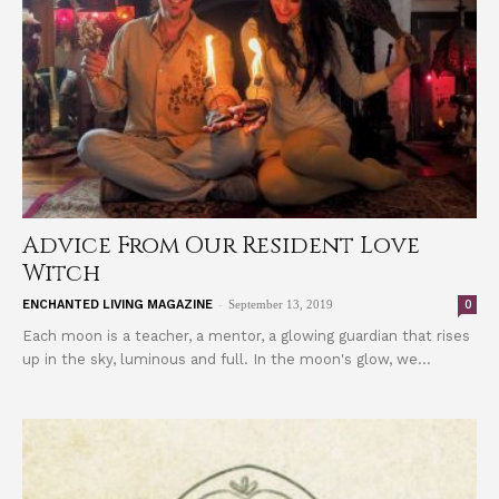
Advice From Our Resident Love
Witch
-
0
ENCHANTED LIVING MAGAZINE
September 13, 2019
Each moon is a teacher, a mentor, a glowing guardian that rises
up in the sky, luminous and full. In the moon's glow, we...