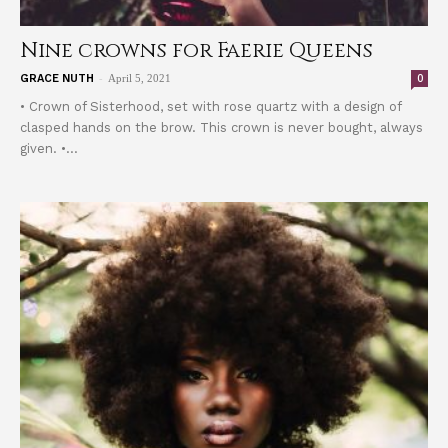
Nine crowns for Faerie Queens
-
0
GRACE NUTH
April 5, 2021
• Crown of Sisterhood, set with rose quartz with a design of
clasped hands on the brow. This crown is never bought, always
given. •...