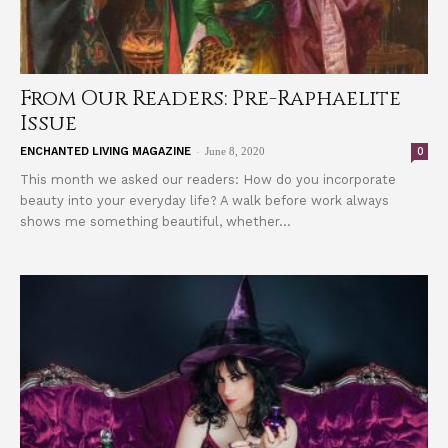
From Our Readers: Pre-Raphaelite
Issue
-
0
ENCHANTED LIVING MAGAZINE
June 8, 2020
This month we asked our readers: How do you incorporate
beauty into your everyday life? A walk before work always
shows me something beautiful, whether...