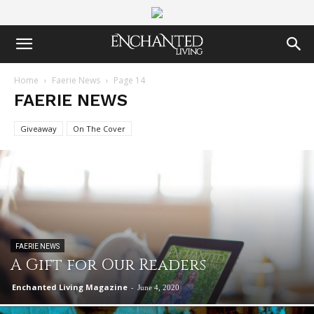
Home
Faerie News
Page 14
FAERIE NEWS
Giveaway
On The Cover
FAERIE NEWS
A Gift for Our Readers
Enchanted Living Magazine
-
June 4, 2020