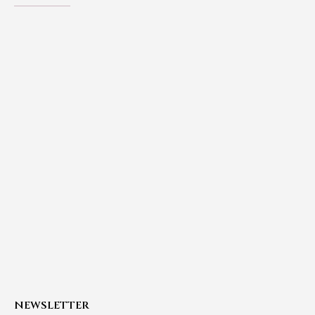
NEWSLETTER