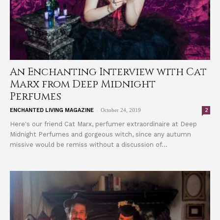
An Enchanting Interview with Cat
Marx from Deep Midnight
Perfumes
-
2
ENCHANTED LIVING MAGAZINE
October 24, 2019
Here's our friend Cat Marx, perfumer extraordinaire at Deep
Midnight Perfumes and gorgeous witch, since any autumn
missive would be remiss without a discussion of...