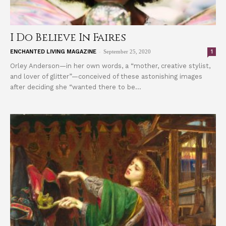
I Do Believe In Faires
-
1
ENCHANTED LIVING MAGAZINE
September 25, 2020
Orley Anderson—in her own words, a “mother, creative stylist,
and lover of glitter”—conceived of these astonishing images
after deciding she “wanted there to be...