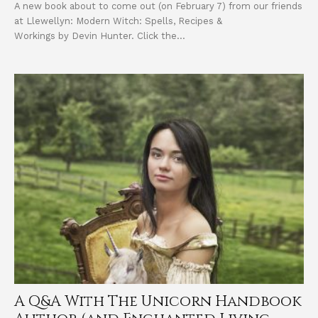
A new book about to come out (on February 7) from our friends
at Llewellyn: Modern Witch: Spells, Recipes &
Workings by Devin Hunter. Click the...
A Q&A With The Unicorn Handbook