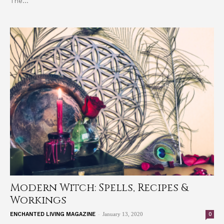
The...
Modern Witch: Spells, Recipes &
Workings
-
0
ENCHANTED LIVING MAGAZINE
January 13, 2020