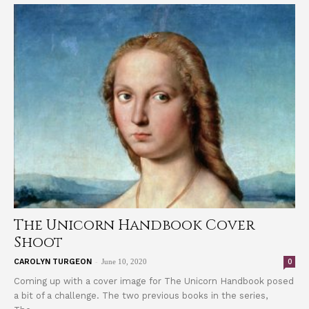
The Unicorn Handbook Cover
Shoot
-
0
CAROLYN TURGEON
June 10, 2020
Coming up with a cover image for The Unicorn Handbook posed
a bit of a challenge. The two previous books in the series,