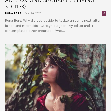
Author (and Enchanted Living
editor)...
-
0
RONA BERG
June 10, 2020
Rona Berg: Why did you decide to tackle unicorns next, after
fairies and mermaids? Carolyn Turgeon: My editor and I
contemplated other creatures (who...