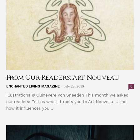
From Our Readers: Art Nouveau
-
0
ENCHANTED LIVING MAGAZINE
July 22, 2019
Illustrations © Guinevere von Sneeden This month we asked
our readers: Tell us what attracts you to Art Nouveau … and
how it influences you...